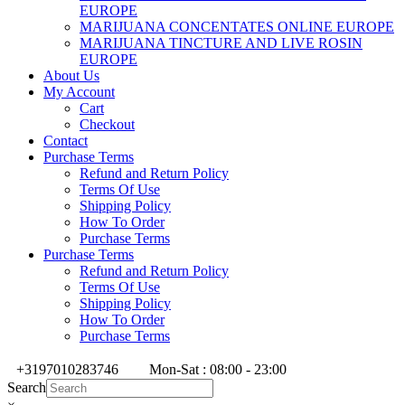
EUROPE
MARIJUANA CONCENTATES ONLINE EUROPE
MARIJUANA TINCTURE AND LIVE ROSIN
EUROPE
About Us
My Account
Cart
Checkout
Contact
Purchase Terms
Refund and Return Policy
Terms Of Use
Shipping Policy
How To Order
Purchase Terms
Purchase Terms
Refund and Return Policy
Terms Of Use
Shipping Policy
How To Order
Purchase Terms
+3197010283746
Mon-Sat : 08:00 - 23:00
Search