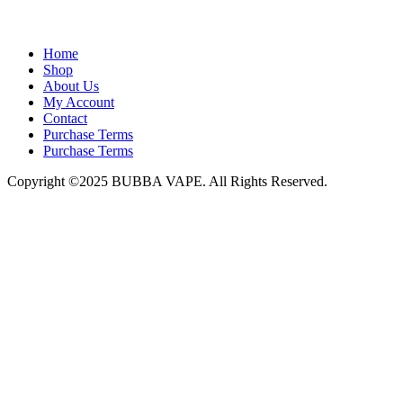
admin@bubbavape.com
Home
Shop
About Us
My Account
Contact
Purchase Terms
Purchase Terms
Copyright ©2025 BUBBA VAPE. All Rights Reserved.