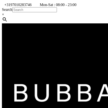
+3197010283746
Mon-Sat : 08:00 - 23:00
Search
×