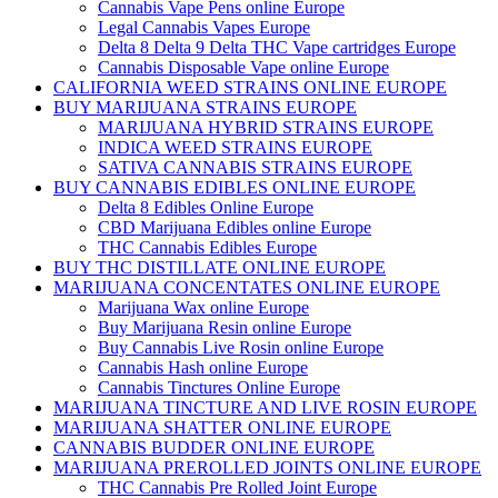
Cannabis Vape Pens online Europe
Legal Cannabis Vapes Europe
Delta 8 Delta 9 Delta THC Vape cartridges Europe
Cannabis Disposable Vape online Europe
CALIFORNIA WEED STRAINS ONLINE EUROPE
BUY MARIJUANA STRAINS EUROPE
MARIJUANA HYBRID STRAINS EUROPE
INDICA WEED STRAINS EUROPE
SATIVA CANNABIS STRAINS EUROPE
BUY CANNABIS EDIBLES ONLINE EUROPE
Delta 8 Edibles Online Europe
CBD Marijuana Edibles online Europe
THC Cannabis Edibles Europe
BUY THC DISTILLATE ONLINE EUROPE
MARIJUANA CONCENTATES ONLINE EUROPE
Marijuana Wax online Europe
Buy Marijuana Resin online Europe
Buy Cannabis Live Rosin online Europe
Cannabis Hash online Europe
Cannabis Tinctures Online Europe
MARIJUANA TINCTURE AND LIVE ROSIN EUROPE
MARIJUANA SHATTER ONLINE EUROPE
CANNABIS BUDDER ONLINE EUROPE
MARIJUANA PREROLLED JOINTS ONLINE EUROPE
THC Cannabis Pre Rolled Joint Europe