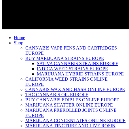
Home
Shop
CANNABIS VAPE PENS AND CARTRIDGES
EUROPE
BUY MARIJUANA STRAINS EUROPE
SATIVA CANNABIS STRAINS EUROPE
INDICA WEED STRAINS EUROPE
MARIJUANA HYBRID STRAINS EUROPE
CALIFORNIA WEED STRAINS ONLINE
EUROPE
CANNABIS WAX AND HASH ONLINE EUROPE
THC CANNABIS OIL EUROPE
BUY CANNABIS EDIBLES ONLINE EUROPE
MARIJUANA SHATTER ONLINE EUROPE
MARIJUANA PREROLLED JOINTS ONLINE
EUROPE
MARIJUANA CONCENTATES ONLINE EUROPE
MARIJUANA TINCTURE AND LIVE ROSIN