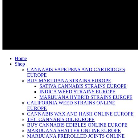
Home
Shop
CANNABIS VAPE PENS AND CARTRIDGES
EUROPE
BUY MARIJUANA STRAINS EUROPE
SATIVA CANNABIS STRAINS EUROPE
INDICA WEED STRAINS EUROPE
MARIJUANA HYBRID STRAINS EUROPE
CALIFORNIA WEED STRAINS ONLINE
EUROPE
CANNABIS WAX AND HASH ONLINE EUROPE
THC CANNABIS OIL EUROPE
BUY CANNABIS EDIBLES ONLINE EUROPE
MARIJUANA SHATTER ONLINE EUROPE
MARIJUANA PREROLLED JOINTS ONLINE