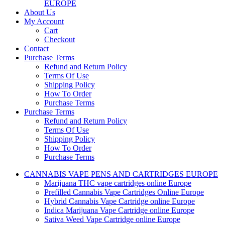
EUROPE
About Us
My Account
Cart
Checkout
Contact
Purchase Terms
Refund and Return Policy
Terms Of Use
Shipping Policy
How To Order
Purchase Terms
Purchase Terms
Refund and Return Policy
Terms Of Use
Shipping Policy
How To Order
Purchase Terms
CANNABIS VAPE PENS AND CARTRIDGES EUROPE
Marijuana THC vape cartridges online Europe
Prefilled Cannabis Vape Cartridges Online Europe
Hybrid Cannabis Vape Cartridge online Europe
Indica Marijuana Vape Cartridge online Europe
Sativa Weed Vape Cartridge online Europe