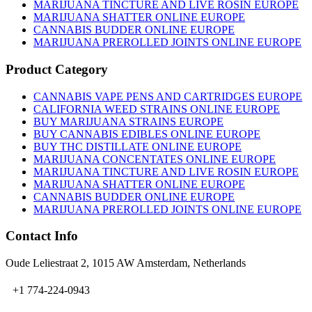
on
MARIJUANA TINCTURE AND LIVE ROSIN EUROPE
the
MARIJUANA SHATTER ONLINE EUROPE
product
CANNABIS BUDDER ONLINE EUROPE
page
MARIJUANA PREROLLED JOINTS ONLINE EUROPE
Product Category
CANNABIS VAPE PENS AND CARTRIDGES EUROPE
CALIFORNIA WEED STRAINS ONLINE EUROPE
BUY MARIJUANA STRAINS EUROPE
BUY CANNABIS EDIBLES ONLINE EUROPE
BUY THC DISTILLATE ONLINE EUROPE
MARIJUANA CONCENTATES ONLINE EUROPE
MARIJUANA TINCTURE AND LIVE ROSIN EUROPE
MARIJUANA SHATTER ONLINE EUROPE
CANNABIS BUDDER ONLINE EUROPE
MARIJUANA PREROLLED JOINTS ONLINE EUROPE
Contact Info
Oude Leliestraat 2, 1015 AW Amsterdam, Netherlands
+1 774-224-0943