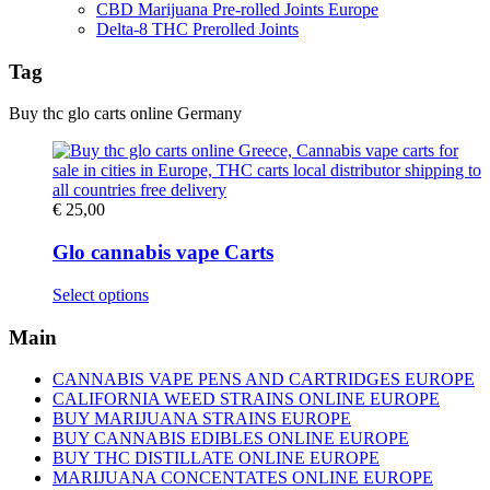
CBD Marijuana Pre-rolled Joints Europe
Delta-8 THC Prerolled Joints
Tag
Buy thc glo carts online Germany
€
25,00
Glo cannabis vape Carts
This
Select options
product
has
Main
multiple
variants.
CANNABIS VAPE PENS AND CARTRIDGES EUROPE
The
CALIFORNIA WEED STRAINS ONLINE EUROPE
options
BUY MARIJUANA STRAINS EUROPE
may
BUY CANNABIS EDIBLES ONLINE EUROPE
be
BUY THC DISTILLATE ONLINE EUROPE
chosen
MARIJUANA CONCENTATES ONLINE EUROPE