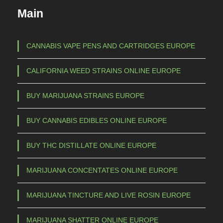
c
€
Main
t
h
3
a
CANNABIS VAPE PENS AND CARTRIDGES EUROPE
s
5
CALIFORNIA WEED STRAINS ONLINE EUROPE
m
,
u
0
BUY MARIJUANA STRAINS EUROPE
l
0
t
BUY CANNABIS EDIBLES ONLINE EUROPE
t
i
h
p
BUY THC DISTILLATE ONLINE EUROPE
l
r
e
o
MARIJUANA CONCENTATES ONLINE EUROPE
v
u
a
MARIJUANA TINCTURE AND LIVE ROSIN EUROPE
g
r
h
i
MARIJUANA SHATTER ONLINE EUROPE