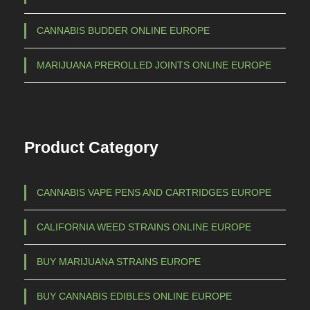
a
€
CANNABIS BUDDER ONLINE EUROPE
n
t
6
MARIJUANA PREROLLED JOINTS ONLINE EUROPE
s
5
.
0
T
,
h
Product Category
e
0
o
0
p
CANNABIS VAPE PENS AND CARTRIDGES EUROPE
t
i
CALIFORNIA WEED STRAINS ONLINE EUROPE
o
n
BUY MARIJUANA STRAINS EUROPE
s
m
BUY CANNABIS EDIBLES ONLINE EUROPE