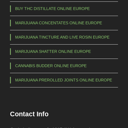
a
BUY THC DISTILLATE ONLINE EUROPE
y
b
MARIJUANA CONCENTATES ONLINE EUROPE
e
c
MARIJUANA TINCTURE AND LIVE ROSIN EUROPE
h
o
MARIJUANA SHATTER ONLINE EUROPE
s
e
CANNABIS BUDDER ONLINE EUROPE
n
o
MARIJUANA PREROLLED JOINTS ONLINE EUROPE
n
t
h
e
Contact Info
p
r