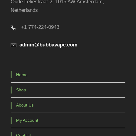
Oude Leliestraat 2, 1015 AW Amsterdam,
o
Netherlands
d
u
+1 774-224-0943
c
t
admin@bubbavape.com
p
a
g
e
Home
Shop
About Us
My Account
Contact