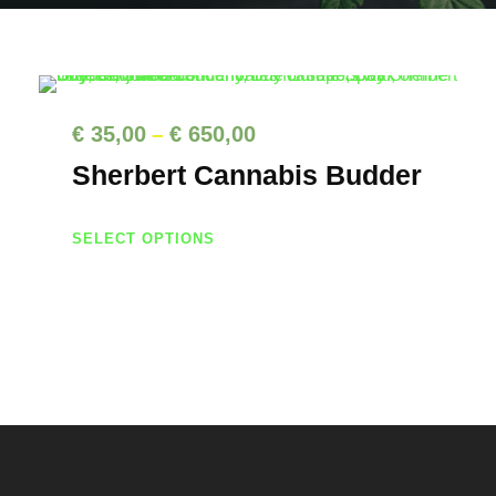
P
€
35,00
€
650,00
–
r
Sherbert Cannabis Budder
i
c
T
SELECT OPTIONS
h
e
i
r
s
a
p
n
r
g
o
d
e
u
: