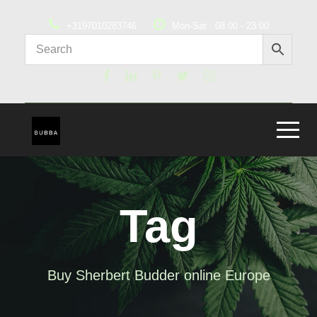
+3197010283746
Mon-Sat : 08:00 - 23:00
Tag
Buy Sherbert Budder online Europe