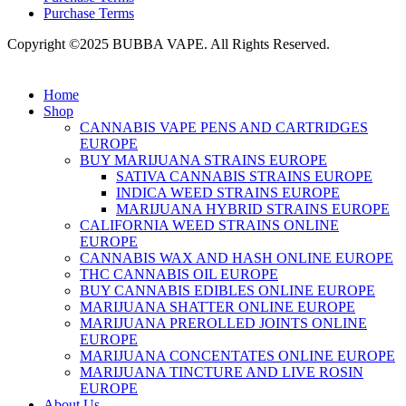
Purchase Terms
Copyright ©2025 BUBBA VAPE. All Rights Reserved.
Home
Shop
CANNABIS VAPE PENS AND CARTRIDGES
EUROPE
BUY MARIJUANA STRAINS EUROPE
SATIVA CANNABIS STRAINS EUROPE
INDICA WEED STRAINS EUROPE
MARIJUANA HYBRID STRAINS EUROPE
CALIFORNIA WEED STRAINS ONLINE
EUROPE
CANNABIS WAX AND HASH ONLINE EUROPE
THC CANNABIS OIL EUROPE
BUY CANNABIS EDIBLES ONLINE EUROPE
MARIJUANA SHATTER ONLINE EUROPE
MARIJUANA PREROLLED JOINTS ONLINE
EUROPE
MARIJUANA CONCENTATES ONLINE EUROPE
MARIJUANA TINCTURE AND LIVE ROSIN
EUROPE
About Us