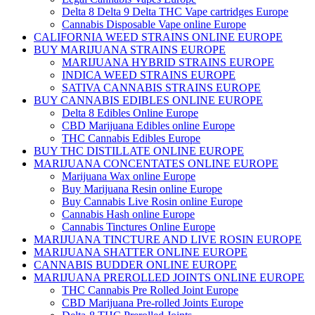
Delta 8 Delta 9 Delta THC Vape cartridges Europe
Cannabis Disposable Vape online Europe
CALIFORNIA WEED STRAINS ONLINE EUROPE
BUY MARIJUANA STRAINS EUROPE
MARIJUANA HYBRID STRAINS EUROPE
INDICA WEED STRAINS EUROPE
SATIVA CANNABIS STRAINS EUROPE
BUY CANNABIS EDIBLES ONLINE EUROPE
Delta 8 Edibles Online Europe
CBD Marijuana Edibles online Europe
THC Cannabis Edibles Europe
BUY THC DISTILLATE ONLINE EUROPE
MARIJUANA CONCENTATES ONLINE EUROPE
Marijuana Wax online Europe
Buy Marijuana Resin online Europe
Buy Cannabis Live Rosin online Europe
Cannabis Hash online Europe
Cannabis Tinctures Online Europe
MARIJUANA TINCTURE AND LIVE ROSIN EUROPE
MARIJUANA SHATTER ONLINE EUROPE
CANNABIS BUDDER ONLINE EUROPE
MARIJUANA PREROLLED JOINTS ONLINE EUROPE
THC Cannabis Pre Rolled Joint Europe
CBD Marijuana Pre-rolled Joints Europe