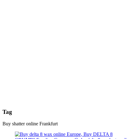
Tag
Buy shatter online Frankfurt