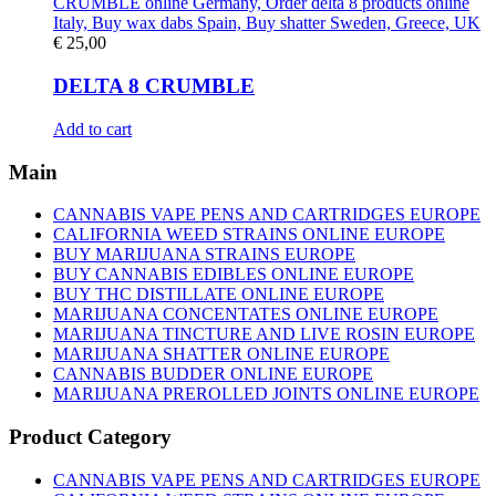
€
25,00
DELTA 8 CRUMBLE
Add to cart
Main
CANNABIS VAPE PENS AND CARTRIDGES EUROPE
CALIFORNIA WEED STRAINS ONLINE EUROPE
BUY MARIJUANA STRAINS EUROPE
BUY CANNABIS EDIBLES ONLINE EUROPE
BUY THC DISTILLATE ONLINE EUROPE
MARIJUANA CONCENTATES ONLINE EUROPE
MARIJUANA TINCTURE AND LIVE ROSIN EUROPE
MARIJUANA SHATTER ONLINE EUROPE
CANNABIS BUDDER ONLINE EUROPE
MARIJUANA PREROLLED JOINTS ONLINE EUROPE
Product Category
CANNABIS VAPE PENS AND CARTRIDGES EUROPE