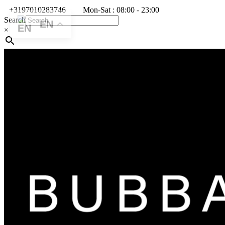
+3197010283746
Mon-Sat : 08:00 - 23:00
Search
EN
×