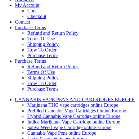
My Account
Cart
Checkout
Contact
Purchase Terms
Refund and Return Policy
Terms Of Use
Shipping Policy
How To Order
Purchase Terms
Purchase Terms
Refund and Return Policy
Terms Of Use
Shipping Policy
How To Order
Purchase Terms
CANNABIS VAPE PENS AND CARTRIDGES EUROPE
Marijuana THC vape cartridges online Europe
Prefilled Cannabis Vape Cartridges Online Europe
Hybrid Cannabis Vape Cartridge online Europe
Indica Marijuana Vape Cartridge online Europe
Sativa Weed Vape Cartridge online Europe
Cannabis Vape Pens online Europe
Legal Cannabis Vapes Europe