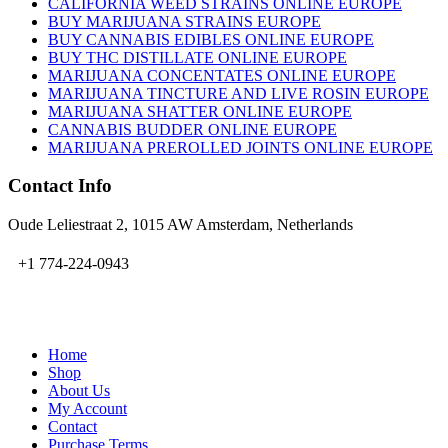
CALIFORNIA WEED STRAINS ONLINE EUROPE
BUY MARIJUANA STRAINS EUROPE
BUY CANNABIS EDIBLES ONLINE EUROPE
BUY THC DISTILLATE ONLINE EUROPE
MARIJUANA CONCENTATES ONLINE EUROPE
MARIJUANA TINCTURE AND LIVE ROSIN EUROPE
MARIJUANA SHATTER ONLINE EUROPE
CANNABIS BUDDER ONLINE EUROPE
MARIJUANA PREROLLED JOINTS ONLINE EUROPE
Contact Info
Oude Leliestraat 2, 1015 AW Amsterdam, Netherlands
+1 774-224-0943
admin@bubbavape.com
Home
Shop
About Us
My Account
Contact
Purchase Terms