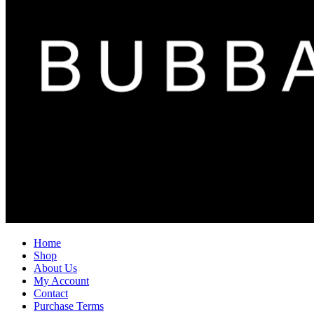
Home
Shop
About Us
My Account
Contact
Purchase Terms