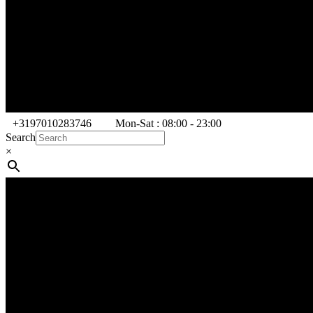
+3197010283746
Mon-Sat : 08:00 - 23:00
Search
×