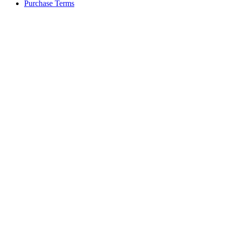
Purchase Terms