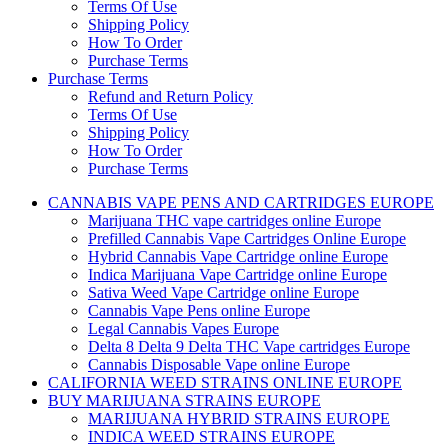
Terms Of Use
Shipping Policy
How To Order
Purchase Terms
Purchase Terms
Refund and Return Policy
Terms Of Use
Shipping Policy
How To Order
Purchase Terms
CANNABIS VAPE PENS AND CARTRIDGES EUROPE
Marijuana THC vape cartridges online Europe
Prefilled Cannabis Vape Cartridges Online Europe
Hybrid Cannabis Vape Cartridge online Europe
Indica Marijuana Vape Cartridge online Europe
Sativa Weed Vape Cartridge online Europe
Cannabis Vape Pens online Europe
Legal Cannabis Vapes Europe
Delta 8 Delta 9 Delta THC Vape cartridges Europe
Cannabis Disposable Vape online Europe
CALIFORNIA WEED STRAINS ONLINE EUROPE
BUY MARIJUANA STRAINS EUROPE
MARIJUANA HYBRID STRAINS EUROPE
INDICA WEED STRAINS EUROPE