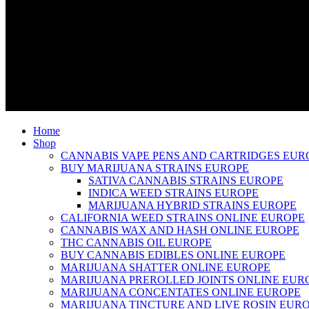
Home
Shop
CANNABIS VAPE PENS AND CARTRIDGES EUR
BUY MARIJUANA STRAINS EUROPE
SATIVA CANNABIS STRAINS EUROPE
INDICA WEED STRAINS EUROPE
MARIJUANA HYBRID STRAINS EUROPE
CALIFORNIA WEED STRAINS ONLINE EUROPE
CANNABIS WAX AND HASH ONLINE EUROPE
THC CANNABIS OIL EUROPE
BUY CANNABIS EDIBLES ONLINE EUROPE
MARIJUANA SHATTER ONLINE EUROPE
MARIJUANA PREROLLED JOINTS ONLINE EUR
MARIJUANA CONCENTATES ONLINE EUROPE
MARIJUANA TINCTURE AND LIVE ROSIN EUR