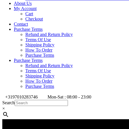
About Us
My Account
Cart
Checkout
Contact
Purchase Terms
Refund and Return Policy
Terms Of Use
Shipping Policy
How To Order
Purchase Terms
Purchase Terms
Refund and Return Policy
Terms Of Use
Shipping Policy
How To Order
Purchase Terms
+3197010283746
Mon-Sat : 08:00 - 23:00
Search
×