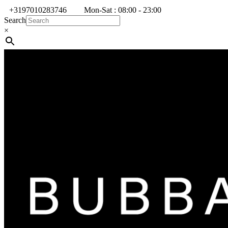
+3197010283746
Mon-Sat : 08:00 - 23:00
Search
×