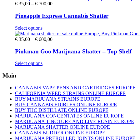
Price
€
35,00
–
€
700,00
range:
€ 35,00
Pineapple Express Cannabis Shatter
through
€ 700,00
This
Select options
product
has
Price
€
35,00
–
€
600,00
multiple
range:
variants.
€ 35,00
Pinkman Goo Marijuana Shatter – Top Shelf
The
through
options
€ 600,00
This
Select options
may
product
be
has
Main
chosen
multiple
on
variants.
CANNABIS VAPE PENS AND CARTRIDGES EUROPE
the
The
CALIFORNIA WEED STRAINS ONLINE EUROPE
product
options
BUY MARIJUANA STRAINS EUROPE
page
may
BUY CANNABIS EDIBLES ONLINE EUROPE
be
BUY THC DISTILLATE ONLINE EUROPE
chosen
MARIJUANA CONCENTATES ONLINE EUROPE
on
MARIJUANA TINCTURE AND LIVE ROSIN EUROPE
the
MARIJUANA SHATTER ONLINE EUROPE
product
CANNABIS BUDDER ONLINE EUROPE
page
MARIJUANA PREROLLED JOINTS ONLINE EUROPE