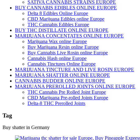
SATIVA CANNABIS STRAINS EUROPE
BUY CANNABIS EDIBLES ONLINE EUROPE
Delta 8 Edibles Online Europe
CBD Marijuana Edibles online Europe
THC Cannabis Edibles Europe
BUY THC DISTILLATE ONLINE EUROPE
MARIJUANA CONCENTATES ONLINE EUROPE
Marijuana Wax online Europe
Buy Marijuana Resin online Europe
Buy Cannabis Live Rosin online Europe
Cannabis Hash online Europe
Cannabis Tinctures Online Europe
MARIJUANA TINCTURE AND LIVE ROSIN EUROPE
MARIJUANA SHATTER ONLINE EUROPE
CANNABIS BUDDER ONLINE EUROPE
MARIJUANA PREROLLED JOINTS ONLINE EUROPE
THC Cannabis Pre Rolled Joint Europe
CBD Marijuana Pre-rolled Joints Europe
Delta-8 THC Prerolled Joints
Tag
Buy shatter in Germany