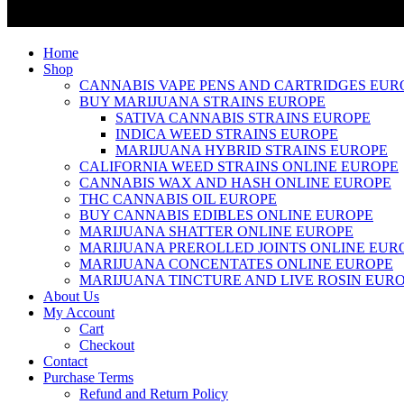
Home
Shop
CANNABIS VAPE PENS AND CARTRIDGES EUR
BUY MARIJUANA STRAINS EUROPE
SATIVA CANNABIS STRAINS EUROPE
INDICA WEED STRAINS EUROPE
MARIJUANA HYBRID STRAINS EUROPE
CALIFORNIA WEED STRAINS ONLINE EUROPE
CANNABIS WAX AND HASH ONLINE EUROPE
THC CANNABIS OIL EUROPE
BUY CANNABIS EDIBLES ONLINE EUROPE
MARIJUANA SHATTER ONLINE EUROPE
MARIJUANA PREROLLED JOINTS ONLINE EUR
MARIJUANA CONCENTATES ONLINE EUROPE
MARIJUANA TINCTURE AND LIVE ROSIN EUR
About Us
My Account
Cart
Checkout
Contact
Purchase Terms
Refund and Return Policy