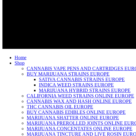
Home
Shop
CANNABIS VAPE PENS AND CARTRIDGES EUR
BUY MARIJUANA STRAINS EUROPE
SATIVA CANNABIS STRAINS EUROPE
INDICA WEED STRAINS EUROPE
MARIJUANA HYBRID STRAINS EUROPE
CALIFORNIA WEED STRAINS ONLINE EUROPE
CANNABIS WAX AND HASH ONLINE EUROPE
THC CANNABIS OIL EUROPE
BUY CANNABIS EDIBLES ONLINE EUROPE
MARIJUANA SHATTER ONLINE EUROPE
MARIJUANA PREROLLED JOINTS ONLINE EUR
MARIJUANA CONCENTATES ONLINE EUROPE
MARIJUANA TINCTURE AND LIVE ROSIN EUR