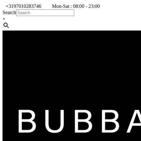
+3197010283746
Mon-Sat : 08:00 - 23:00
Search
×