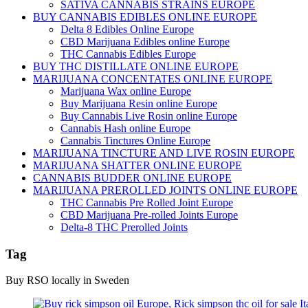
SATIVA CANNABIS STRAINS EUROPE
BUY CANNABIS EDIBLES ONLINE EUROPE
Delta 8 Edibles Online Europe
CBD Marijuana Edibles online Europe
THC Cannabis Edibles Europe
BUY THC DISTILLATE ONLINE EUROPE
MARIJUANA CONCENTATES ONLINE EUROPE
Marijuana Wax online Europe
Buy Marijuana Resin online Europe
Buy Cannabis Live Rosin online Europe
Cannabis Hash online Europe
Cannabis Tinctures Online Europe
MARIJUANA TINCTURE AND LIVE ROSIN EUROPE
MARIJUANA SHATTER ONLINE EUROPE
CANNABIS BUDDER ONLINE EUROPE
MARIJUANA PREROLLED JOINTS ONLINE EUROPE
THC Cannabis Pre Rolled Joint Europe
CBD Marijuana Pre-rolled Joints Europe
Delta-8 THC Prerolled Joints
Tag
Buy RSO locally in Sweden