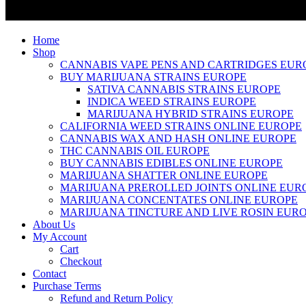
Home
Shop
CANNABIS VAPE PENS AND CARTRIDGES EUR
BUY MARIJUANA STRAINS EUROPE
SATIVA CANNABIS STRAINS EUROPE
INDICA WEED STRAINS EUROPE
MARIJUANA HYBRID STRAINS EUROPE
CALIFORNIA WEED STRAINS ONLINE EUROPE
CANNABIS WAX AND HASH ONLINE EUROPE
THC CANNABIS OIL EUROPE
BUY CANNABIS EDIBLES ONLINE EUROPE
MARIJUANA SHATTER ONLINE EUROPE
MARIJUANA PREROLLED JOINTS ONLINE EUR
MARIJUANA CONCENTATES ONLINE EUROPE
MARIJUANA TINCTURE AND LIVE ROSIN EUR
About Us
My Account
Cart
Checkout
Contact
Purchase Terms
Refund and Return Policy