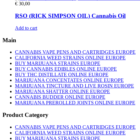
€
30,00
RSO (RICK SIMPSON OIL) Cannabis Oil
Add to cart
Main
CANNABIS VAPE PENS AND CARTRIDGES EUROPE
CALIFORNIA WEED STRAINS ONLINE EUROPE
BUY MARIJUANA STRAINS EUROPE
BUY CANNABIS EDIBLES ONLINE EUROPE
BUY THC DISTILLATE ONLINE EUROPE
MARIJUANA CONCENTATES ONLINE EUROPE
MARIJUANA TINCTURE AND LIVE ROSIN EUROPE
MARIJUANA SHATTER ONLINE EUROPE
CANNABIS BUDDER ONLINE EUROPE
MARIJUANA PREROLLED JOINTS ONLINE EUROPE
Product Category
CANNABIS VAPE PENS AND CARTRIDGES EUROPE
CALIFORNIA WEED STRAINS ONLINE EUROPE
BUY MARIJUANA STRAINS EUROPE