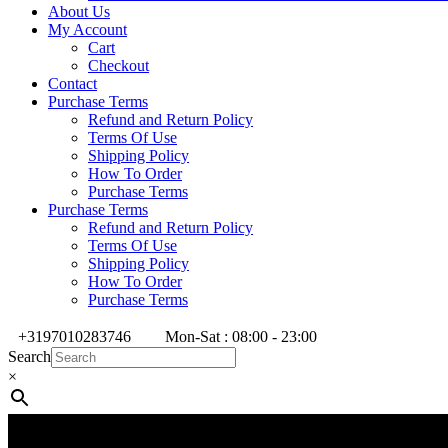
About Us
My Account
Cart
Checkout
Contact
Purchase Terms
Refund and Return Policy
Terms Of Use
Shipping Policy
How To Order
Purchase Terms
Purchase Terms
Refund and Return Policy
Terms Of Use
Shipping Policy
How To Order
Purchase Terms
+3197010283746
Mon-Sat : 08:00 - 23:00
Search
×