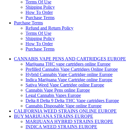
Terms Of Use
Shipping Policy
How To Order
Purchase Terms
Purchase Terms
Refund and Return Policy
Terms Of Use
Shipping Policy
How To Order
Purchase Terms
CANNABIS VAPE PENS AND CARTRIDGES EUROPE
Marijuana THC vape cartridges online Europe
Prefilled Cannabis Vape Cartridges Online Europe
Hybrid Cannabis Vape Cartridge online Europe
Indica Marijuana Vape Cartridge online Europe
Sativa Weed Vape Cartridge online Europe
Cannabis Vape Pens online Europe
Legal Cannabis Vapes Europe
Delta 8 Delta 9 Delta THC Vape cartridges Europe
Cannabis Disposable Vape online Europe
CALIFORNIA WEED STRAINS ONLINE EUROPE
BUY MARIJUANA STRAINS EUROPE
MARIJUANA HYBRID STRAINS EUROPE
INDICA WEED STRAINS EUROPE