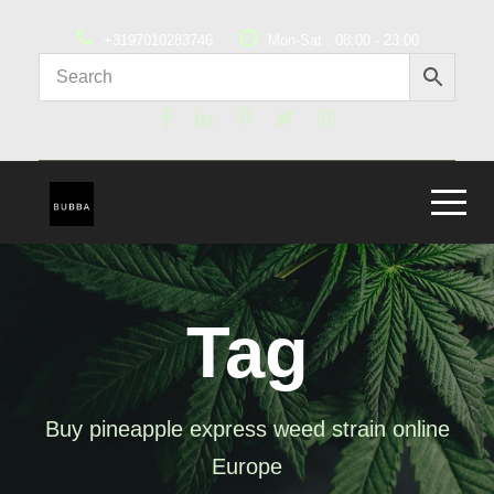
+3197010283746
Mon-Sat : 08:00 - 23:00
Tag
Buy pineapple express weed strain online
Europe