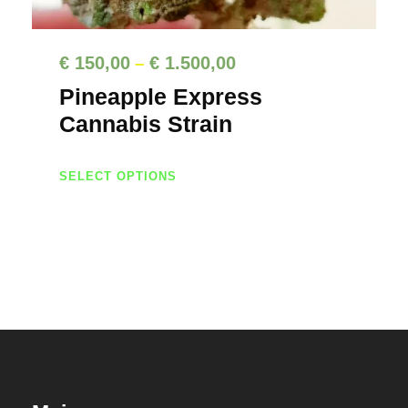
P
€
150,00
€
1.500,00
–
r
Pineapple Express
i
Cannabis Strain
c
T
e
SELECT OPTIONS
h
r
i
a
s
n
p
g
r
e
o
d
:
u
€
c