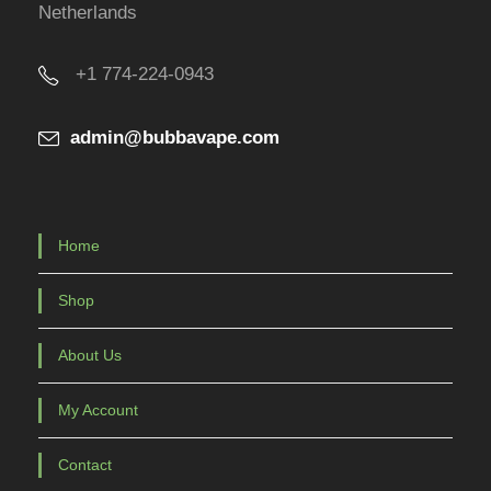
Netherlands
d
u
+1 774-224-0943
c
t
admin@bubbavape.com
p
a
g
e
Home
Shop
About Us
My Account
Contact