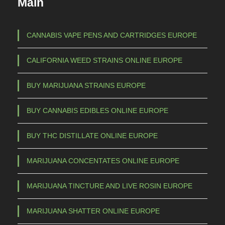
Main
t
1
h
5
a
CANNABIS VAPE PENS AND CARTRIDGES EUROPE
s
0
CALIFORNIA WEED STRAINS ONLINE EUROPE
m
,
u
0
BUY MARIJUANA STRAINS EUROPE
l
0
t
BUY CANNABIS EDIBLES ONLINE EUROPE
t
i
p
h
BUY THC DISTILLATE ONLINE EUROPE
l
r
e
MARIJUANA CONCENTATES ONLINE EUROPE
o
v
u
a
MARIJUANA TINCTURE AND LIVE ROSIN EUROPE
g
r
h
i
MARIJUANA SHATTER ONLINE EUROPE
a