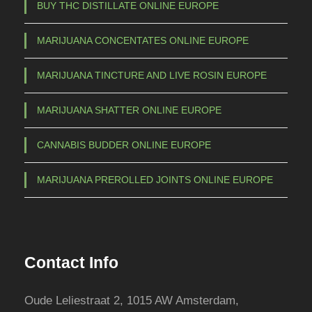
BUY THC DISTILLATE ONLINE EUROPE
y
b
MARIJUANA CONCENTATES ONLINE EUROPE
e
c
MARIJUANA TINCTURE AND LIVE ROSIN EUROPE
h
o
MARIJUANA SHATTER ONLINE EUROPE
s
e
CANNABIS BUDDER ONLINE EUROPE
n
o
MARIJUANA PREROLLED JOINTS ONLINE EUROPE
n
t
h
e
Contact Info
p
r
Oude Leliestraat 2, 1015 AW Amsterdam,
o