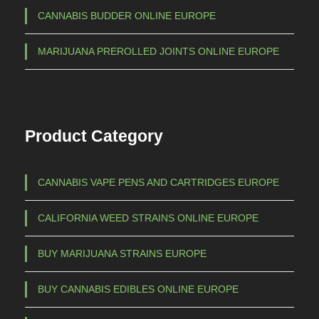
€
CANNABIS BUDDER ONLINE EUROPE
n
t
1
MARIJUANA PREROLLED JOINTS ONLINE EUROPE
s
.
.
5
T
h
0
Product Category
e
0
o
,
p
CANNABIS VAPE PENS AND CARTRIDGES EUROPE
0
t
0
i
CALIFORNIA WEED STRAINS ONLINE EUROPE
o
n
BUY MARIJUANA STRAINS EUROPE
s
m
BUY CANNABIS EDIBLES ONLINE EUROPE
a