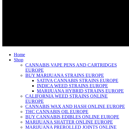
Home
Shop
CANNABIS VAPE PENS AND CARTRIDGES
EUROPE
BUY MARIJUANA STRAINS EUROPE
SATIVA CANNABIS STRAINS EUROPE
INDICA WEED STRAINS EUROPE
MARIJUANA HYBRID STRAINS EUROPE
CALIFORNIA WEED STRAINS ONLINE
EUROPE
CANNABIS WAX AND HASH ONLINE EUROPE
THC CANNABIS OIL EUROPE
BUY CANNABIS EDIBLES ONLINE EUROPE
MARIJUANA SHATTER ONLINE EUROPE
MARIJUANA PREROLLED JOINTS ONLINE