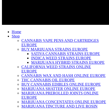
Home
Shop
CANNABIS VAPE PENS AND CARTRIDGES
EUROPE
BUY MARIJUANA STRAINS EUROPE
SATIVA CANNABIS STRAINS EUROPE
INDICA WEED STRAINS EUROPE
MARIJUANA HYBRID STRAINS EUROPE
CALIFORNIA WEED STRAINS ONLINE
EUROPE
CANNABIS WAX AND HASH ONLINE EUROPE
THC CANNABIS OIL EUROPE
BUY CANNABIS EDIBLES ONLINE EUROPE
MARIJUANA SHATTER ONLINE EUROPE
MARIJUANA PREROLLED JOINTS ONLINE
EUROPE
MARIJUANA CONCENTATES ONLINE EUROPE
MARIJUANA TINCTURE AND LIVE ROSIN