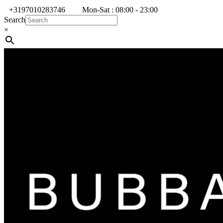
+3197010283746
Mon-Sat : 08:00 - 23:00
Search
×