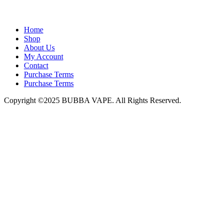
admin@bubbavape.com
Home
Shop
About Us
My Account
Contact
Purchase Terms
Purchase Terms
Copyright ©2025 BUBBA VAPE. All Rights Reserved.