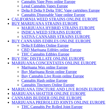
Cannabis Vape Pens online Europe
Legal Cannabis Vapes Europe
Delta 8 Delta 9 Delta THC Vape cartridges Europe
Cannabis Disposable Vape online Europe
CALIFORNIA WEED STRAINS ONLINE EUROPE
BUY MARIJUANA STRAINS EUROPE
MARIJUANA HYBRID STRAINS EUROPE
INDICA WEED STRAINS EUROPE
SATIVA CANNABIS STRAINS EUROPE
BUY CANNABIS EDIBLES ONLINE EUROPE
Delta 8 Edibles Online Europe
CBD Marijuana Edibles online Europe
THC Cannabis Edibles Europe
BUY THC DISTILLATE ONLINE EUROPE
MARIJUANA CONCENTATES ONLINE EUROPE
Marijuana Wax online Europe
Buy Marijuana Resin online Europe
Buy Cannabis Live Rosin online Europe
Cannabis Hash online Europe
Cannabis Tinctures Online Europe
MARIJUANA TINCTURE AND LIVE ROSIN EUROPE
MARIJUANA SHATTER ONLINE EUROPE
CANNABIS BUDDER ONLINE EUROPE
MARIJUANA PREROLLED JOINTS ONLINE EUROPE
THC Cannabis Pre Rolled Joint Europe