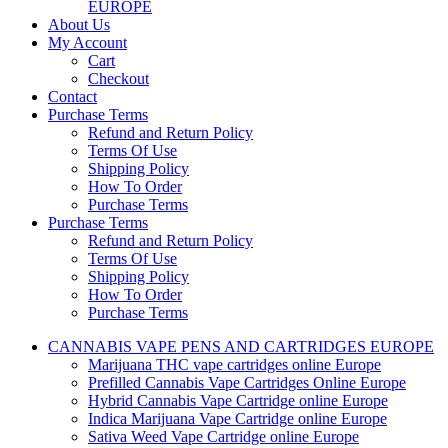
EUROPE
About Us
My Account
Cart
Checkout
Contact
Purchase Terms
Refund and Return Policy
Terms Of Use
Shipping Policy
How To Order
Purchase Terms
Purchase Terms
Refund and Return Policy
Terms Of Use
Shipping Policy
How To Order
Purchase Terms
CANNABIS VAPE PENS AND CARTRIDGES EUROPE
Marijuana THC vape cartridges online Europe
Prefilled Cannabis Vape Cartridges Online Europe
Hybrid Cannabis Vape Cartridge online Europe
Indica Marijuana Vape Cartridge online Europe
Sativa Weed Vape Cartridge online Europe