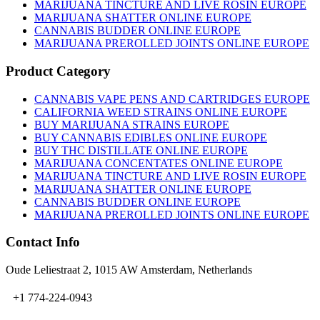
on
MARIJUANA TINCTURE AND LIVE ROSIN EUROPE
the
MARIJUANA SHATTER ONLINE EUROPE
product
CANNABIS BUDDER ONLINE EUROPE
page
MARIJUANA PREROLLED JOINTS ONLINE EUROPE
Product Category
CANNABIS VAPE PENS AND CARTRIDGES EUROPE
CALIFORNIA WEED STRAINS ONLINE EUROPE
BUY MARIJUANA STRAINS EUROPE
BUY CANNABIS EDIBLES ONLINE EUROPE
BUY THC DISTILLATE ONLINE EUROPE
MARIJUANA CONCENTATES ONLINE EUROPE
MARIJUANA TINCTURE AND LIVE ROSIN EUROPE
MARIJUANA SHATTER ONLINE EUROPE
CANNABIS BUDDER ONLINE EUROPE
MARIJUANA PREROLLED JOINTS ONLINE EUROPE
Contact Info
Oude Leliestraat 2, 1015 AW Amsterdam, Netherlands
+1 774-224-0943