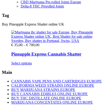
CBD Marijuana Pre-rolled Joints Europe
Delta-8 THC Prerolled Joints
Tag
Buy Pineapple Express Shatter online UK
Price
€
35,00
–
€
700,00
range:
€ 35,00
Pineapple Express Cannabis Shatter
through
€ 700,00
This
Select options
product
has
Main
multiple
variants.
CANNABIS VAPE PENS AND CARTRIDGES EUROPE
The
CALIFORNIA WEED STRAINS ONLINE EUROPE
options
BUY MARIJUANA STRAINS EUROPE
may
BUY CANNABIS EDIBLES ONLINE EUROPE
be
BUY THC DISTILLATE ONLINE EUROPE
chosen
MARIJUANA CONCENTATES ONLINE EUROPE