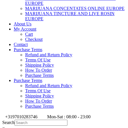
EUROPE
MARIJUANA CONCENTATES ONLINE EUROPE
MARIJUANA TINCTURE AND LIVE ROSIN
EUROPE
About Us
My Account
Cart
Checkout
Contact
Purchase Terms
Refund and Return Policy
Terms Of Use
Shipping Policy
How To Order
Purchase Terms
Purchase Terms
Refund and Return Policy
Terms Of Use
Shipping Policy
How To Order
Purchase Terms
+3197010283746
Mon-Sat : 08:00 - 23:00
Search