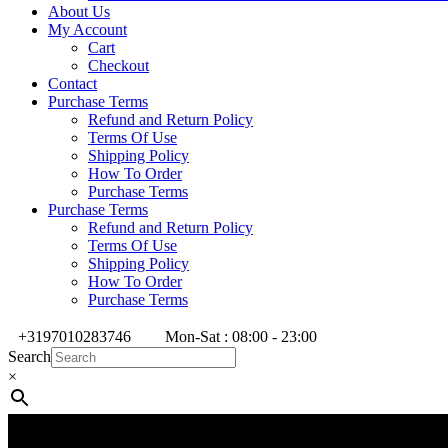
About Us
My Account
Cart
Checkout
Contact
Purchase Terms
Refund and Return Policy
Terms Of Use
Shipping Policy
How To Order
Purchase Terms
Purchase Terms
Refund and Return Policy
Terms Of Use
Shipping Policy
How To Order
Purchase Terms
+3197010283746
Mon-Sat : 08:00 - 23:00
Search
×