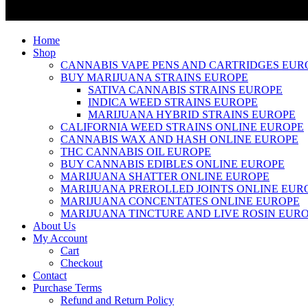
Home
Shop
CANNABIS VAPE PENS AND CARTRIDGES EUR
BUY MARIJUANA STRAINS EUROPE
SATIVA CANNABIS STRAINS EUROPE
INDICA WEED STRAINS EUROPE
MARIJUANA HYBRID STRAINS EUROPE
CALIFORNIA WEED STRAINS ONLINE EUROPE
CANNABIS WAX AND HASH ONLINE EUROPE
THC CANNABIS OIL EUROPE
BUY CANNABIS EDIBLES ONLINE EUROPE
MARIJUANA SHATTER ONLINE EUROPE
MARIJUANA PREROLLED JOINTS ONLINE EUR
MARIJUANA CONCENTATES ONLINE EUROPE
MARIJUANA TINCTURE AND LIVE ROSIN EUR
About Us
My Account
Cart
Checkout
Contact
Purchase Terms
Refund and Return Policy