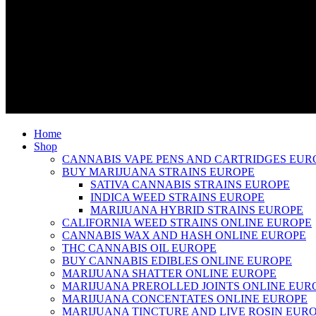
Home
Shop
CANNABIS VAPE PENS AND CARTRIDGES EUR
BUY MARIJUANA STRAINS EUROPE
SATIVA CANNABIS STRAINS EUROPE
INDICA WEED STRAINS EUROPE
MARIJUANA HYBRID STRAINS EUROPE
CALIFORNIA WEED STRAINS ONLINE EUROPE
CANNABIS WAX AND HASH ONLINE EUROPE
THC CANNABIS OIL EUROPE
BUY CANNABIS EDIBLES ONLINE EUROPE
MARIJUANA SHATTER ONLINE EUROPE
MARIJUANA PREROLLED JOINTS ONLINE EUR
MARIJUANA CONCENTATES ONLINE EUROPE
MARIJUANA TINCTURE AND LIVE ROSIN EUR