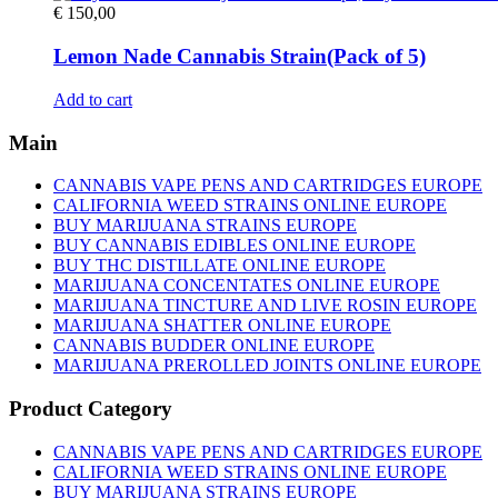
€
150,00
Lemon Nade Cannabis Strain(Pack of 5)
Add to cart
Main
CANNABIS VAPE PENS AND CARTRIDGES EUROPE
CALIFORNIA WEED STRAINS ONLINE EUROPE
BUY MARIJUANA STRAINS EUROPE
BUY CANNABIS EDIBLES ONLINE EUROPE
BUY THC DISTILLATE ONLINE EUROPE
MARIJUANA CONCENTATES ONLINE EUROPE
MARIJUANA TINCTURE AND LIVE ROSIN EUROPE
MARIJUANA SHATTER ONLINE EUROPE
CANNABIS BUDDER ONLINE EUROPE
MARIJUANA PREROLLED JOINTS ONLINE EUROPE
Product Category
CANNABIS VAPE PENS AND CARTRIDGES EUROPE
CALIFORNIA WEED STRAINS ONLINE EUROPE
BUY MARIJUANA STRAINS EUROPE