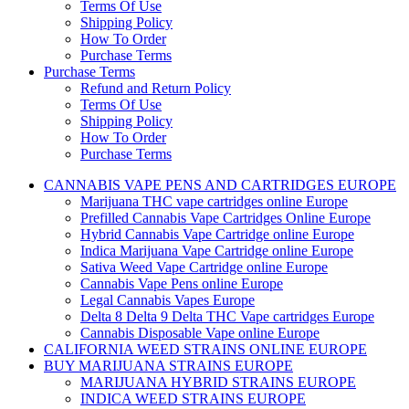
Terms Of Use
Shipping Policy
How To Order
Purchase Terms
Purchase Terms
Refund and Return Policy
Terms Of Use
Shipping Policy
How To Order
Purchase Terms
CANNABIS VAPE PENS AND CARTRIDGES EUROPE
Marijuana THC vape cartridges online Europe
Prefilled Cannabis Vape Cartridges Online Europe
Hybrid Cannabis Vape Cartridge online Europe
Indica Marijuana Vape Cartridge online Europe
Sativa Weed Vape Cartridge online Europe
Cannabis Vape Pens online Europe
Legal Cannabis Vapes Europe
Delta 8 Delta 9 Delta THC Vape cartridges Europe
Cannabis Disposable Vape online Europe
CALIFORNIA WEED STRAINS ONLINE EUROPE
BUY MARIJUANA STRAINS EUROPE
MARIJUANA HYBRID STRAINS EUROPE
INDICA WEED STRAINS EUROPE