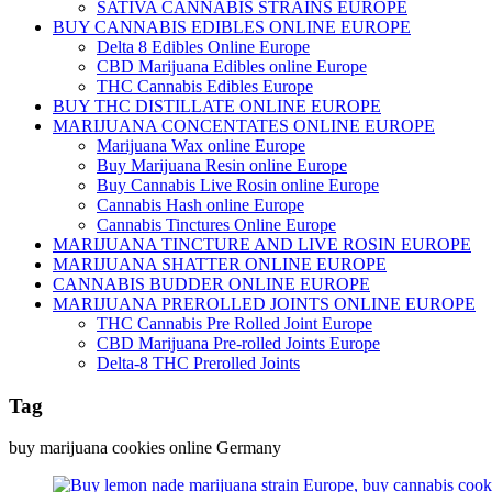
SATIVA CANNABIS STRAINS EUROPE
BUY CANNABIS EDIBLES ONLINE EUROPE
Delta 8 Edibles Online Europe
CBD Marijuana Edibles online Europe
THC Cannabis Edibles Europe
BUY THC DISTILLATE ONLINE EUROPE
MARIJUANA CONCENTATES ONLINE EUROPE
Marijuana Wax online Europe
Buy Marijuana Resin online Europe
Buy Cannabis Live Rosin online Europe
Cannabis Hash online Europe
Cannabis Tinctures Online Europe
MARIJUANA TINCTURE AND LIVE ROSIN EUROPE
MARIJUANA SHATTER ONLINE EUROPE
CANNABIS BUDDER ONLINE EUROPE
MARIJUANA PREROLLED JOINTS ONLINE EUROPE
THC Cannabis Pre Rolled Joint Europe
CBD Marijuana Pre-rolled Joints Europe
Delta-8 THC Prerolled Joints
Tag
buy marijuana cookies online Germany