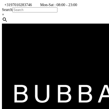
+3197010283746
Mon-Sat : 08:00 - 23:00
Search
×