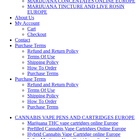
MARIJUANA CONCENTATES ONLINE EUROPE
MARIJUANA TINCTURE AND LIVE ROSIN
EUROPE
About Us
My Account
Cart
Checkout
Contact
Purchase Terms
Refund and Return Policy
Terms Of Use
Shipping Policy
How To Order
Purchase Terms
Purchase Terms
Refund and Return Policy
Terms Of Use
Shipping Policy
How To Order
Purchase Terms
CANNABIS VAPE PENS AND CARTRIDGES EUROPE
Marijuana THC vape cartridges online Europe
Prefilled Cannabis Vape Cartridges Online Europe
Hybrid Cannabis Vape Cartridge online Europe