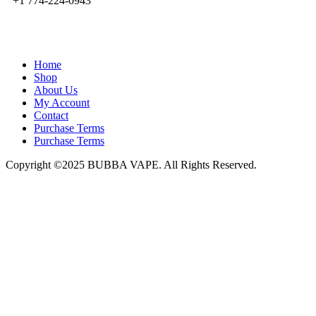
+1 774-224-0943
admin@bubbavape.com
Home
Shop
About Us
My Account
Contact
Purchase Terms
Purchase Terms
Copyright ©2025 BUBBA VAPE. All Rights Reserved.