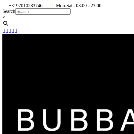
+3197010283746
Mon-Sat : 08:00 - 23:00
Search
×