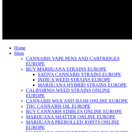
Home
Shop
CANNABIS VAPE PENS AND CARTRIDGES
EUROPE
BUY MARIJUANA STRAINS EUROPE
SATIVA CANNABIS STRAINS EUROPE
INDICA WEED STRAINS EUROPE
MARIJUANA HYBRID STRAINS EUROPE
CALIFORNIA WEED STRAINS ONLINE
EUROPE
CANNABIS WAX AND HASH ONLINE EUROPE
THC CANNABIS OIL EUROPE
BUY CANNABIS EDIBLES ONLINE EUROPE
MARIJUANA SHATTER ONLINE EUROPE
MARIJUANA PREROLLED JOINTS ONLINE
EUROPE