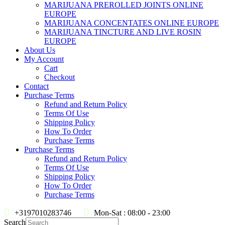
MARIJUANA PREROLLED JOINTS ONLINE
EUROPE
MARIJUANA CONCENTATES ONLINE EUROPE
MARIJUANA TINCTURE AND LIVE ROSIN
EUROPE
About Us
My Account
Cart
Checkout
Contact
Purchase Terms
Refund and Return Policy
Terms Of Use
Shipping Policy
How To Order
Purchase Terms
Purchase Terms
Refund and Return Policy
Terms Of Use
Shipping Policy
How To Order
Purchase Terms
+3197010283746
Mon-Sat : 08:00 - 23:00
Search