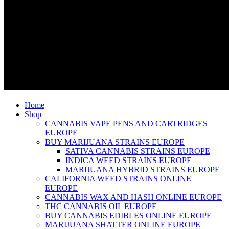
Home
Shop
CANNABIS VAPE PENS AND CARTRIDGES
EUROPE
BUY MARIJUANA STRAINS EUROPE
SATIVA CANNABIS STRAINS EUROPE
INDICA WEED STRAINS EUROPE
MARIJUANA HYBRID STRAINS EUROPE
CALIFORNIA WEED STRAINS ONLINE
EUROPE
CANNABIS WAX AND HASH ONLINE EUROPE
THC CANNABIS OIL EUROPE
BUY CANNABIS EDIBLES ONLINE EUROPE
MARIJUANA SHATTER ONLINE EUROPE