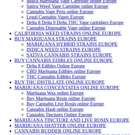
Indica Marijuana Vape Cartridge online Europe
Sativa Weed Vape Cartridge online Europe
Cannabis Vape Pens online Europe
Legal Cannabis Vapes Europe
Delta 8 Delta 9 Delta THC Vape cartridges Europe
Cannabis Disposable Vape online Europe
CALIFORNIA WEED STRAINS ONLINE EUROPE
BUY MARIJUANA STRAINS EUROPE
MARIJUANA HYBRID STRAINS EUROPE
INDICA WEED STRAINS EUROPE
SATIVA CANNABIS STRAINS EUROPE
BUY CANNABIS EDIBLES ONLINE EUROPE
Delta 8 Edibles Online Europe
CBD Marijuana Edibles online Europe
THC Cannabis Edibles Europe
BUY THC DISTILLATE ONLINE EUROPE
MARIJUANA CONCENTATES ONLINE EUROPE
Marijuana Wax online Europe
Buy Marijuana Resin online Europe
Buy Cannabis Live Rosin online Europe
Cannabis Hash online Europe
Cannabis Tinctures Online Europe
MARIJUANA TINCTURE AND LIVE ROSIN EUROPE
MARIJUANA SHATTER ONLINE EUROPE
CANNABIS BUDDER ONLINE EUROPE