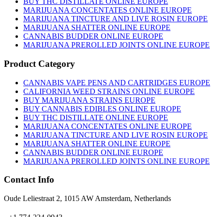
BUY THC DISTILLATE ONLINE EUROPE
MARIJUANA CONCENTATES ONLINE EUROPE
MARIJUANA TINCTURE AND LIVE ROSIN EUROPE
MARIJUANA SHATTER ONLINE EUROPE
CANNABIS BUDDER ONLINE EUROPE
MARIJUANA PREROLLED JOINTS ONLINE EUROPE
Product Category
CANNABIS VAPE PENS AND CARTRIDGES EUROPE
CALIFORNIA WEED STRAINS ONLINE EUROPE
BUY MARIJUANA STRAINS EUROPE
BUY CANNABIS EDIBLES ONLINE EUROPE
BUY THC DISTILLATE ONLINE EUROPE
MARIJUANA CONCENTATES ONLINE EUROPE
MARIJUANA TINCTURE AND LIVE ROSIN EUROPE
MARIJUANA SHATTER ONLINE EUROPE
CANNABIS BUDDER ONLINE EUROPE
MARIJUANA PREROLLED JOINTS ONLINE EUROPE
Contact Info
Oude Leliestraat 2, 1015 AW Amsterdam, Netherlands