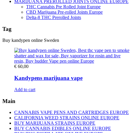
MARIJUANA PREROLLED JOINTS ONLINE EUROPE
THC Cannabis Pre Rolled Joint Europe
CBD Marijuana Pre-rolled Joints Europe
Delta-8 THC Prerolled Joints
Tag
Buy kandypen online Sweden
€
60,00
Kandypens marijuana vape
Add to cart
Main
CANNABIS VAPE PENS AND CARTRIDGES EUROPE
CALIFORNIA WEED STRAINS ONLINE EUROPE
BUY MARIJUANA STRAINS EUROPE
BUY CANNABIS EDIBLES ONLINE EUROPE