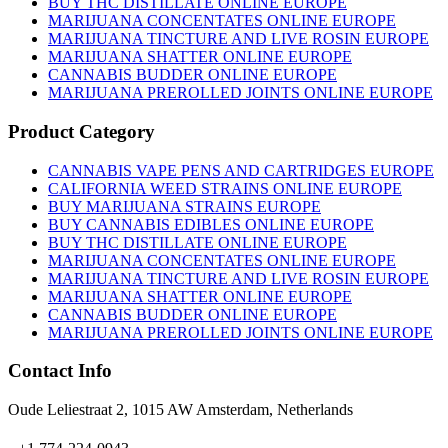
BUY THC DISTILLATE ONLINE EUROPE
MARIJUANA CONCENTATES ONLINE EUROPE
MARIJUANA TINCTURE AND LIVE ROSIN EUROPE
MARIJUANA SHATTER ONLINE EUROPE
CANNABIS BUDDER ONLINE EUROPE
MARIJUANA PREROLLED JOINTS ONLINE EUROPE
Product Category
CANNABIS VAPE PENS AND CARTRIDGES EUROPE
CALIFORNIA WEED STRAINS ONLINE EUROPE
BUY MARIJUANA STRAINS EUROPE
BUY CANNABIS EDIBLES ONLINE EUROPE
BUY THC DISTILLATE ONLINE EUROPE
MARIJUANA CONCENTATES ONLINE EUROPE
MARIJUANA TINCTURE AND LIVE ROSIN EUROPE
MARIJUANA SHATTER ONLINE EUROPE
CANNABIS BUDDER ONLINE EUROPE
MARIJUANA PREROLLED JOINTS ONLINE EUROPE
Contact Info
Oude Leliestraat 2, 1015 AW Amsterdam, Netherlands