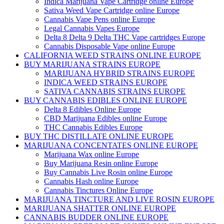
Indica Marijuana Vape Cartridge online Europe
Sativa Weed Vape Cartridge online Europe
Cannabis Vape Pens online Europe
Legal Cannabis Vapes Europe
Delta 8 Delta 9 Delta THC Vape cartridges Europe
Cannabis Disposable Vape online Europe
CALIFORNIA WEED STRAINS ONLINE EUROPE
BUY MARIJUANA STRAINS EUROPE
MARIJUANA HYBRID STRAINS EUROPE
INDICA WEED STRAINS EUROPE
SATIVA CANNABIS STRAINS EUROPE
BUY CANNABIS EDIBLES ONLINE EUROPE
Delta 8 Edibles Online Europe
CBD Marijuana Edibles online Europe
THC Cannabis Edibles Europe
BUY THC DISTILLATE ONLINE EUROPE
MARIJUANA CONCENTATES ONLINE EUROPE
Marijuana Wax online Europe
Buy Marijuana Resin online Europe
Buy Cannabis Live Rosin online Europe
Cannabis Hash online Europe
Cannabis Tinctures Online Europe
MARIJUANA TINCTURE AND LIVE ROSIN EUROPE
MARIJUANA SHATTER ONLINE EUROPE
CANNABIS BUDDER ONLINE EUROPE