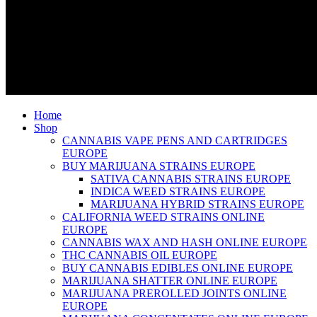
Home
Shop
CANNABIS VAPE PENS AND CARTRIDGES
EUROPE
BUY MARIJUANA STRAINS EUROPE
SATIVA CANNABIS STRAINS EUROPE
INDICA WEED STRAINS EUROPE
MARIJUANA HYBRID STRAINS EUROPE
CALIFORNIA WEED STRAINS ONLINE
EUROPE
CANNABIS WAX AND HASH ONLINE EUROPE
THC CANNABIS OIL EUROPE
BUY CANNABIS EDIBLES ONLINE EUROPE
MARIJUANA SHATTER ONLINE EUROPE
MARIJUANA PREROLLED JOINTS ONLINE
EUROPE