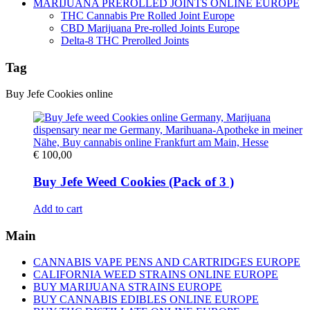
MARIJUANA PREROLLED JOINTS ONLINE EUROPE
THC Cannabis Pre Rolled Joint Europe
CBD Marijuana Pre-rolled Joints Europe
Delta-8 THC Prerolled Joints
Tag
Buy Jefe Cookies online
€
100,00
Buy Jefe Weed Cookies (Pack of 3 )
Add to cart
Main
CANNABIS VAPE PENS AND CARTRIDGES EUROPE
CALIFORNIA WEED STRAINS ONLINE EUROPE
BUY MARIJUANA STRAINS EUROPE
BUY CANNABIS EDIBLES ONLINE EUROPE