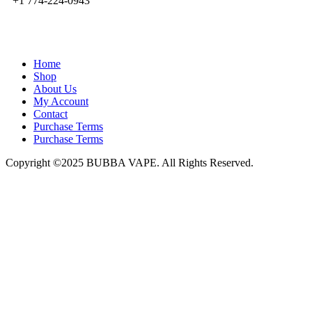
+1 774-224-0943
admin@bubbavape.com
Home
Shop
About Us
My Account
Contact
Purchase Terms
Purchase Terms
Copyright ©2025 BUBBA VAPE. All Rights Reserved.