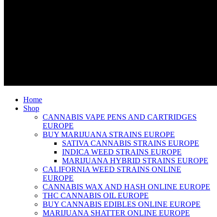
Home
Shop
CANNABIS VAPE PENS AND CARTRIDGES
EUROPE
BUY MARIJUANA STRAINS EUROPE
SATIVA CANNABIS STRAINS EUROPE
INDICA WEED STRAINS EUROPE
MARIJUANA HYBRID STRAINS EUROPE
CALIFORNIA WEED STRAINS ONLINE
EUROPE
CANNABIS WAX AND HASH ONLINE EUROPE
THC CANNABIS OIL EUROPE
BUY CANNABIS EDIBLES ONLINE EUROPE
MARIJUANA SHATTER ONLINE EUROPE