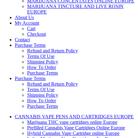
MARIJUANA CONCENTATES ONLINE EUROPE
MARIJUANA TINCTURE AND LIVE ROSIN
EUROPE
About Us
My Account
Cart
Checkout
Contact
Purchase Terms
Refund and Return Policy
Terms Of Use
Shipping Policy
How To Order
Purchase Terms
Purchase Terms
Refund and Return Policy
Terms Of Use
Shipping Policy
How To Order
Purchase Terms
CANNABIS VAPE PENS AND CARTRIDGES EUROPE
Marijuana THC vape cartridges online Europe
Prefilled Cannabis Vape Cartridges Online Europe
Hybrid Cannabis Vape Cartridge online Europe