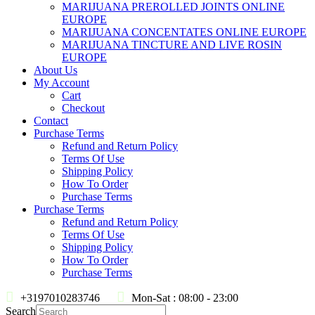
MARIJUANA PREROLLED JOINTS ONLINE
EUROPE
MARIJUANA CONCENTATES ONLINE EUROPE
MARIJUANA TINCTURE AND LIVE ROSIN
EUROPE
About Us
My Account
Cart
Checkout
Contact
Purchase Terms
Refund and Return Policy
Terms Of Use
Shipping Policy
How To Order
Purchase Terms
Purchase Terms
Refund and Return Policy
Terms Of Use
Shipping Policy
How To Order
Purchase Terms
+3197010283746
Mon-Sat : 08:00 - 23:00
Search