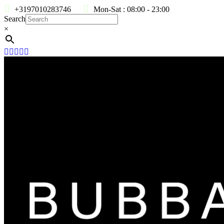
+3197010283746
Mon-Sat : 08:00 - 23:00
Search
×