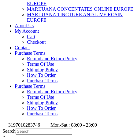
EUROPE
MARIJUANA CONCENTATES ONLINE EUROPE
MARIJUANA TINCTURE AND LIVE ROSIN
EUROPE
About Us
My Account
Cart
Checkout
Contact
Purchase Terms
Refund and Return Policy
Terms Of Use
Shipping Policy
How To Order
Purchase Terms
Purchase Terms
Refund and Return Policy
Terms Of Use
Shipping Policy
How To Order
Purchase Terms
+3197010283746
Mon-Sat : 08:00 - 23:00
Search