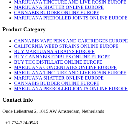
on
MARIJUANA TINCTURE AND LIVE ROSIN EUROPE
the
MARIJUANA SHATTER ONLINE EUROPE
product
CANNABIS BUDDER ONLINE EUROPE
page
MARIJUANA PREROLLED JOINTS ONLINE EUROPE
Product Category
CANNABIS VAPE PENS AND CARTRIDGES EUROPE
CALIFORNIA WEED STRAINS ONLINE EUROPE
BUY MARIJUANA STRAINS EUROPE
BUY CANNABIS EDIBLES ONLINE EUROPE
BUY THC DISTILLATE ONLINE EUROPE
MARIJUANA CONCENTATES ONLINE EUROPE
MARIJUANA TINCTURE AND LIVE ROSIN EUROPE
MARIJUANA SHATTER ONLINE EUROPE
CANNABIS BUDDER ONLINE EUROPE
MARIJUANA PREROLLED JOINTS ONLINE EUROPE
Contact Info
Oude Leliestraat 2, 1015 AW Amsterdam, Netherlands
+1 774-224-0943