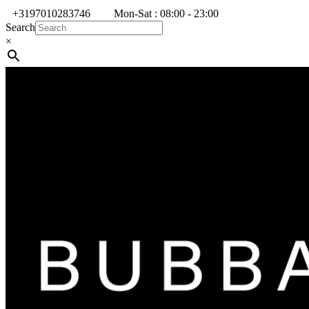
+3197010283746
Mon-Sat : 08:00 - 23:00
Search
×