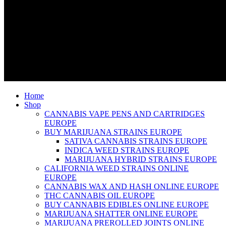
Home
Shop
CANNABIS VAPE PENS AND CARTRIDGES
EUROPE
BUY MARIJUANA STRAINS EUROPE
SATIVA CANNABIS STRAINS EUROPE
INDICA WEED STRAINS EUROPE
MARIJUANA HYBRID STRAINS EUROPE
CALIFORNIA WEED STRAINS ONLINE
EUROPE
CANNABIS WAX AND HASH ONLINE EUROPE
THC CANNABIS OIL EUROPE
BUY CANNABIS EDIBLES ONLINE EUROPE
MARIJUANA SHATTER ONLINE EUROPE
MARIJUANA PREROLLED JOINTS ONLINE