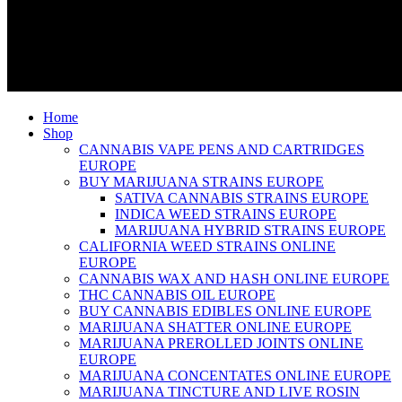
Home
Shop
CANNABIS VAPE PENS AND CARTRIDGES
EUROPE
BUY MARIJUANA STRAINS EUROPE
SATIVA CANNABIS STRAINS EUROPE
INDICA WEED STRAINS EUROPE
MARIJUANA HYBRID STRAINS EUROPE
CALIFORNIA WEED STRAINS ONLINE
EUROPE
CANNABIS WAX AND HASH ONLINE EUROPE
THC CANNABIS OIL EUROPE
BUY CANNABIS EDIBLES ONLINE EUROPE
MARIJUANA SHATTER ONLINE EUROPE
MARIJUANA PREROLLED JOINTS ONLINE
EUROPE
MARIJUANA CONCENTATES ONLINE EUROPE
MARIJUANA TINCTURE AND LIVE ROSIN