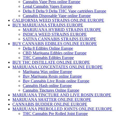
Cannabis Vape Pens online Europe
Legal Cannabis Vapes Europe
Delta 8 Delta 9 Delta THC Vape cartridges Europe
Cannabis Disposable Vape online Europe
CALIFORNIA WEED STRAINS ONLINE EUROPE
BUY MARIJUANA STRAINS EUROPE
MARIJUANA HYBRID STRAINS EUROPE
INDICA WEED STRAINS EUROPE
SATIVA CANNABIS STRAINS EUROPE
BUY CANNABIS EDIBLES ONLINE EUROPE
Delta 8 Edibles Online Europe
CBD Marijuana Edibles online Europe
THC Cannabis Edibles Europe
BUY THC DISTILLATE ONLINE EUROPE
MARIJUANA CONCENTATES ONLINE EUROPE
Marijuana Wax online Europe
Buy Marijuana Resin online Europe
Buy Cannabis Live Rosin online Europe
Cannabis Hash online Europe
Cannabis Tinctures Online Europe
MARIJUANA TINCTURE AND LIVE ROSIN EUROPE
MARIJUANA SHATTER ONLINE EUROPE
CANNABIS BUDDER ONLINE EUROPE
MARIJUANA PREROLLED JOINTS ONLINE EUROPE
THC Cannabis Pre Rolled Joint Europe