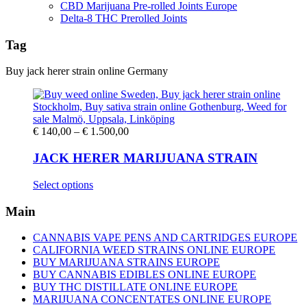
CBD Marijuana Pre-rolled Joints Europe
Delta-8 THC Prerolled Joints
Tag
Buy jack herer strain online Germany
Price
€
140,00
–
€
1.500,00
range:
€ 140,00
JACK HERER MARIJUANA STRAIN
through
€ 1.500,00
This
Select options
product
has
Main
multiple
variants.
CANNABIS VAPE PENS AND CARTRIDGES EUROPE
The
CALIFORNIA WEED STRAINS ONLINE EUROPE
options
BUY MARIJUANA STRAINS EUROPE
may
BUY CANNABIS EDIBLES ONLINE EUROPE
be
BUY THC DISTILLATE ONLINE EUROPE
chosen
MARIJUANA CONCENTATES ONLINE EUROPE