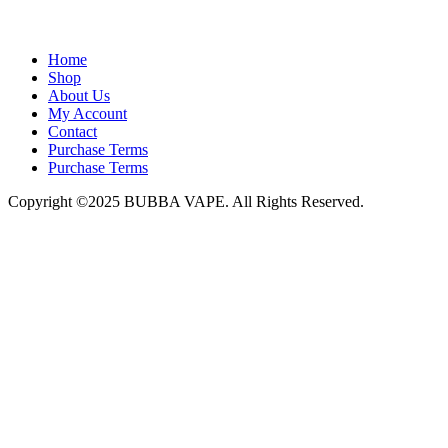
admin@bubbavape.com
Home
Shop
About Us
My Account
Contact
Purchase Terms
Purchase Terms
Copyright ©2025 BUBBA VAPE. All Rights Reserved.