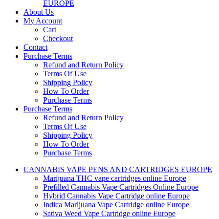
EUROPE
About Us
My Account
Cart
Checkout
Contact
Purchase Terms
Refund and Return Policy
Terms Of Use
Shipping Policy
How To Order
Purchase Terms
Purchase Terms
Refund and Return Policy
Terms Of Use
Shipping Policy
How To Order
Purchase Terms
CANNABIS VAPE PENS AND CARTRIDGES EUROPE
Marijuana THC vape cartridges online Europe
Prefilled Cannabis Vape Cartridges Online Europe
Hybrid Cannabis Vape Cartridge online Europe
Indica Marijuana Vape Cartridge online Europe
Sativa Weed Vape Cartridge online Europe