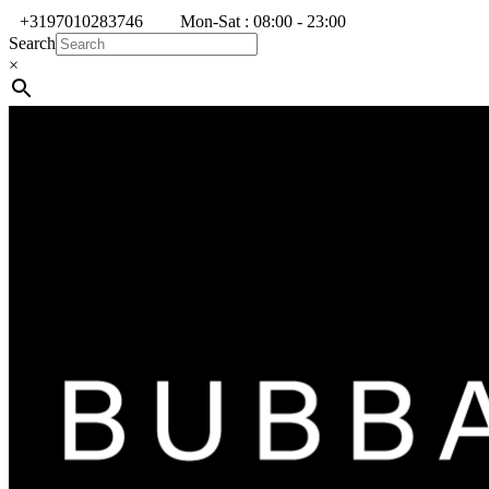
+3197010283746
Mon-Sat : 08:00 - 23:00
Search
×