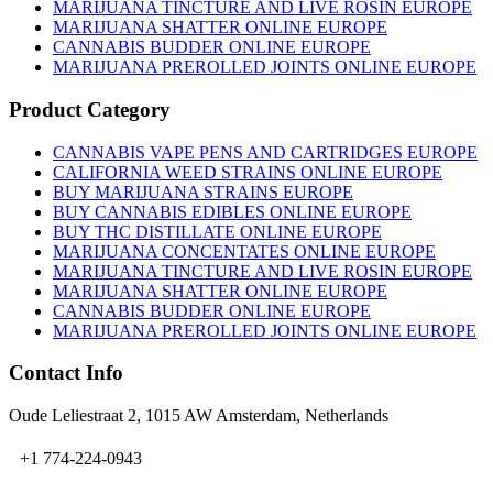
on
MARIJUANA TINCTURE AND LIVE ROSIN EUROPE
the
MARIJUANA SHATTER ONLINE EUROPE
product
CANNABIS BUDDER ONLINE EUROPE
page
MARIJUANA PREROLLED JOINTS ONLINE EUROPE
Product Category
CANNABIS VAPE PENS AND CARTRIDGES EUROPE
CALIFORNIA WEED STRAINS ONLINE EUROPE
BUY MARIJUANA STRAINS EUROPE
BUY CANNABIS EDIBLES ONLINE EUROPE
BUY THC DISTILLATE ONLINE EUROPE
MARIJUANA CONCENTATES ONLINE EUROPE
MARIJUANA TINCTURE AND LIVE ROSIN EUROPE
MARIJUANA SHATTER ONLINE EUROPE
CANNABIS BUDDER ONLINE EUROPE
MARIJUANA PREROLLED JOINTS ONLINE EUROPE
Contact Info
Oude Leliestraat 2, 1015 AW Amsterdam, Netherlands
+1 774-224-0943