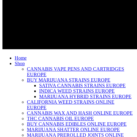
Home
Shop
CANNABIS VAPE PENS AND CARTRIDGES
EUROPE
BUY MARIJUANA STRAINS EUROPE
SATIVA CANNABIS STRAINS EUROPE
INDICA WEED STRAINS EUROPE
MARIJUANA HYBRID STRAINS EUROPE
CALIFORNIA WEED STRAINS ONLINE
EUROPE
CANNABIS WAX AND HASH ONLINE EUROPE
THC CANNABIS OIL EUROPE
BUY CANNABIS EDIBLES ONLINE EUROPE
MARIJUANA SHATTER ONLINE EUROPE
MARIJUANA PREROLLED JOINTS ONLINE