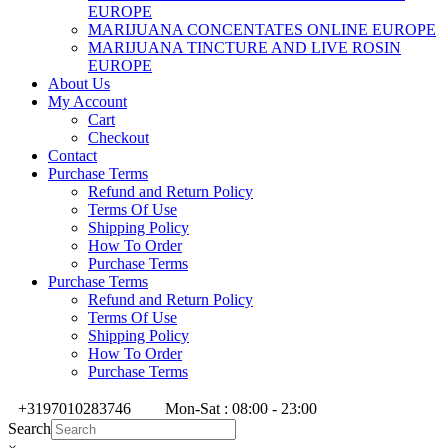
EUROPE
MARIJUANA CONCENTATES ONLINE EUROPE
MARIJUANA TINCTURE AND LIVE ROSIN
EUROPE
About Us
My Account
Cart
Checkout
Contact
Purchase Terms
Refund and Return Policy
Terms Of Use
Shipping Policy
How To Order
Purchase Terms
Purchase Terms
Refund and Return Policy
Terms Of Use
Shipping Policy
How To Order
Purchase Terms
+3197010283746
Mon-Sat : 08:00 - 23:00
Search