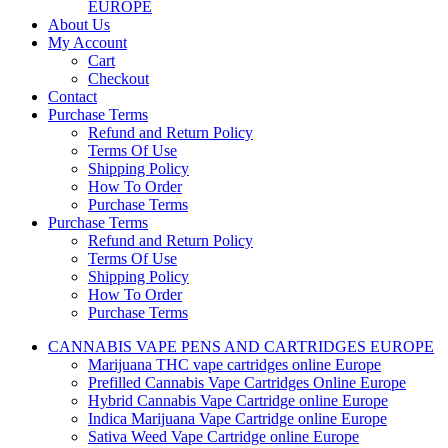
EUROPE
About Us
My Account
Cart
Checkout
Contact
Purchase Terms
Refund and Return Policy
Terms Of Use
Shipping Policy
How To Order
Purchase Terms
Purchase Terms
Refund and Return Policy
Terms Of Use
Shipping Policy
How To Order
Purchase Terms
CANNABIS VAPE PENS AND CARTRIDGES EUROPE
Marijuana THC vape cartridges online Europe
Prefilled Cannabis Vape Cartridges Online Europe
Hybrid Cannabis Vape Cartridge online Europe
Indica Marijuana Vape Cartridge online Europe
Sativa Weed Vape Cartridge online Europe