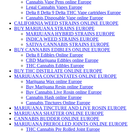
Cannabis Vape Pens online Europe
Legal Cannabis Vapes Europe
Delta 8 Delta 9 Delta THC Vape cartridges Europe
Cannabis Disposable Vape online Europe
CALIFORNIA WEED STRAINS ONLINE EUROPE
BUY MARIJUANA STRAINS EUROPE
MARIJUANA HYBRID STRAINS EUROPE
INDICA WEED STRAINS EUROPE
SATIVA CANNABIS STRAINS EUROPE
BUY CANNABIS EDIBLES ONLINE EUROPE
Delta 8 Edibles Online Europe
CBD Marijuana Edibles online Europe
THC Cannabis Edibles Europe
BUY THC DISTILLATE ONLINE EUROPE
MARIJUANA CONCENTATES ONLINE EUROPE
Marijuana Wax online Europe
Buy Marijuana Resin online Europe
Buy Cannabis Live Rosin online Europe
Cannabis Hash online Europe
Cannabis Tinctures Online Europe
MARIJUANA TINCTURE AND LIVE ROSIN EUROPE
MARIJUANA SHATTER ONLINE EUROPE
CANNABIS BUDDER ONLINE EUROPE
MARIJUANA PREROLLED JOINTS ONLINE EUROPE
THC Cannabis Pre Rolled Joint Europe