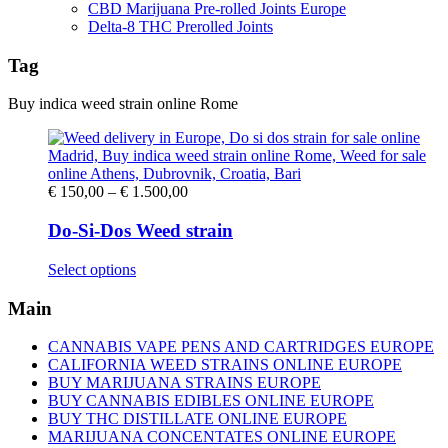
CBD Marijuana Pre-rolled Joints Europe
Delta-8 THC Prerolled Joints
Tag
Buy indica weed strain online Rome
Price
€
150,00
–
€
1.500,00
range:
€ 150,00
Do-Si-Dos Weed strain
through
€ 1.500,00
This
Select options
product
has
Main
multiple
variants.
CANNABIS VAPE PENS AND CARTRIDGES EUROPE
The
CALIFORNIA WEED STRAINS ONLINE EUROPE
options
BUY MARIJUANA STRAINS EUROPE
may
BUY CANNABIS EDIBLES ONLINE EUROPE
be
BUY THC DISTILLATE ONLINE EUROPE
chosen
MARIJUANA CONCENTATES ONLINE EUROPE