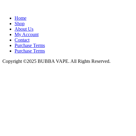
admin@bubbavape.com
Home
Shop
About Us
My Account
Contact
Purchase Terms
Purchase Terms
Copyright ©2025 BUBBA VAPE. All Rights Reserved.