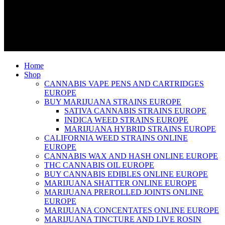
Home
Shop
CANNABIS VAPE PENS AND CARTRIDGES
EUROPE
BUY MARIJUANA STRAINS EUROPE
SATIVA CANNABIS STRAINS EUROPE
INDICA WEED STRAINS EUROPE
MARIJUANA HYBRID STRAINS EUROPE
CALIFORNIA WEED STRAINS ONLINE
EUROPE
CANNABIS WAX AND HASH ONLINE EUROPE
THC CANNABIS OIL EUROPE
BUY CANNABIS EDIBLES ONLINE EUROPE
MARIJUANA SHATTER ONLINE EUROPE
MARIJUANA PREROLLED JOINTS ONLINE
EUROPE
MARIJUANA CONCENTATES ONLINE EUROPE
MARIJUANA TINCTURE AND LIVE ROSIN