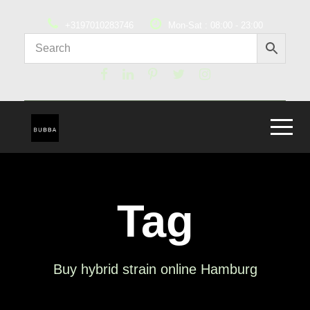
+3197010283746
Mon-Sat : 08:00 - 23:00
Tag
Buy hybrid strain online Hamburg