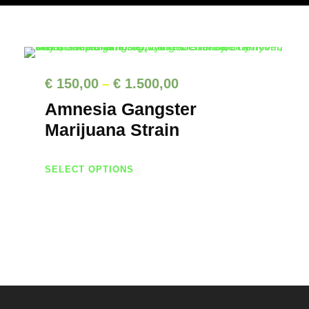
P
€
150,00
€
1.500,00
–
r
Amnesia Gangster
i
Marijuana Strain
c
T
e
SELECT OPTIONS
h
r
i
a
s
n
p
g
r
e
o
d
: