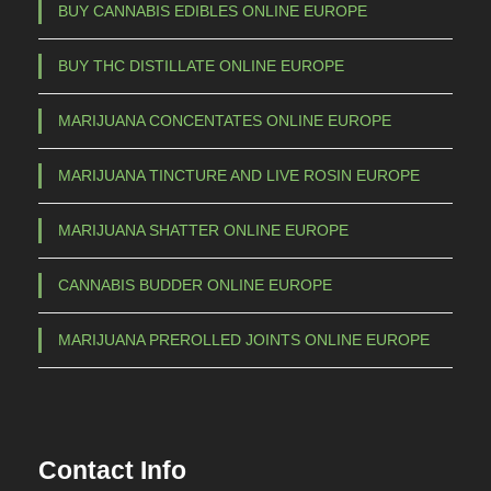
m
BUY CANNABIS EDIBLES ONLINE EUROPE
a
BUY THC DISTILLATE ONLINE EUROPE
y
b
MARIJUANA CONCENTATES ONLINE EUROPE
e
c
MARIJUANA TINCTURE AND LIVE ROSIN EUROPE
h
o
MARIJUANA SHATTER ONLINE EUROPE
s
e
CANNABIS BUDDER ONLINE EUROPE
n
o
MARIJUANA PREROLLED JOINTS ONLINE EUROPE
n
t
h
e
Contact Info
p