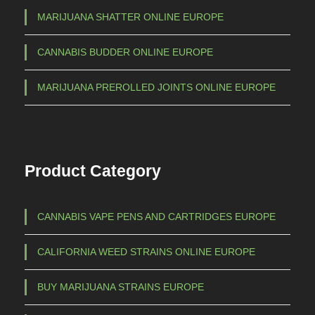
h
i
MARIJUANA SHATTER ONLINE EUROPE
a
€
CANNABIS BUDDER ONLINE EUROPE
n
t
1
MARIJUANA PREROLLED JOINTS ONLINE EUROPE
s
.
.
5
T
h
0
Product Category
e
0
o
,
p
CANNABIS VAPE PENS AND CARTRIDGES EUROPE
0
t
0
i
CALIFORNIA WEED STRAINS ONLINE EUROPE
o
n
BUY MARIJUANA STRAINS EUROPE
s