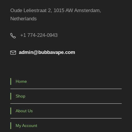
r
Oude Leliestraat 2, 1015 AW Amsterdam,
o
Netherlands
d
u
+1 774-224-0943
c
t
admin@bubbavape.com
p
a
g
e
Home
Shop
About Us
My Account