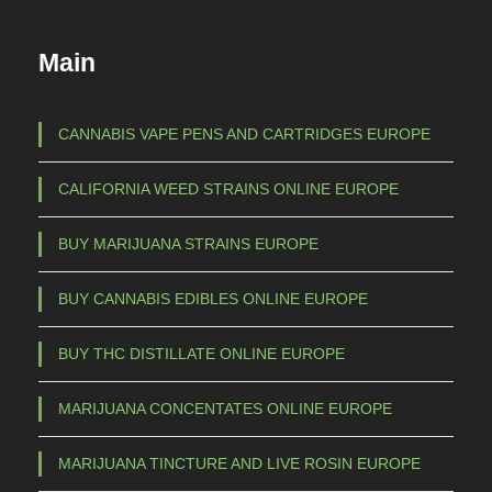
u
€
c
Main
t
1
h
5
a
CANNABIS VAPE PENS AND CARTRIDGES EUROPE
s
0
CALIFORNIA WEED STRAINS ONLINE EUROPE
m
,
u
0
BUY MARIJUANA STRAINS EUROPE
l
0
t
BUY CANNABIS EDIBLES ONLINE EUROPE
t
i
p
h
BUY THC DISTILLATE ONLINE EUROPE
l
r
e
MARIJUANA CONCENTATES ONLINE EUROPE
o
v
u
a
MARIJUANA TINCTURE AND LIVE ROSIN EUROPE
g
r