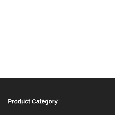
Product Category