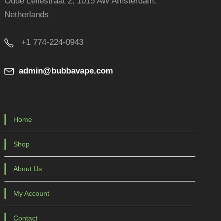
Oude Leliestraat 2, 1015 AW Amsterdam,
Netherlands
+1 774-224-0943
admin@bubbavape.com
Home
Shop
About Us
My Account
Contact