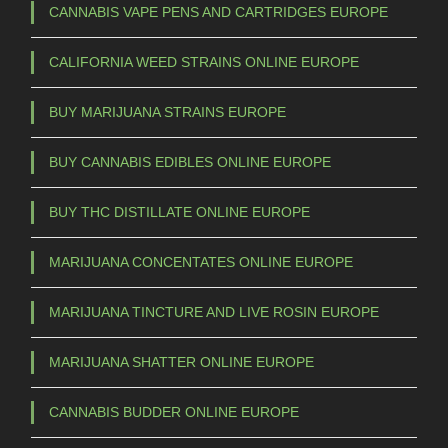
CANNABIS VAPE PENS AND CARTRIDGES EUROPE
CALIFORNIA WEED STRAINS ONLINE EUROPE
BUY MARIJUANA STRAINS EUROPE
BUY CANNABIS EDIBLES ONLINE EUROPE
BUY THC DISTILLATE ONLINE EUROPE
MARIJUANA CONCENTATES ONLINE EUROPE
MARIJUANA TINCTURE AND LIVE ROSIN EUROPE
MARIJUANA SHATTER ONLINE EUROPE
CANNABIS BUDDER ONLINE EUROPE