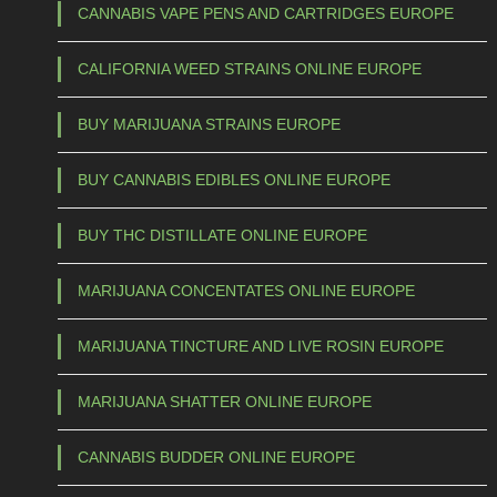
4
a
CANNABIS VAPE PENS AND CARTRIDGES EUROPE
s
0
CALIFORNIA WEED STRAINS ONLINE EUROPE
m
,
u
0
BUY MARIJUANA STRAINS EUROPE
l
0
t
BUY CANNABIS EDIBLES ONLINE EUROPE
t
i
h
p
BUY THC DISTILLATE ONLINE EUROPE
l
r
e
o
MARIJUANA CONCENTATES ONLINE EUROPE
v
u
a
MARIJUANA TINCTURE AND LIVE ROSIN EUROPE
g
r
h
i
MARIJUANA SHATTER ONLINE EUROPE
a
€
CANNABIS BUDDER ONLINE EUROPE
n
t