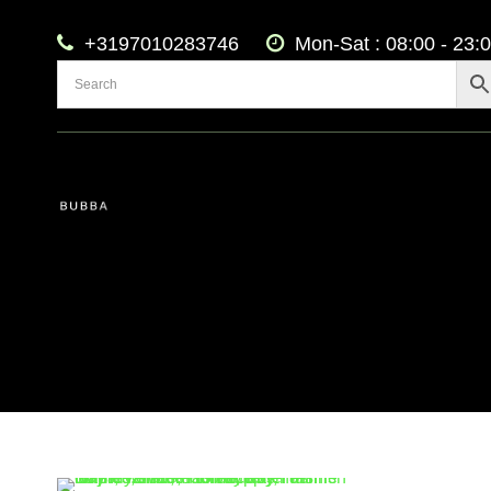
+3197010283746
Mon-Sat : 08:00 - 23: