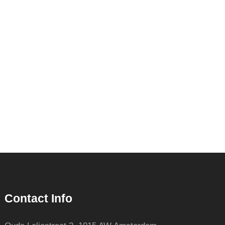
Contact Info