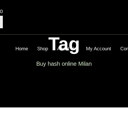
00
Tag
Home
Shop
About Us
My Account
Con
Buy hash online Milan