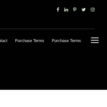
tact
Purchase Terms
Purchase Terms