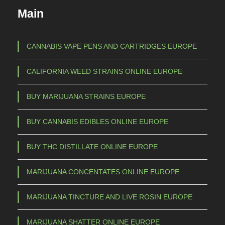
c
€
Main
t
h
1
a
CANNABIS VAPE PENS AND CARTRIDGES EUROPE
s
5
CALIFORNIA WEED STRAINS ONLINE EUROPE
m
0
u
,
BUY MARIJUANA STRAINS EUROPE
l
0
t
BUY CANNABIS EDIBLES ONLINE EUROPE
0
i
t
p
BUY THC DISTILLATE ONLINE EUROPE
l
h
e
r
MARIJUANA CONCENTATES ONLINE EUROPE
v
o
a
MARIJUANA TINCTURE AND LIVE ROSIN EUROPE
u
r
g
i
MARIJUANA SHATTER ONLINE EUROPE