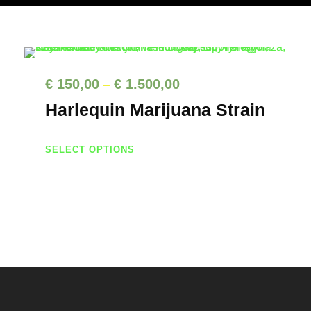
P
€
150,00
€
1.500,00
–
r
Harlequin Marijuana Strain
i
c
T
SELECT OPTIONS
h
e
i
r
s
a
p
n
r
g
o
d
e
u
: