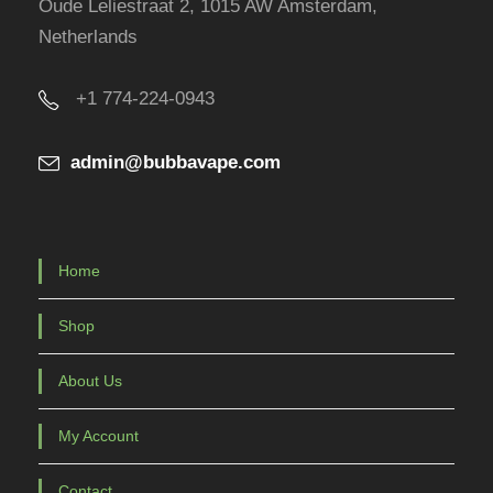
Oude Leliestraat 2, 1015 AW Amsterdam,
o
Netherlands
d
u
+1 774-224-0943
c
t
admin@bubbavape.com
p
a
g
e
Home
Shop
About Us
My Account
Contact