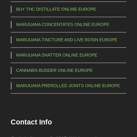
a
BUY THC DISTILLATE ONLINE EUROPE
y
b
MARIJUANA CONCENTATES ONLINE EUROPE
e
c
MARIJUANA TINCTURE AND LIVE ROSIN EUROPE
h
o
MARIJUANA SHATTER ONLINE EUROPE
s
e
CANNABIS BUDDER ONLINE EUROPE
n
o
MARIJUANA PREROLLED JOINTS ONLINE EUROPE
n
t
h
e
Contact Info
p
r