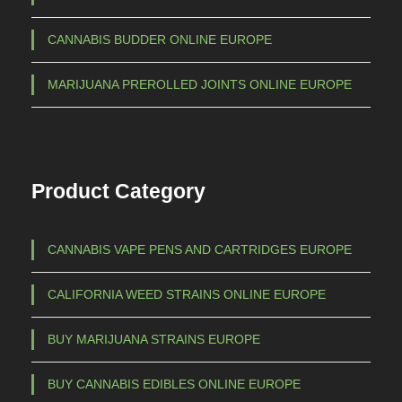
a
h
CANNABIS BUDDER ONLINE EUROPE
n
€
t
MARIJUANA PREROLLED JOINTS ONLINE EUROPE
s
1
.
.
T
5
h
Product Category
e
0
o
0
p
,
CANNABIS VAPE PENS AND CARTRIDGES EUROPE
t
0
i
CALIFORNIA WEED STRAINS ONLINE EUROPE
0
o
n
BUY MARIJUANA STRAINS EUROPE
s
m
BUY CANNABIS EDIBLES ONLINE EUROPE