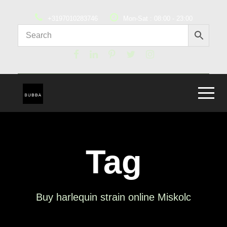
+3197010283746
Mon-Sat : 08:00 - 23:00
Tag
Buy harlequin strain online Miskolc