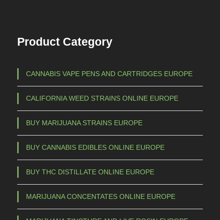
Product Category
CANNABIS VAPE PENS AND CARTRIDGES EUROPE
CALIFORNIA WEED STRAINS ONLINE EUROPE
BUY MARIJUANA STRAINS EUROPE
BUY CANNABIS EDIBLES ONLINE EUROPE
BUY THC DISTILLATE ONLINE EUROPE
MARIJUANA CONCENTATES ONLINE EUROPE