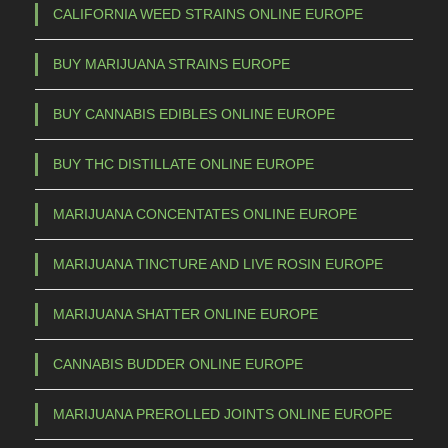
CALIFORNIA WEED STRAINS ONLINE EUROPE
BUY MARIJUANA STRAINS EUROPE
BUY CANNABIS EDIBLES ONLINE EUROPE
BUY THC DISTILLATE ONLINE EUROPE
MARIJUANA CONCENTATES ONLINE EUROPE
MARIJUANA TINCTURE AND LIVE ROSIN EUROPE
MARIJUANA SHATTER ONLINE EUROPE
CANNABIS BUDDER ONLINE EUROPE
MARIJUANA PREROLLED JOINTS ONLINE EUROPE