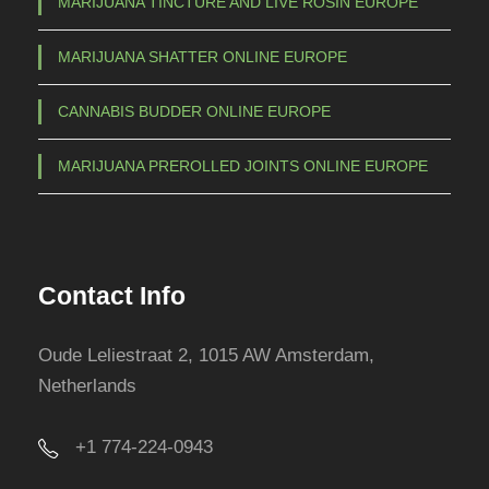
MARIJUANA TINCTURE AND LIVE ROSIN EUROPE
MARIJUANA SHATTER ONLINE EUROPE
CANNABIS BUDDER ONLINE EUROPE
MARIJUANA PREROLLED JOINTS ONLINE EUROPE
Contact Info
Oude Leliestraat 2, 1015 AW Amsterdam,
Netherlands
+1 774-224-0943