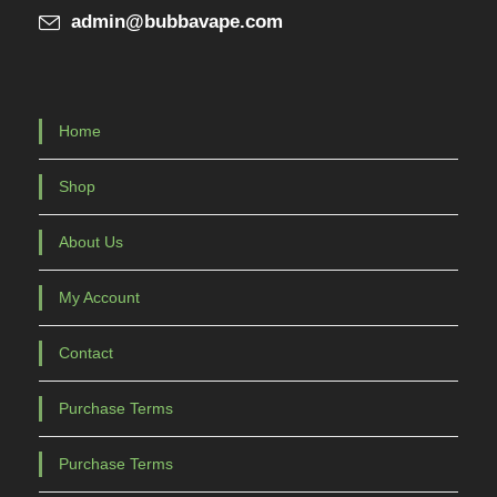
admin@bubbavape.com
Home
Shop
About Us
My Account
Contact
Purchase Terms
Purchase Terms