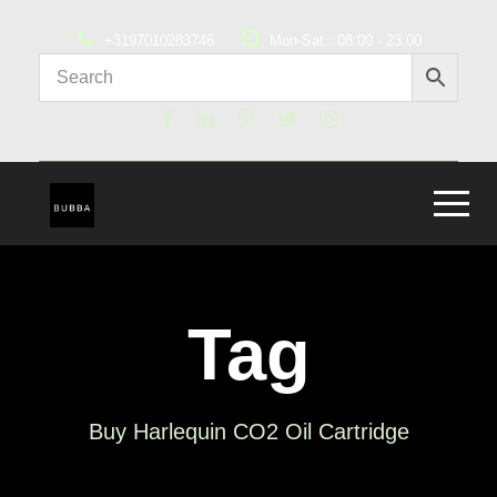
+3197010283746
Mon-Sat : 08:00 - 23:00
Tag
Buy Harlequin CO2 Oil Cartridge