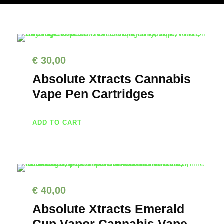
€
30,00
Absolute Xtracts Cannabis
Vape Pen Cartridges
ADD TO CART
€
40,00
Absolute Xtracts Emerald