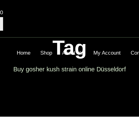
00
Tag
Home
Shop
About Us
My Account
Con
Buy gosher kush strain online Düsseldorf