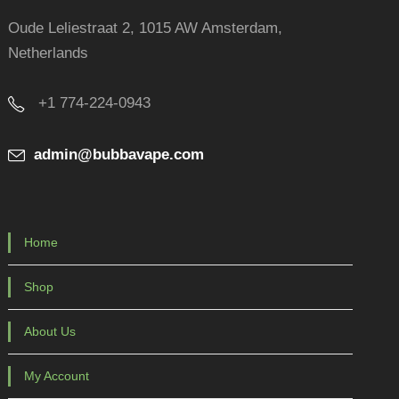
Oude Leliestraat 2, 1015 AW Amsterdam,
Netherlands
+1 774-224-0943
admin@bubbavape.com
Home
Shop
About Us
My Account