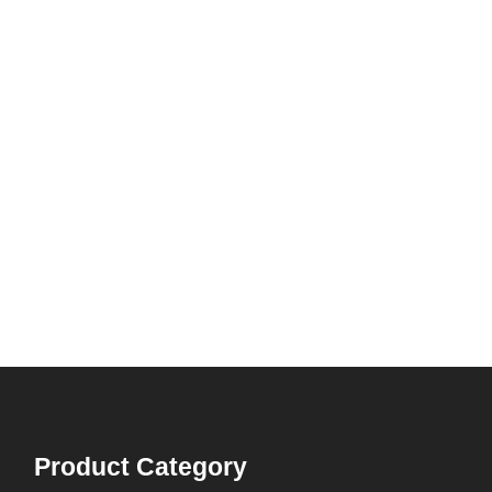
Product Category