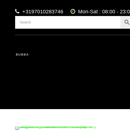
+3197010283746
Mon-Sat : 08:00 - 23: