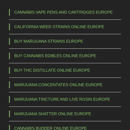
CANNABIS VAPE PENS AND CARTRIDGES EUROPE
CALIFORNIA WEED STRAINS ONLINE EUROPE
BUY MARIJUANA STRAINS EUROPE
BUY CANNABIS EDIBLES ONLINE EUROPE
BUY THC DISTILLATE ONLINE EUROPE
MARIJUANA CONCENTATES ONLINE EUROPE
MARIJUANA TINCTURE AND LIVE ROSIN EUROPE
MARIJUANA SHATTER ONLINE EUROPE
CANNABIS BUDDER ONLINE EUROPE