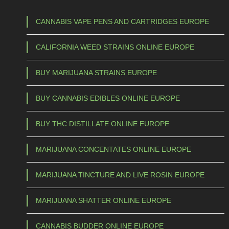
1
h
5
a
CANNABIS VAPE PENS AND CARTRIDGES EUROPE
s
0
CALIFORNIA WEED STRAINS ONLINE EUROPE
m
,
u
0
BUY MARIJUANA STRAINS EUROPE
l
0
t
BUY CANNABIS EDIBLES ONLINE EUROPE
t
i
p
h
BUY THC DISTILLATE ONLINE EUROPE
l
r
e
MARIJUANA CONCENTATES ONLINE EUROPE
o
v
u
a
MARIJUANA TINCTURE AND LIVE ROSIN EUROPE
g
r
h
i
MARIJUANA SHATTER ONLINE EUROPE
a
€
CANNABIS BUDDER ONLINE EUROPE
n