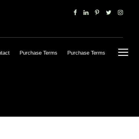
tact
Purchase Terms
Purchase Terms