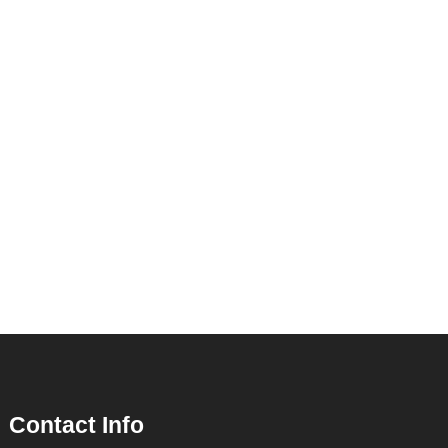
Contact Info