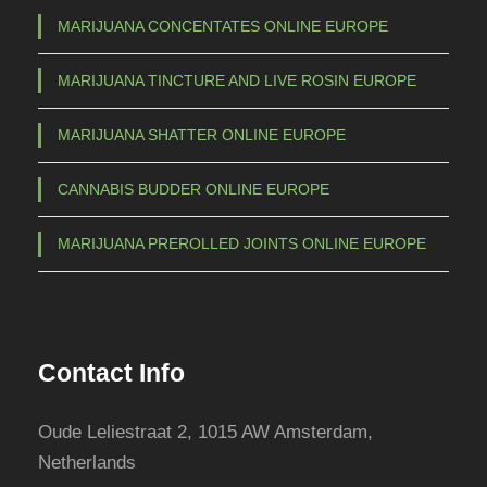
b
MARIJUANA CONCENTATES ONLINE EUROPE
e
c
MARIJUANA TINCTURE AND LIVE ROSIN EUROPE
h
o
MARIJUANA SHATTER ONLINE EUROPE
s
e
CANNABIS BUDDER ONLINE EUROPE
n
o
MARIJUANA PREROLLED JOINTS ONLINE EUROPE
n
t
h
e
Contact Info
p
r
Oude Leliestraat 2, 1015 AW Amsterdam,
o
Netherlands
d