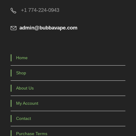
u
+1 774-224-0943
c
t
admin@bubbavape.com
p
a
g
e
Home
Shop
About Us
My Account
Contact
Purchase Terms