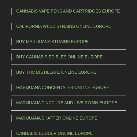
1
h
5
a
CANNABIS VAPE PENS AND CARTRIDGES EUROPE
s
0
CALIFORNIA WEED STRAINS ONLINE EUROPE
m
,
u
0
BUY MARIJUANA STRAINS EUROPE
l
0
t
BUY CANNABIS EDIBLES ONLINE EUROPE
t
i
p
h
BUY THC DISTILLATE ONLINE EUROPE
l
r
e
MARIJUANA CONCENTATES ONLINE EUROPE
o
v
u
a
MARIJUANA TINCTURE AND LIVE ROSIN EUROPE
g
r
h
i
MARIJUANA SHATTER ONLINE EUROPE
a
€
CANNABIS BUDDER ONLINE EUROPE
n