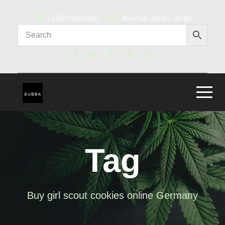
+3197010283746
Mon-Sat : 08:00 - 23:00
Tag
Buy girl scout cookies online Germany