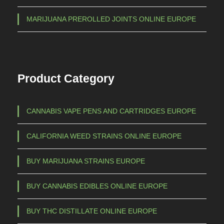
t
1
MARIJUANA PREROLLED JOINTS ONLINE EUROPE
s
.
.
5
T
h
0
Product Category
e
0
o
,
p
CANNABIS VAPE PENS AND CARTRIDGES EUROPE
0
t
0
i
CALIFORNIA WEED STRAINS ONLINE EUROPE
o
n
BUY MARIJUANA STRAINS EUROPE
s
m
BUY CANNABIS EDIBLES ONLINE EUROPE
a
BUY THC DISTILLATE ONLINE EUROPE
y