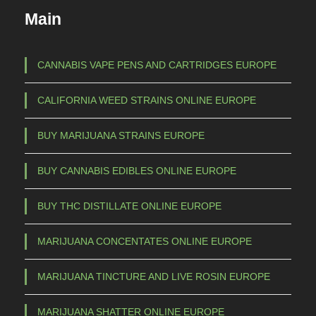
c
€
Main
t
h
1
a
CANNABIS VAPE PENS AND CARTRIDGES EUROPE
s
5
CALIFORNIA WEED STRAINS ONLINE EUROPE
m
0
u
,
BUY MARIJUANA STRAINS EUROPE
l
0
t
BUY CANNABIS EDIBLES ONLINE EUROPE
0
i
t
p
BUY THC DISTILLATE ONLINE EUROPE
l
h
e
r
MARIJUANA CONCENTATES ONLINE EUROPE
v
o
a
MARIJUANA TINCTURE AND LIVE ROSIN EUROPE
u
r
g
i
MARIJUANA SHATTER ONLINE EUROPE