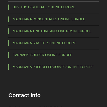
a
BUY THC DISTILLATE ONLINE EUROPE
y
b
MARIJUANA CONCENTATES ONLINE EUROPE
e
c
MARIJUANA TINCTURE AND LIVE ROSIN EUROPE
h
o
MARIJUANA SHATTER ONLINE EUROPE
s
e
CANNABIS BUDDER ONLINE EUROPE
n
o
MARIJUANA PREROLLED JOINTS ONLINE EUROPE
n
t
h
e
Contact Info
p
r