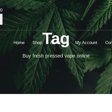
00
Tag
Home
Shop
About Us
My Account
Con
Buy fresh pressed vape online