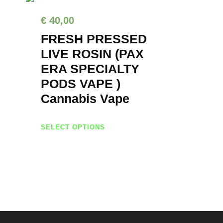
€
40,00
FRESH PRESSED
LIVE ROSIN (PAX
ERA SPECIALTY
PODS VAPE )
Cannabis Vape
T
SELECT OPTIONS
h
i
s
p
r
o
d