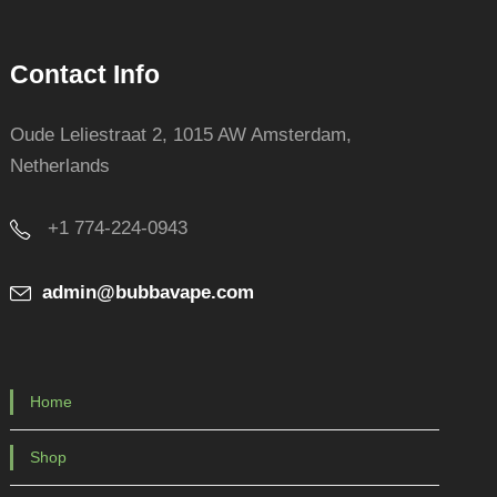
Contact Info
Oude Leliestraat 2, 1015 AW Amsterdam,
Netherlands
+1 774-224-0943
admin@bubbavape.com
Home
Shop