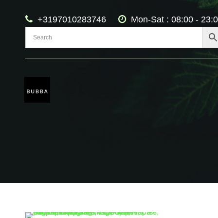
+3197010283746
Mon-Sat : 08:00 - 23: