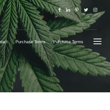
tact
Purchase Terms
Purchase Terms