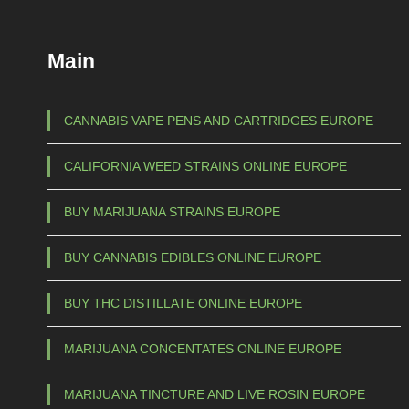
u
c
Main
t
h
a
CANNABIS VAPE PENS AND CARTRIDGES EUROPE
s
CALIFORNIA WEED STRAINS ONLINE EUROPE
m
u
BUY MARIJUANA STRAINS EUROPE
l
t
BUY CANNABIS EDIBLES ONLINE EUROPE
i
p
BUY THC DISTILLATE ONLINE EUROPE
l
e
MARIJUANA CONCENTATES ONLINE EUROPE
v
a
MARIJUANA TINCTURE AND LIVE ROSIN EUROPE