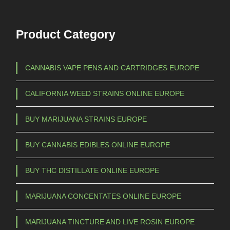
Product Category
CANNABIS VAPE PENS AND CARTRIDGES EUROPE
CALIFORNIA WEED STRAINS ONLINE EUROPE
BUY MARIJUANA STRAINS EUROPE
BUY CANNABIS EDIBLES ONLINE EUROPE
BUY THC DISTILLATE ONLINE EUROPE
MARIJUANA CONCENTATES ONLINE EUROPE
MARIJUANA TINCTURE AND LIVE ROSIN EUROPE