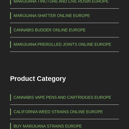
MARIJUANA TINCTURE AND LIVE ROSIN EUROPE
MARIJUANA SHATTER ONLINE EUROPE
CANNABIS BUDDER ONLINE EUROPE
MARIJUANA PREROLLED JOINTS ONLINE EUROPE
Product Category
CANNABIS VAPE PENS AND CARTRIDGES EUROPE
CALIFORNIA WEED STRAINS ONLINE EUROPE
BUY MARIJUANA STRAINS EUROPE