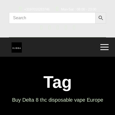
+3197010283746
Mon-Sat : 08:00 - 23:00
Tag
Buy Delta 8 thc disposable vape Europe