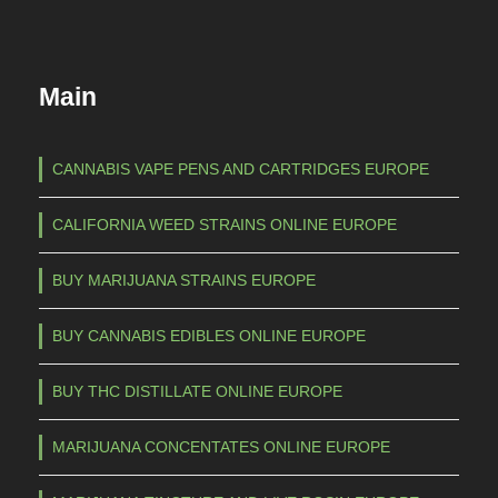
Main
CANNABIS VAPE PENS AND CARTRIDGES EUROPE
CALIFORNIA WEED STRAINS ONLINE EUROPE
BUY MARIJUANA STRAINS EUROPE
BUY CANNABIS EDIBLES ONLINE EUROPE
BUY THC DISTILLATE ONLINE EUROPE
MARIJUANA CONCENTATES ONLINE EUROPE