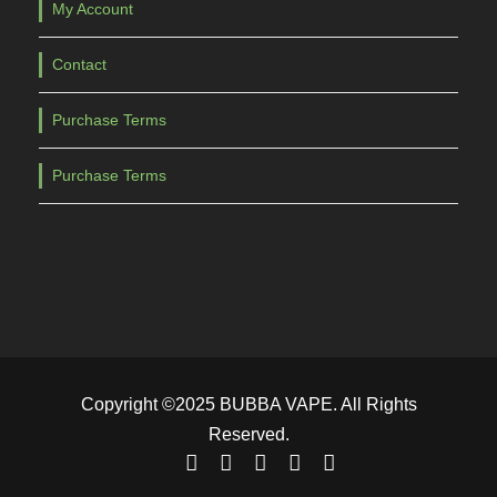
My Account
Contact
Purchase Terms
Purchase Terms
Copyright ©2025 BUBBA VAPE. All Rights
Reserved.