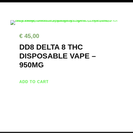
€
45,00
DD8 DELTA 8 THC
DISPOSABLE VAPE –
950MG
ADD TO CART