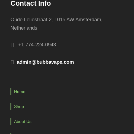
Contact Info
Oude Leliestraat 2, 1015 AW Amsterdam,
Netherlands
+1 774-224-0943
admin@bubbavape.com
Home
Shop
About Us