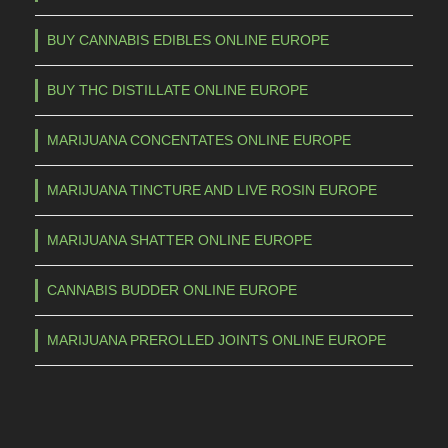
BUY CANNABIS EDIBLES ONLINE EUROPE
BUY THC DISTILLATE ONLINE EUROPE
MARIJUANA CONCENTATES ONLINE EUROPE
MARIJUANA TINCTURE AND LIVE ROSIN EUROPE
MARIJUANA SHATTER ONLINE EUROPE
CANNABIS BUDDER ONLINE EUROPE
MARIJUANA PREROLLED JOINTS ONLINE EUROPE