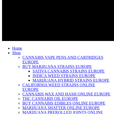
Home
Shop
CANNABIS VAPE PENS AND CARTRIDGES
EUROPE
BUY MARIJUANA STRAINS EUROPE
SATIVA CANNABIS STRAINS EUROPE
INDICA WEED STRAINS EUROPE
MARIJUANA HYBRID STRAINS EUROPE
CALIFORNIA WEED STRAINS ONLINE
EUROPE
CANNABIS WAX AND HASH ONLINE EUROPE
THC CANNABIS OIL EUROPE
BUY CANNABIS EDIBLES ONLINE EUROPE
MARIJUANA SHATTER ONLINE EUROPE
MARIJUANA PREROLLED JOINTS ONLINE