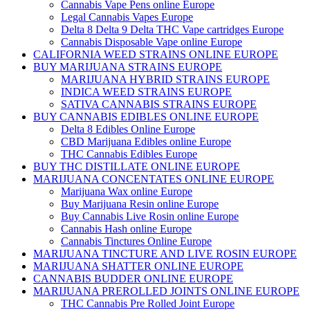
Cannabis Vape Pens online Europe
Legal Cannabis Vapes Europe
Delta 8 Delta 9 Delta THC Vape cartridges Europe
Cannabis Disposable Vape online Europe
CALIFORNIA WEED STRAINS ONLINE EUROPE
BUY MARIJUANA STRAINS EUROPE
MARIJUANA HYBRID STRAINS EUROPE
INDICA WEED STRAINS EUROPE
SATIVA CANNABIS STRAINS EUROPE
BUY CANNABIS EDIBLES ONLINE EUROPE
Delta 8 Edibles Online Europe
CBD Marijuana Edibles online Europe
THC Cannabis Edibles Europe
BUY THC DISTILLATE ONLINE EUROPE
MARIJUANA CONCENTATES ONLINE EUROPE
Marijuana Wax online Europe
Buy Marijuana Resin online Europe
Buy Cannabis Live Rosin online Europe
Cannabis Hash online Europe
Cannabis Tinctures Online Europe
MARIJUANA TINCTURE AND LIVE ROSIN EUROPE
MARIJUANA SHATTER ONLINE EUROPE
CANNABIS BUDDER ONLINE EUROPE
MARIJUANA PREROLLED JOINTS ONLINE EUROPE
THC Cannabis Pre Rolled Joint Europe