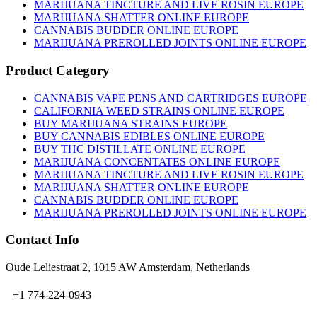
on
MARIJUANA TINCTURE AND LIVE ROSIN EUROPE
the
MARIJUANA SHATTER ONLINE EUROPE
product
CANNABIS BUDDER ONLINE EUROPE
page
MARIJUANA PREROLLED JOINTS ONLINE EUROPE
Product Category
CANNABIS VAPE PENS AND CARTRIDGES EUROPE
CALIFORNIA WEED STRAINS ONLINE EUROPE
BUY MARIJUANA STRAINS EUROPE
BUY CANNABIS EDIBLES ONLINE EUROPE
BUY THC DISTILLATE ONLINE EUROPE
MARIJUANA CONCENTATES ONLINE EUROPE
MARIJUANA TINCTURE AND LIVE ROSIN EUROPE
MARIJUANA SHATTER ONLINE EUROPE
CANNABIS BUDDER ONLINE EUROPE
MARIJUANA PREROLLED JOINTS ONLINE EUROPE
Contact Info
Oude Leliestraat 2, 1015 AW Amsterdam, Netherlands
+1 774-224-0943