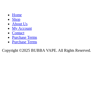
admin@bubbavape.com
Home
Shop
About Us
My Account
Contact
Purchase Terms
Purchase Terms
Copyright ©2025 BUBBA VAPE. All Rights Reserved.