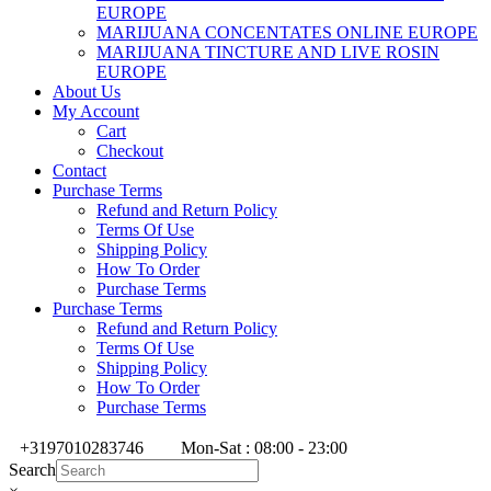
EUROPE
MARIJUANA CONCENTATES ONLINE EUROPE
MARIJUANA TINCTURE AND LIVE ROSIN
EUROPE
About Us
My Account
Cart
Checkout
Contact
Purchase Terms
Refund and Return Policy
Terms Of Use
Shipping Policy
How To Order
Purchase Terms
Purchase Terms
Refund and Return Policy
Terms Of Use
Shipping Policy
How To Order
Purchase Terms
+3197010283746
Mon-Sat : 08:00 - 23:00
Search