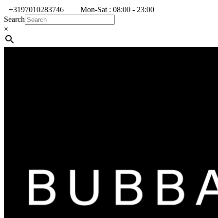
+3197010283746
Mon-Sat : 08:00 - 23:00
Search
×