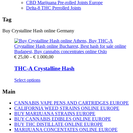
CBD Marijuana Pre-rolled Joints Europe
Delta-8 THC Prerolled Joints
Tag
Buy Crystalline Hash online Germany
Price
€
25,00
–
€
1.000,00
range:
€ 25,00
THC-A Crystalline Hash
through
€ 1.000,00
This
Select options
product
has
Main
multiple
variants.
CANNABIS VAPE PENS AND CARTRIDGES EUROPE
The
CALIFORNIA WEED STRAINS ONLINE EUROPE
options
BUY MARIJUANA STRAINS EUROPE
may
BUY CANNABIS EDIBLES ONLINE EUROPE
be
BUY THC DISTILLATE ONLINE EUROPE
chosen
MARIJUANA CONCENTATES ONLINE EUROPE