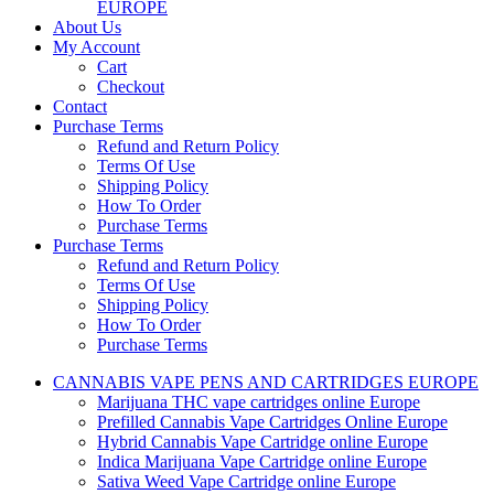
EUROPE
About Us
My Account
Cart
Checkout
Contact
Purchase Terms
Refund and Return Policy
Terms Of Use
Shipping Policy
How To Order
Purchase Terms
Purchase Terms
Refund and Return Policy
Terms Of Use
Shipping Policy
How To Order
Purchase Terms
CANNABIS VAPE PENS AND CARTRIDGES EUROPE
Marijuana THC vape cartridges online Europe
Prefilled Cannabis Vape Cartridges Online Europe
Hybrid Cannabis Vape Cartridge online Europe
Indica Marijuana Vape Cartridge online Europe
Sativa Weed Vape Cartridge online Europe