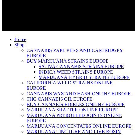
Home
Shop
CANNABIS VAPE PENS AND CARTRIDGES
EUROPE
BUY MARIJUANA STRAINS EUROPE
SATIVA CANNABIS STRAINS EUROPE
INDICA WEED STRAINS EUROPE
MARIJUANA HYBRID STRAINS EUROPE
CALIFORNIA WEED STRAINS ONLINE
EUROPE
CANNABIS WAX AND HASH ONLINE EUROPE
THC CANNABIS OIL EUROPE
BUY CANNABIS EDIBLES ONLINE EUROPE
MARIJUANA SHATTER ONLINE EUROPE
MARIJUANA PREROLLED JOINTS ONLINE
EUROPE
MARIJUANA CONCENTATES ONLINE EUROPE
MARIJUANA TINCTURE AND LIVE ROSIN