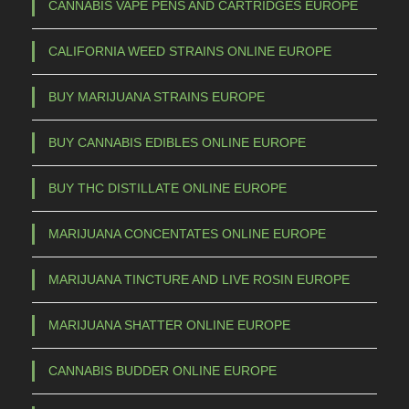
2
a
CANNABIS VAPE PENS AND CARTRIDGES EUROPE
s
5
CALIFORNIA WEED STRAINS ONLINE EUROPE
m
,
u
0
BUY MARIJUANA STRAINS EUROPE
l
0
t
BUY CANNABIS EDIBLES ONLINE EUROPE
t
i
h
p
BUY THC DISTILLATE ONLINE EUROPE
l
r
e
o
MARIJUANA CONCENTATES ONLINE EUROPE
v
u
a
MARIJUANA TINCTURE AND LIVE ROSIN EUROPE
g
r
h
i
MARIJUANA SHATTER ONLINE EUROPE
a
€
CANNABIS BUDDER ONLINE EUROPE
n
t