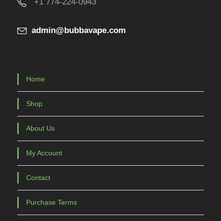
+1 774-224-0943
c
t
admin@bubbavape.com
p
a
g
e
Home
Shop
About Us
My Account
Contact
Purchase Terms