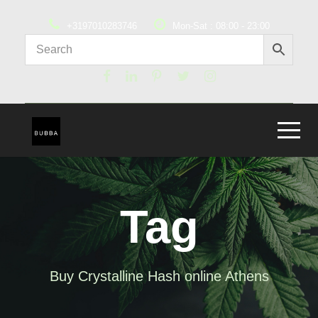
+3197010283746
Mon-Sat : 08:00 - 23:00
Tag
Buy Crystalline Hash online Athens