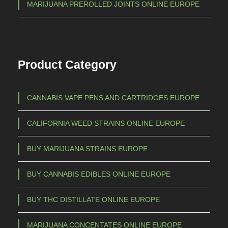
1
MARIJUANA PREROLLED JOINTS ONLINE EUROPE
s
.
.
0
T
0
h
Product Category
e
0
o
,
p
0
CANNABIS VAPE PENS AND CARTRIDGES EUROPE
t
0
i
CALIFORNIA WEED STRAINS ONLINE EUROPE
o
n
BUY MARIJUANA STRAINS EUROPE
s
m
BUY CANNABIS EDIBLES ONLINE EUROPE
a
BUY THC DISTILLATE ONLINE EUROPE
y
b
MARIJUANA CONCENTATES ONLINE EUROPE
e