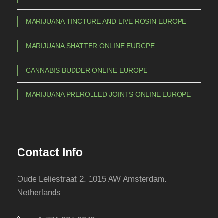
c
MARIJUANA TINCTURE AND LIVE ROSIN EUROPE
h
o
MARIJUANA SHATTER ONLINE EUROPE
s
e
CANNABIS BUDDER ONLINE EUROPE
n
o
MARIJUANA PREROLLED JOINTS ONLINE EUROPE
n
t
h
e
Contact Info
p
r
Oude Leliestraat 2, 1015 AW Amsterdam,
o
Netherlands
d
u