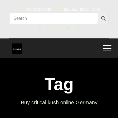
+3197010283746
Mon-Sat : 08:00 - 23:00
Tag
Buy critical kush online Germany