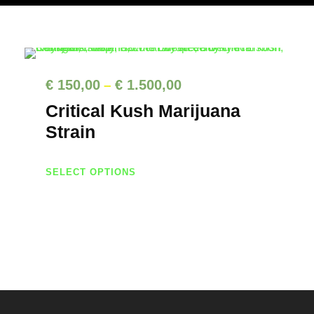
P
€
150,00
€
1.500,00
–
r
Critical Kush Marijuana
i
Strain
c
T
e
SELECT OPTIONS
h
r
i
a
s
n
p
g
r
e
o
d
: