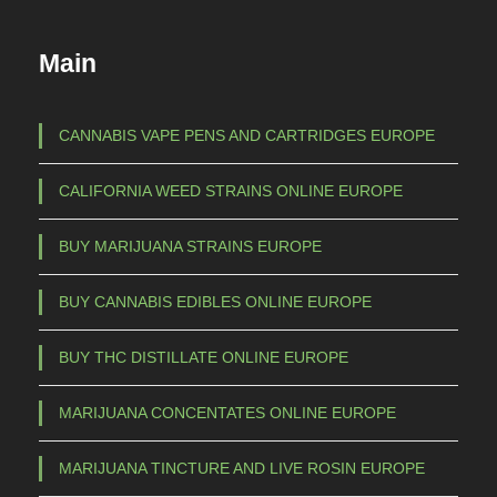
u
€
c
Main
t
1
h
5
a
CANNABIS VAPE PENS AND CARTRIDGES EUROPE
s
0
CALIFORNIA WEED STRAINS ONLINE EUROPE
m
,
u
0
BUY MARIJUANA STRAINS EUROPE
l
0
t
BUY CANNABIS EDIBLES ONLINE EUROPE
t
i
p
h
BUY THC DISTILLATE ONLINE EUROPE
l
r
e
MARIJUANA CONCENTATES ONLINE EUROPE
o
v
u
a
MARIJUANA TINCTURE AND LIVE ROSIN EUROPE
g
r