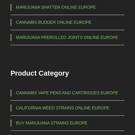
h
i
MARIJUANA SHATTER ONLINE EUROPE
a
€
CANNABIS BUDDER ONLINE EUROPE
n
t
1
MARIJUANA PREROLLED JOINTS ONLINE EUROPE
s
.
.
5
T
h
0
Product Category
e
0
o
,
p
CANNABIS VAPE PENS AND CARTRIDGES EUROPE
0
t
0
i
CALIFORNIA WEED STRAINS ONLINE EUROPE
o
n
BUY MARIJUANA STRAINS EUROPE
s