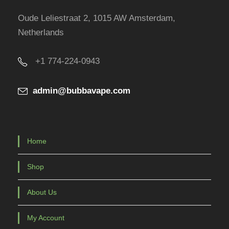
r
Oude Leliestraat 2, 1015 AW Amsterdam,
o
Netherlands
d
u
+1 774-224-0943
c
t
admin@bubbavape.com
p
a
g
e
Home
Shop
About Us
My Account