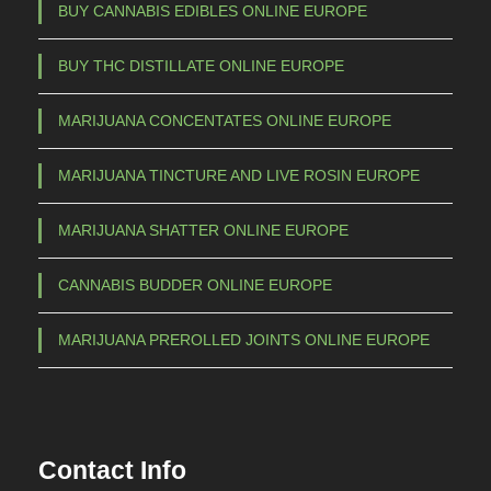
m
BUY CANNABIS EDIBLES ONLINE EUROPE
a
BUY THC DISTILLATE ONLINE EUROPE
y
b
MARIJUANA CONCENTATES ONLINE EUROPE
e
c
MARIJUANA TINCTURE AND LIVE ROSIN EUROPE
h
o
MARIJUANA SHATTER ONLINE EUROPE
s
e
CANNABIS BUDDER ONLINE EUROPE
n
o
MARIJUANA PREROLLED JOINTS ONLINE EUROPE
n
t
h
e
Contact Info
p