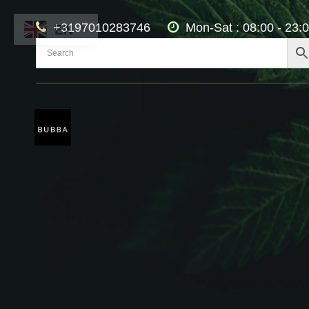
+3197010283746
Mon-Sat : 08:00 - 23:
EN