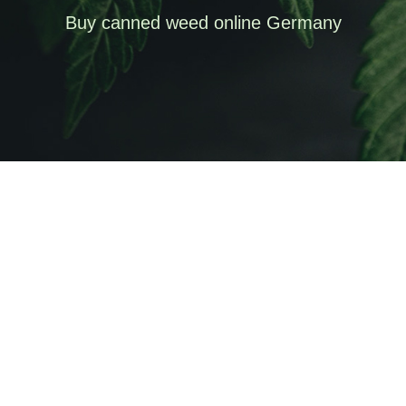
Buy canned weed online Germany