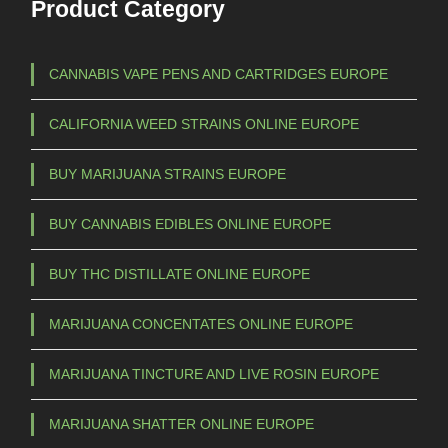
Product Category
CANNABIS VAPE PENS AND CARTRIDGES EUROPE
CALIFORNIA WEED STRAINS ONLINE EUROPE
BUY MARIJUANA STRAINS EUROPE
BUY CANNABIS EDIBLES ONLINE EUROPE
BUY THC DISTILLATE ONLINE EUROPE
MARIJUANA CONCENTATES ONLINE EUROPE
MARIJUANA TINCTURE AND LIVE ROSIN EUROPE
MARIJUANA SHATTER ONLINE EUROPE