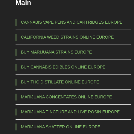
Main
CANNABIS VAPE PENS AND CARTRIDGES EUROPE
CALIFORNIA WEED STRAINS ONLINE EUROPE
BUY MARIJUANA STRAINS EUROPE
BUY CANNABIS EDIBLES ONLINE EUROPE
BUY THC DISTILLATE ONLINE EUROPE
MARIJUANA CONCENTATES ONLINE EUROPE
MARIJUANA TINCTURE AND LIVE ROSIN EUROPE
MARIJUANA SHATTER ONLINE EUROPE