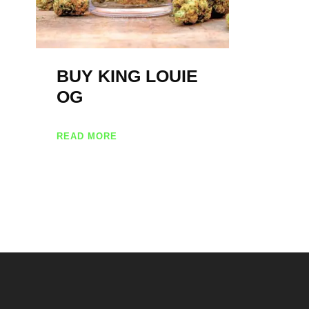
BUY KING LOUIE
OG
READ MORE