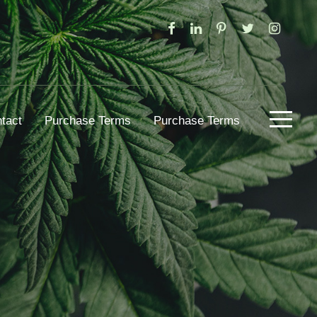
tact
Purchase Terms
Purchase Terms