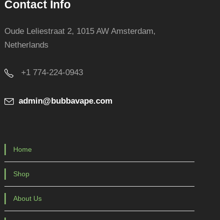
Contact Info
Oude Leliestraat 2, 1015 AW Amsterdam,
Netherlands
+1 774-224-0943
admin@bubbavape.com
Home
Shop
About Us