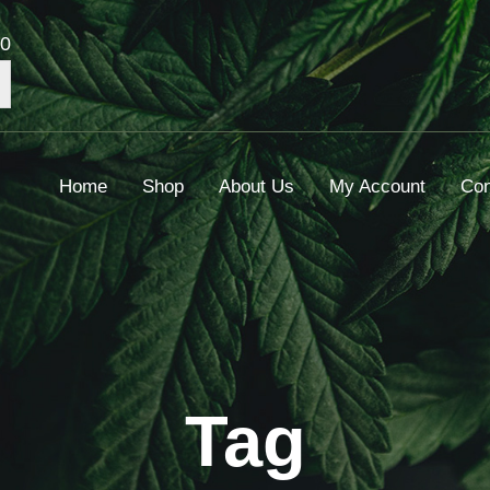
00
Home
Shop
About Us
My Account
Con
Tag