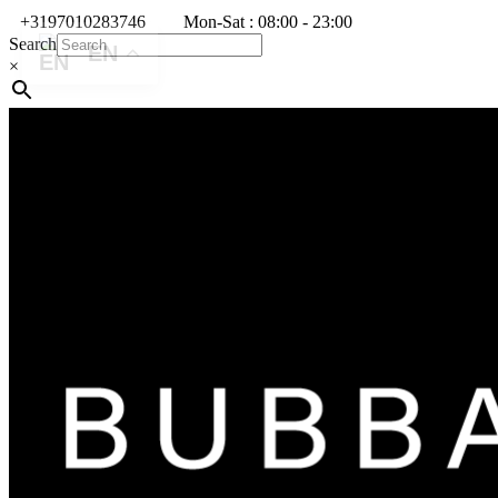
+3197010283746
Mon-Sat : 08:00 - 23:00
Search
EN
×