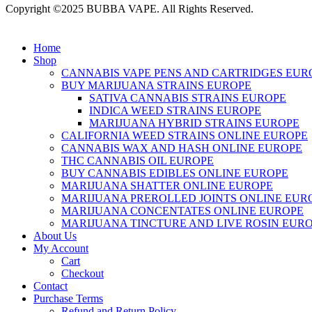
Copyright ©2025 BUBBA VAPE. All Rights Reserved.
Home
Shop
CANNABIS VAPE PENS AND CARTRIDGES EUR
BUY MARIJUANA STRAINS EUROPE
SATIVA CANNABIS STRAINS EUROPE
INDICA WEED STRAINS EUROPE
MARIJUANA HYBRID STRAINS EUROPE
CALIFORNIA WEED STRAINS ONLINE EUROPE
CANNABIS WAX AND HASH ONLINE EUROPE
THC CANNABIS OIL EUROPE
BUY CANNABIS EDIBLES ONLINE EUROPE
MARIJUANA SHATTER ONLINE EUROPE
MARIJUANA PREROLLED JOINTS ONLINE EUR
MARIJUANA CONCENTATES ONLINE EUROPE
MARIJUANA TINCTURE AND LIVE ROSIN EUR
About Us
My Account
Cart
Checkout
Contact
Purchase Terms
Refund and Return Policy