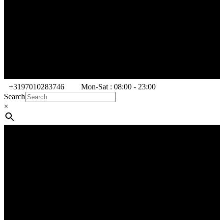
+3197010283746
Mon-Sat : 08:00 - 23:00
Search
×