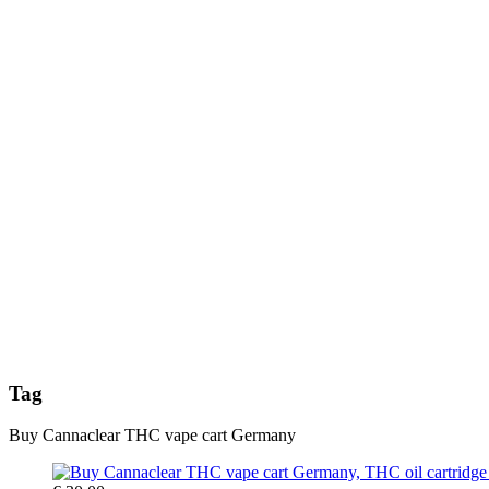
Tag
Buy Cannaclear THC vape cart Germany