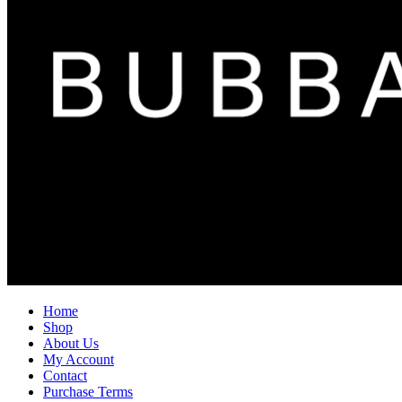
Home
Shop
About Us
My Account
Contact
Purchase Terms