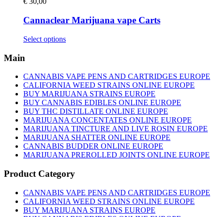
€
30,00
Cannaclear Marijuana vape Carts
This
Select options
product
has
Main
multiple
variants.
CANNABIS VAPE PENS AND CARTRIDGES EUROPE
The
CALIFORNIA WEED STRAINS ONLINE EUROPE
options
BUY MARIJUANA STRAINS EUROPE
may
BUY CANNABIS EDIBLES ONLINE EUROPE
be
BUY THC DISTILLATE ONLINE EUROPE
chosen
MARIJUANA CONCENTATES ONLINE EUROPE
on
MARIJUANA TINCTURE AND LIVE ROSIN EUROPE
the
MARIJUANA SHATTER ONLINE EUROPE
product
CANNABIS BUDDER ONLINE EUROPE
page
MARIJUANA PREROLLED JOINTS ONLINE EUROPE
Product Category
CANNABIS VAPE PENS AND CARTRIDGES EUROPE
CALIFORNIA WEED STRAINS ONLINE EUROPE
BUY MARIJUANA STRAINS EUROPE