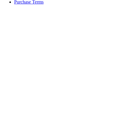
Purchase Terms