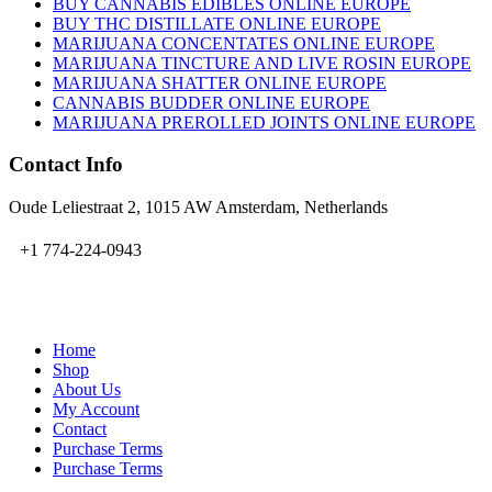
BUY CANNABIS EDIBLES ONLINE EUROPE
BUY THC DISTILLATE ONLINE EUROPE
MARIJUANA CONCENTATES ONLINE EUROPE
MARIJUANA TINCTURE AND LIVE ROSIN EUROPE
MARIJUANA SHATTER ONLINE EUROPE
CANNABIS BUDDER ONLINE EUROPE
MARIJUANA PREROLLED JOINTS ONLINE EUROPE
Contact Info
Oude Leliestraat 2, 1015 AW Amsterdam, Netherlands
+1 774-224-0943
admin@bubbavape.com
Home
Shop
About Us
My Account
Contact
Purchase Terms
Purchase Terms