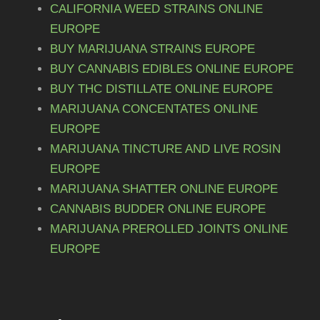
e
CALIFORNIA WEED STRAINS ONLINE
a
u
3
v
EUROPE
s
a
g
5
BUY MARIJUANA STRAINS EUROPE
m
r
h
,
BUY CANNABIS EDIBLES ONLINE EUROPE
u
i
BUY THC DISTILLATE ONLINE EUROPE
€
0
l
a
MARIJUANA CONCENTATES ONLINE
t
0
n
EUROPE
i
7
t
t
MARIJUANA TINCTURE AND LIVE ROSIN
p
5
s
h
EUROPE
l
.
0
r
MARIJUANA SHATTER ONLINE EUROPE
e
T
,
o
v
CANNABIS BUDDER ONLINE EUROPE
h
0
u
a
MARIJUANA PREROLLED JOINTS ONLINE
e
r
EUROPE
0
g
o
i
h
p
a
t
€
n
i