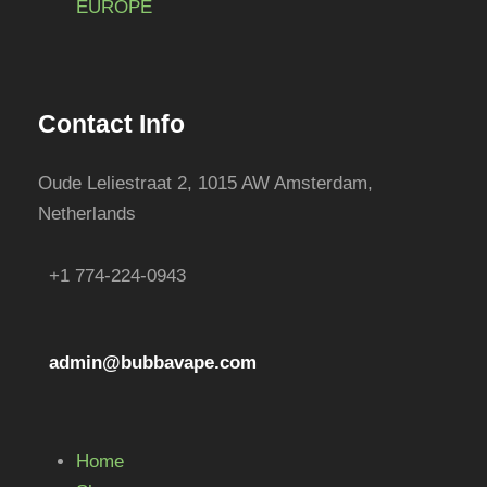
EUROPE
e
h
c
e
h
p
o
r
Contact Info
s
o
e
d
Oude Leliestraat 2, 1015 AW Amsterdam,
n
u
Netherlands
o
c
n
t
+1 774-224-0943
t
p
h
a
e
g
admin@bubbavape.com
p
e
r
o
d
Home
u