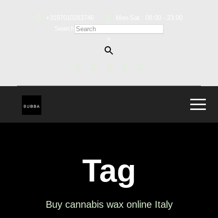
+3197010283746
Mon-Sat : 08:00 - 23:00
Search
×
Tag
Buy cannabis wax online Italy