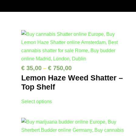
P
€
35,00
€
750,00
–
Lemon Haze Weed Shatter –
r
Top Shelf
i
c
T
Select options
e
h
r
i
a
s
p
n