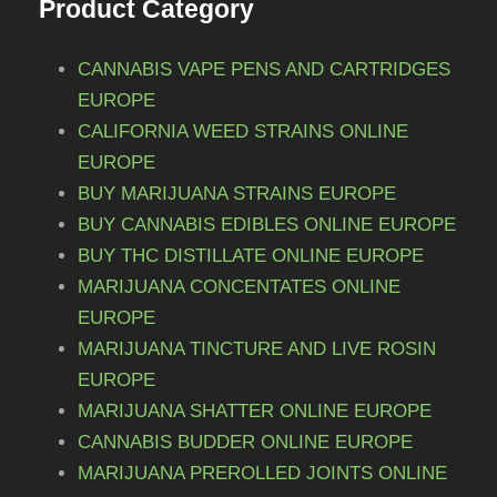
Product Category
t
o
6
s
n
.
5
CANNABIS VAPE PENS AND CARTRIDGES
s
T
EUROPE
0
m
h
CALIFORNIA WEED STRAINS ONLINE
a
,
e
EUROPE
y
0
o
BUY MARIJUANA STRAINS EUROPE
b
0
p
BUY CANNABIS EDIBLES ONLINE EUROPE
e
t
BUY THC DISTILLATE ONLINE EUROPE
c
i
MARIJUANA CONCENTATES ONLINE
h
o
EUROPE
o
n
s
MARIJUANA TINCTURE AND LIVE ROSIN
s
e
EUROPE
m
n
MARIJUANA SHATTER ONLINE EUROPE
a
o
CANNABIS BUDDER ONLINE EUROPE
y
n
MARIJUANA PREROLLED JOINTS ONLINE
b
t