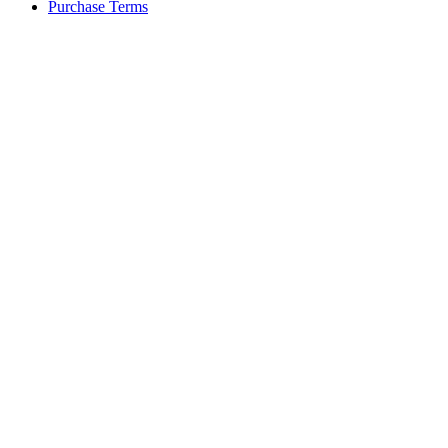
Purchase Terms