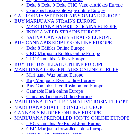
Delta 8 Delta 9 Delta THC Vape cartridges Europe
Cannabis Disposable Vape online Europe
CALIFORNIA WEED STRAINS ONLINE EUROPE
BUY MARIJUANA STRAINS EUROPE
MARIJUANA HYBRID STRAINS EUROPE
INDICA WEED STRAINS EUROPE
SATIVA CANNABIS STRAINS EUROPE
BUY CANNABIS EDIBLES ONLINE EUROPE
Delta 8 Edibles Online Europe
CBD Marijuana Edibles online Europe
THC Cannabis Edibles Europe
BUY THC DISTILLATE ONLINE EUROPE
MARIJUANA CONCENTATES ONLINE EUROPE
Marijuana Wax online Europe
Buy Marijuana Resin online Europe
Buy Cannabis Live Rosin online Europe
Cannabis Hash online Europe
Cannabis Tinctures Online Europe
MARIJUANA TINCTURE AND LIVE ROSIN EUROPE
MARIJUANA SHATTER ONLINE EUROPE
CANNABIS BUDDER ONLINE EUROPE
MARIJUANA PREROLLED JOINTS ONLINE EUROPE
THC Cannabis Pre Rolled Joint Europe
CBD Marijuana Pre-rolled Joints Europe