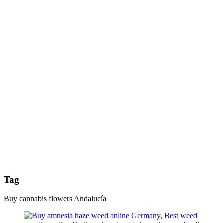
Tag
Buy cannabis flowers Andalucía