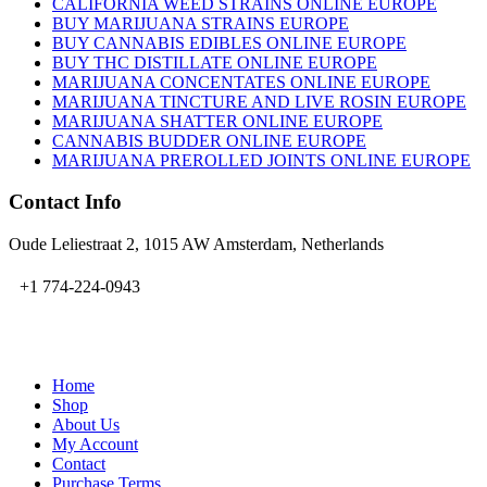
CALIFORNIA WEED STRAINS ONLINE EUROPE
BUY MARIJUANA STRAINS EUROPE
BUY CANNABIS EDIBLES ONLINE EUROPE
BUY THC DISTILLATE ONLINE EUROPE
MARIJUANA CONCENTATES ONLINE EUROPE
MARIJUANA TINCTURE AND LIVE ROSIN EUROPE
MARIJUANA SHATTER ONLINE EUROPE
CANNABIS BUDDER ONLINE EUROPE
MARIJUANA PREROLLED JOINTS ONLINE EUROPE
Contact Info
Oude Leliestraat 2, 1015 AW Amsterdam, Netherlands
+1 774-224-0943
admin@bubbavape.com
Home
Shop
About Us
My Account
Contact
Purchase Terms