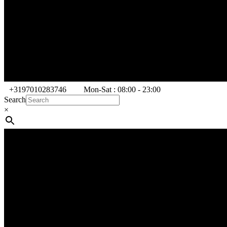
+3197010283746
Mon-Sat : 08:00 - 23:00
Search
×