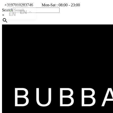
+3197010283746
Mon-Sat : 08:00 - 23:00
Search
EN
×