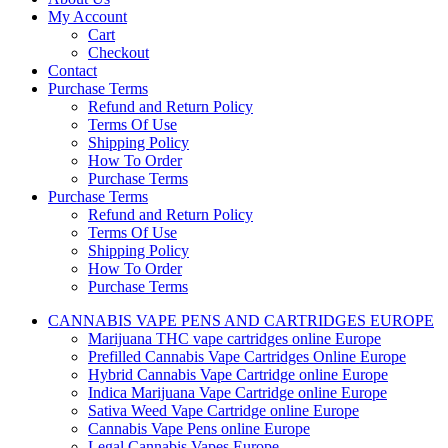
My Account
Cart
Checkout
Contact
Purchase Terms
Refund and Return Policy
Terms Of Use
Shipping Policy
How To Order
Purchase Terms
Purchase Terms
Refund and Return Policy
Terms Of Use
Shipping Policy
How To Order
Purchase Terms
CANNABIS VAPE PENS AND CARTRIDGES EUROPE
Marijuana THC vape cartridges online Europe
Prefilled Cannabis Vape Cartridges Online Europe
Hybrid Cannabis Vape Cartridge online Europe
Indica Marijuana Vape Cartridge online Europe
Sativa Weed Vape Cartridge online Europe
Cannabis Vape Pens online Europe
Legal Cannabis Vapes Europe