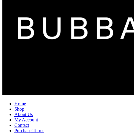
Home
Shop
About Us
My Account
Contact
Purchase Terms