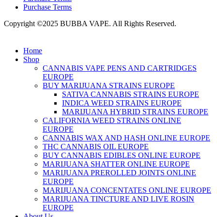
Purchase Terms
Copyright ©2025 BUBBA VAPE. All Rights Reserved.
Home
Shop
CANNABIS VAPE PENS AND CARTRIDGES
EUROPE
BUY MARIJUANA STRAINS EUROPE
SATIVA CANNABIS STRAINS EUROPE
INDICA WEED STRAINS EUROPE
MARIJUANA HYBRID STRAINS EUROPE
CALIFORNIA WEED STRAINS ONLINE
EUROPE
CANNABIS WAX AND HASH ONLINE EUROPE
THC CANNABIS OIL EUROPE
BUY CANNABIS EDIBLES ONLINE EUROPE
MARIJUANA SHATTER ONLINE EUROPE
MARIJUANA PREROLLED JOINTS ONLINE
EUROPE
MARIJUANA CONCENTATES ONLINE EUROPE
MARIJUANA TINCTURE AND LIVE ROSIN
EUROPE
About Us