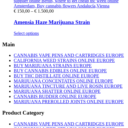
Price
€
150,00
–
€
1.500,00
range:
€ 150,00
Amensia Haze Marijuana Strain
through
€ 1.500,00
This
Select options
product
has
Main
multiple
variants.
CANNABIS VAPE PENS AND CARTRIDGES EUROPE
The
CALIFORNIA WEED STRAINS ONLINE EUROPE
options
BUY MARIJUANA STRAINS EUROPE
may
BUY CANNABIS EDIBLES ONLINE EUROPE
be
BUY THC DISTILLATE ONLINE EUROPE
chosen
MARIJUANA CONCENTATES ONLINE EUROPE
on
MARIJUANA TINCTURE AND LIVE ROSIN EUROPE
the
MARIJUANA SHATTER ONLINE EUROPE
product
CANNABIS BUDDER ONLINE EUROPE
page
MARIJUANA PREROLLED JOINTS ONLINE EUROPE
Product Category
CANNABIS VAPE PENS AND CARTRIDGES EUROPE