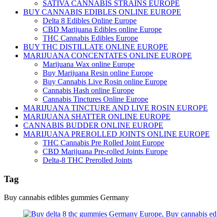
SATIVA CANNABIS STRAINS EUROPE
BUY CANNABIS EDIBLES ONLINE EUROPE
Delta 8 Edibles Online Europe
CBD Marijuana Edibles online Europe
THC Cannabis Edibles Europe
BUY THC DISTILLATE ONLINE EUROPE
MARIJUANA CONCENTATES ONLINE EUROPE
Marijuana Wax online Europe
Buy Marijuana Resin online Europe
Buy Cannabis Live Rosin online Europe
Cannabis Hash online Europe
Cannabis Tinctures Online Europe
MARIJUANA TINCTURE AND LIVE ROSIN EUROPE
MARIJUANA SHATTER ONLINE EUROPE
CANNABIS BUDDER ONLINE EUROPE
MARIJUANA PREROLLED JOINTS ONLINE EUROPE
THC Cannabis Pre Rolled Joint Europe
CBD Marijuana Pre-rolled Joints Europe
Delta-8 THC Prerolled Joints
Tag
Buy cannabis edibles gummies Germany