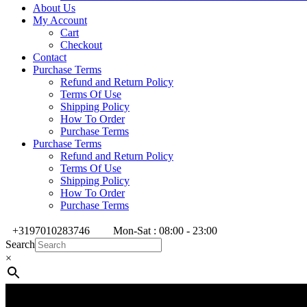
About Us
My Account
Cart
Checkout
Contact
Purchase Terms
Refund and Return Policy
Terms Of Use
Shipping Policy
How To Order
Purchase Terms
Purchase Terms
Refund and Return Policy
Terms Of Use
Shipping Policy
How To Order
Purchase Terms
+3197010283746
Mon-Sat : 08:00 - 23:00
Search
×