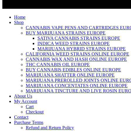
Home
Shop
CANNABIS VAPE PENS AND CARTRIDGES EUR
BUY MARIJUANA STRAINS EUROPE
SATIVA CANNABIS STRAINS EUROPE
INDICA WEED STRAINS EUROPE
MARIJUANA HYBRID STRAINS EUROPE
CALIFORNIA WEED STRAINS ONLINE EUROPE
CANNABIS WAX AND HASH ONLINE EUROPE
THC CANNABIS OIL EUROPE
BUY CANNABIS EDIBLES ONLINE EUROPE
MARIJUANA SHATTER ONLINE EUROPE
MARIJUANA PREROLLED JOINTS ONLINE EUR
MARIJUANA CONCENTATES ONLINE EUROPE
MARIJUANA TINCTURE AND LIVE ROSIN EUR
About Us
My Account
Cart
Checkout
Contact
Purchase Terms
Refund and Return Policy