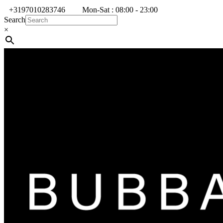
+3197010283746
Mon-Sat : 08:00 - 23:00
Search
×