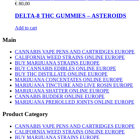
€
80,00
DELTA-8 THC GUMMIES – ASTEROIDS
Add to cart
Main
CANNABIS VAPE PENS AND CARTRIDGES EUROPE
CALIFORNIA WEED STRAINS ONLINE EUROPE
BUY MARIJUANA STRAINS EUROPE
BUY CANNABIS EDIBLES ONLINE EUROPE
BUY THC DISTILLATE ONLINE EUROPE
MARIJUANA CONCENTATES ONLINE EUROPE
MARIJUANA TINCTURE AND LIVE ROSIN EUROPE
MARIJUANA SHATTER ONLINE EUROPE
CANNABIS BUDDER ONLINE EUROPE
MARIJUANA PREROLLED JOINTS ONLINE EUROPE
Product Category
CANNABIS VAPE PENS AND CARTRIDGES EUROPE
CALIFORNIA WEED STRAINS ONLINE EUROPE
BUY MARIJUANA STRAINS EUROPE