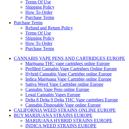
Terms Of Use
Shipping Policy
How To Order
Purchase Terms
Purchase Terms
Refund and Return Policy
Terms Of Use
Shipping Policy
How To Order
Purchase Terms
CANNABIS VAPE PENS AND CARTRIDGES EUROPE
Marijuana THC vape cartridges online Europe
Prefilled Cannabis Vape Cartridges Online Europe
Hybrid Cannabis Vape Cartridge online Europe
Indica Marijuana Vape Cartridge online Europe
Sativa Weed Vape Cartridge online Europe
Cannabis Vape Pens online Europe
Legal Cannabis Vapes Europe
Delta 8 Delta 9 Delta THC Vape cartridges Europe
Cannabis Disposable Vape online Europe
CALIFORNIA WEED STRAINS ONLINE EUROPE
BUY MARIJUANA STRAINS EUROPE
MARIJUANA HYBRID STRAINS EUROPE
INDICA WEED STRAINS EUROPE