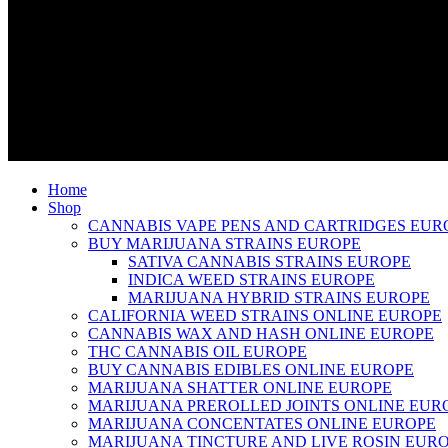
Home
Shop
CANNABIS VAPE PENS AND CARTRIDGES EUR
BUY MARIJUANA STRAINS EUROPE
SATIVA CANNABIS STRAINS EUROPE
INDICA WEED STRAINS EUROPE
MARIJUANA HYBRID STRAINS EUROPE
CALIFORNIA WEED STRAINS ONLINE EUROPE
CANNABIS WAX AND HASH ONLINE EUROPE
THC CANNABIS OIL EUROPE
BUY CANNABIS EDIBLES ONLINE EUROPE
MARIJUANA SHATTER ONLINE EUROPE
MARIJUANA PREROLLED JOINTS ONLINE EUR
MARIJUANA CONCENTATES ONLINE EUROPE
MARIJUANA TINCTURE AND LIVE ROSIN EUR