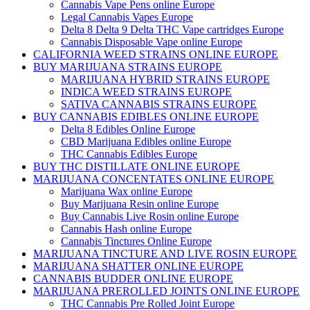
Cannabis Vape Pens online Europe
Legal Cannabis Vapes Europe
Delta 8 Delta 9 Delta THC Vape cartridges Europe
Cannabis Disposable Vape online Europe
CALIFORNIA WEED STRAINS ONLINE EUROPE
BUY MARIJUANA STRAINS EUROPE
MARIJUANA HYBRID STRAINS EUROPE
INDICA WEED STRAINS EUROPE
SATIVA CANNABIS STRAINS EUROPE
BUY CANNABIS EDIBLES ONLINE EUROPE
Delta 8 Edibles Online Europe
CBD Marijuana Edibles online Europe
THC Cannabis Edibles Europe
BUY THC DISTILLATE ONLINE EUROPE
MARIJUANA CONCENTATES ONLINE EUROPE
Marijuana Wax online Europe
Buy Marijuana Resin online Europe
Buy Cannabis Live Rosin online Europe
Cannabis Hash online Europe
Cannabis Tinctures Online Europe
MARIJUANA TINCTURE AND LIVE ROSIN EUROPE
MARIJUANA SHATTER ONLINE EUROPE
CANNABIS BUDDER ONLINE EUROPE
MARIJUANA PREROLLED JOINTS ONLINE EUROPE
THC Cannabis Pre Rolled Joint Europe