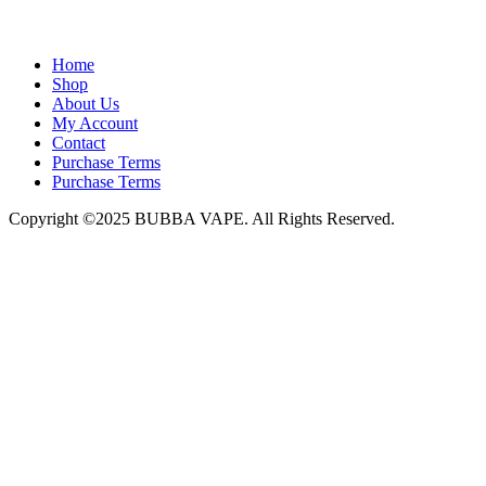
admin@bubbavape.com
Home
Shop
About Us
My Account
Contact
Purchase Terms
Purchase Terms
Copyright ©2025 BUBBA VAPE. All Rights Reserved.