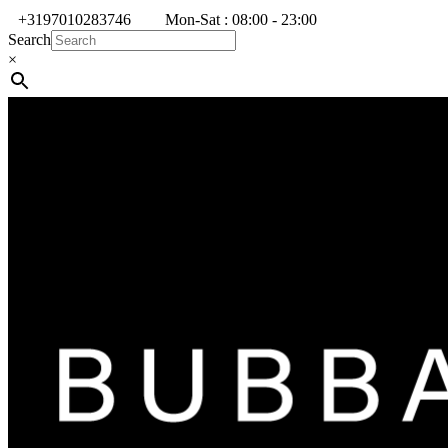
+3197010283746
Mon-Sat : 08:00 - 23:00
Search
×