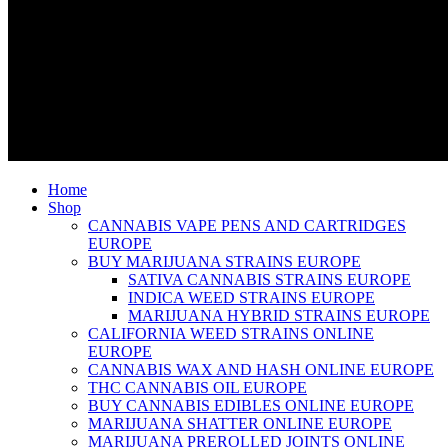
Home
Shop
CANNABIS VAPE PENS AND CARTRIDGES
EUROPE
BUY MARIJUANA STRAINS EUROPE
SATIVA CANNABIS STRAINS EUROPE
INDICA WEED STRAINS EUROPE
MARIJUANA HYBRID STRAINS EUROPE
CALIFORNIA WEED STRAINS ONLINE
EUROPE
CANNABIS WAX AND HASH ONLINE EUROPE
THC CANNABIS OIL EUROPE
BUY CANNABIS EDIBLES ONLINE EUROPE
MARIJUANA SHATTER ONLINE EUROPE
MARIJUANA PREROLLED JOINTS ONLINE