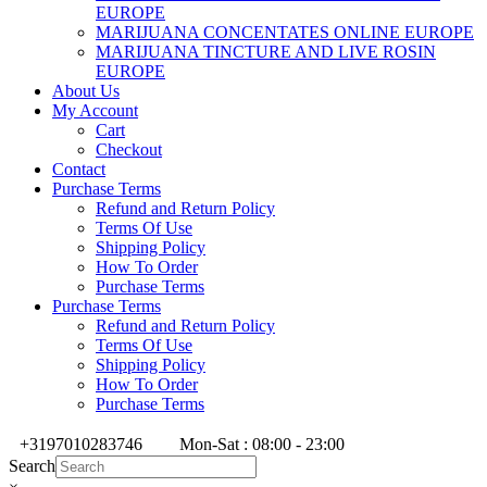
EUROPE
MARIJUANA CONCENTATES ONLINE EUROPE
MARIJUANA TINCTURE AND LIVE ROSIN
EUROPE
About Us
My Account
Cart
Checkout
Contact
Purchase Terms
Refund and Return Policy
Terms Of Use
Shipping Policy
How To Order
Purchase Terms
Purchase Terms
Refund and Return Policy
Terms Of Use
Shipping Policy
How To Order
Purchase Terms
+3197010283746
Mon-Sat : 08:00 - 23:00
Search