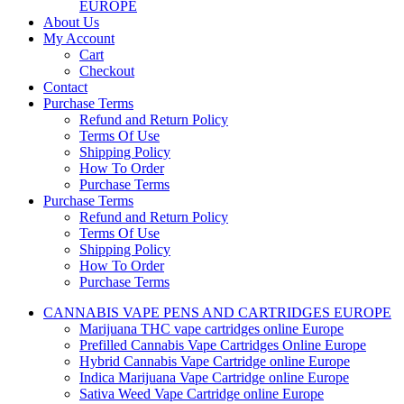
EUROPE
About Us
My Account
Cart
Checkout
Contact
Purchase Terms
Refund and Return Policy
Terms Of Use
Shipping Policy
How To Order
Purchase Terms
Purchase Terms
Refund and Return Policy
Terms Of Use
Shipping Policy
How To Order
Purchase Terms
CANNABIS VAPE PENS AND CARTRIDGES EUROPE
Marijuana THC vape cartridges online Europe
Prefilled Cannabis Vape Cartridges Online Europe
Hybrid Cannabis Vape Cartridge online Europe
Indica Marijuana Vape Cartridge online Europe
Sativa Weed Vape Cartridge online Europe