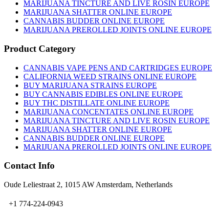
on
MARIJUANA TINCTURE AND LIVE ROSIN EUROPE
the
MARIJUANA SHATTER ONLINE EUROPE
product
CANNABIS BUDDER ONLINE EUROPE
page
MARIJUANA PREROLLED JOINTS ONLINE EUROPE
Product Category
CANNABIS VAPE PENS AND CARTRIDGES EUROPE
CALIFORNIA WEED STRAINS ONLINE EUROPE
BUY MARIJUANA STRAINS EUROPE
BUY CANNABIS EDIBLES ONLINE EUROPE
BUY THC DISTILLATE ONLINE EUROPE
MARIJUANA CONCENTATES ONLINE EUROPE
MARIJUANA TINCTURE AND LIVE ROSIN EUROPE
MARIJUANA SHATTER ONLINE EUROPE
CANNABIS BUDDER ONLINE EUROPE
MARIJUANA PREROLLED JOINTS ONLINE EUROPE
Contact Info
Oude Leliestraat 2, 1015 AW Amsterdam, Netherlands
+1 774-224-0943