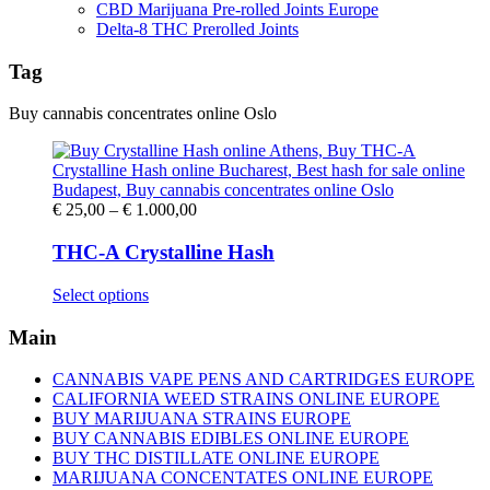
CBD Marijuana Pre-rolled Joints Europe
Delta-8 THC Prerolled Joints
Tag
Buy cannabis concentrates online Oslo
Price
€
25,00
–
€
1.000,00
range:
€ 25,00
THC-A Crystalline Hash
through
€ 1.000,00
This
Select options
product
has
Main
multiple
variants.
CANNABIS VAPE PENS AND CARTRIDGES EUROPE
The
CALIFORNIA WEED STRAINS ONLINE EUROPE
options
BUY MARIJUANA STRAINS EUROPE
may
BUY CANNABIS EDIBLES ONLINE EUROPE
be
BUY THC DISTILLATE ONLINE EUROPE
chosen
MARIJUANA CONCENTATES ONLINE EUROPE