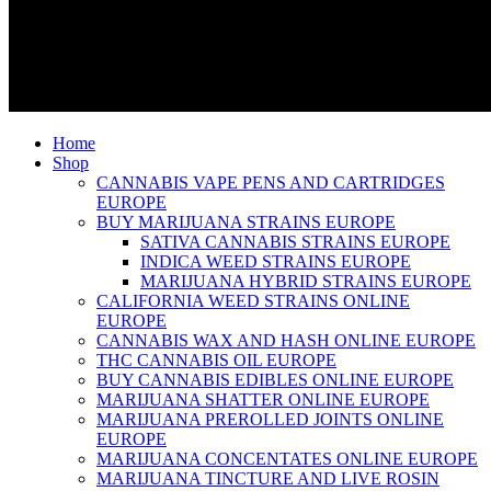
Home
Shop
CANNABIS VAPE PENS AND CARTRIDGES
EUROPE
BUY MARIJUANA STRAINS EUROPE
SATIVA CANNABIS STRAINS EUROPE
INDICA WEED STRAINS EUROPE
MARIJUANA HYBRID STRAINS EUROPE
CALIFORNIA WEED STRAINS ONLINE
EUROPE
CANNABIS WAX AND HASH ONLINE EUROPE
THC CANNABIS OIL EUROPE
BUY CANNABIS EDIBLES ONLINE EUROPE
MARIJUANA SHATTER ONLINE EUROPE
MARIJUANA PREROLLED JOINTS ONLINE
EUROPE
MARIJUANA CONCENTATES ONLINE EUROPE
MARIJUANA TINCTURE AND LIVE ROSIN