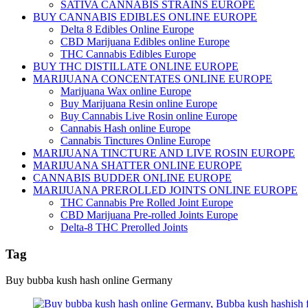
SATIVA CANNABIS STRAINS EUROPE
BUY CANNABIS EDIBLES ONLINE EUROPE
Delta 8 Edibles Online Europe
CBD Marijuana Edibles online Europe
THC Cannabis Edibles Europe
BUY THC DISTILLATE ONLINE EUROPE
MARIJUANA CONCENTATES ONLINE EUROPE
Marijuana Wax online Europe
Buy Marijuana Resin online Europe
Buy Cannabis Live Rosin online Europe
Cannabis Hash online Europe
Cannabis Tinctures Online Europe
MARIJUANA TINCTURE AND LIVE ROSIN EUROPE
MARIJUANA SHATTER ONLINE EUROPE
CANNABIS BUDDER ONLINE EUROPE
MARIJUANA PREROLLED JOINTS ONLINE EUROPE
THC Cannabis Pre Rolled Joint Europe
CBD Marijuana Pre-rolled Joints Europe
Delta-8 THC Prerolled Joints
Tag
Buy bubba kush hash online Germany