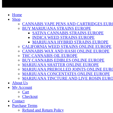
Home
Shop
CANNABIS VAPE PENS AND CARTRIDGES EUR
BUY MARIJUANA STRAINS EUROPE
SATIVA CANNABIS STRAINS EUROPE
INDICA WEED STRAINS EUROPE
MARIJUANA HYBRID STRAINS EUROPE
CALIFORNIA WEED STRAINS ONLINE EUROPE
CANNABIS WAX AND HASH ONLINE EUROPE
THC CANNABIS OIL EUROPE
BUY CANNABIS EDIBLES ONLINE EUROPE
MARIJUANA SHATTER ONLINE EUROPE
MARIJUANA PREROLLED JOINTS ONLINE EUR
MARIJUANA CONCENTATES ONLINE EUROPE
MARIJUANA TINCTURE AND LIVE ROSIN EUR
About Us
My Account
Cart
Checkout
Contact
Purchase Terms
Refund and Return Policy