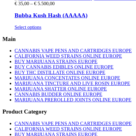
Price
€
35,00
–
€
5.500,00
range:
€ 35,00
Bubba Kush Hash (AAAAA)
through
€ 5.500,00
This
Select options
product
has
Main
multiple
variants.
CANNABIS VAPE PENS AND CARTRIDGES EUROPE
The
CALIFORNIA WEED STRAINS ONLINE EUROPE
options
BUY MARIJUANA STRAINS EUROPE
may
BUY CANNABIS EDIBLES ONLINE EUROPE
be
BUY THC DISTILLATE ONLINE EUROPE
chosen
MARIJUANA CONCENTATES ONLINE EUROPE
on
MARIJUANA TINCTURE AND LIVE ROSIN EUROPE
the
MARIJUANA SHATTER ONLINE EUROPE
product
CANNABIS BUDDER ONLINE EUROPE
page
MARIJUANA PREROLLED JOINTS ONLINE EUROPE
Product Category
CANNABIS VAPE PENS AND CARTRIDGES EUROPE
CALIFORNIA WEED STRAINS ONLINE EUROPE
BUY MARIJUANA STRAINS EUROPE