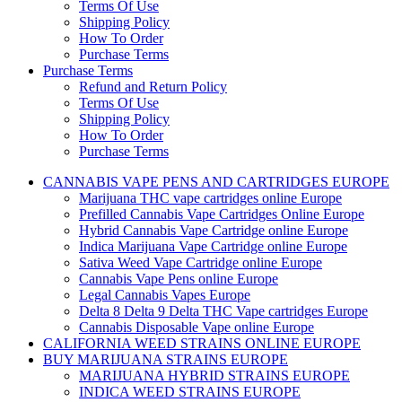
Terms Of Use
Shipping Policy
How To Order
Purchase Terms
Purchase Terms
Refund and Return Policy
Terms Of Use
Shipping Policy
How To Order
Purchase Terms
CANNABIS VAPE PENS AND CARTRIDGES EUROPE
Marijuana THC vape cartridges online Europe
Prefilled Cannabis Vape Cartridges Online Europe
Hybrid Cannabis Vape Cartridge online Europe
Indica Marijuana Vape Cartridge online Europe
Sativa Weed Vape Cartridge online Europe
Cannabis Vape Pens online Europe
Legal Cannabis Vapes Europe
Delta 8 Delta 9 Delta THC Vape cartridges Europe
Cannabis Disposable Vape online Europe
CALIFORNIA WEED STRAINS ONLINE EUROPE
BUY MARIJUANA STRAINS EUROPE
MARIJUANA HYBRID STRAINS EUROPE
INDICA WEED STRAINS EUROPE