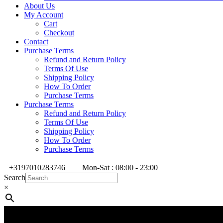
About Us
My Account
Cart
Checkout
Contact
Purchase Terms
Refund and Return Policy
Terms Of Use
Shipping Policy
How To Order
Purchase Terms
Purchase Terms
Refund and Return Policy
Terms Of Use
Shipping Policy
How To Order
Purchase Terms
+3197010283746
Mon-Sat : 08:00 - 23:00
Search
×