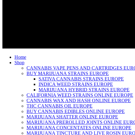
Home
Shop
CANNABIS VAPE PENS AND CARTRIDGES EUR
BUY MARIJUANA STRAINS EUROPE
SATIVA CANNABIS STRAINS EUROPE
INDICA WEED STRAINS EUROPE
MARIJUANA HYBRID STRAINS EUROPE
CALIFORNIA WEED STRAINS ONLINE EUROPE
CANNABIS WAX AND HASH ONLINE EUROPE
THC CANNABIS OIL EUROPE
BUY CANNABIS EDIBLES ONLINE EUROPE
MARIJUANA SHATTER ONLINE EUROPE
MARIJUANA PREROLLED JOINTS ONLINE EUR
MARIJUANA CONCENTATES ONLINE EUROPE
MARIJUANA TINCTURE AND LIVE ROSIN EUR