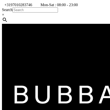
+3197010283746
Mon-Sat : 08:00 - 23:00
Search
×