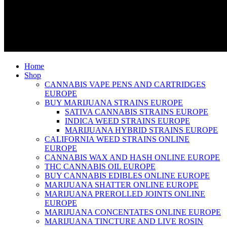
Home
Shop
CANNABIS VAPE PENS AND CARTRIDGES
EUROPE
BUY MARIJUANA STRAINS EUROPE
SATIVA CANNABIS STRAINS EUROPE
INDICA WEED STRAINS EUROPE
MARIJUANA HYBRID STRAINS EUROPE
CALIFORNIA WEED STRAINS ONLINE
EUROPE
CANNABIS WAX AND HASH ONLINE EUROPE
THC CANNABIS OIL EUROPE
BUY CANNABIS EDIBLES ONLINE EUROPE
MARIJUANA SHATTER ONLINE EUROPE
MARIJUANA PREROLLED JOINTS ONLINE
EUROPE
MARIJUANA CONCENTATES ONLINE EUROPE
MARIJUANA TINCTURE AND LIVE ROSIN