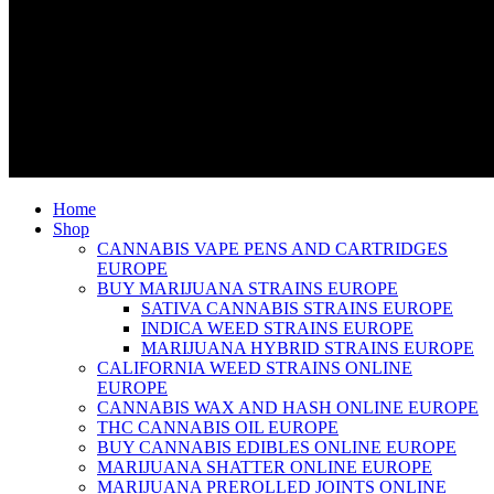
Home
Shop
CANNABIS VAPE PENS AND CARTRIDGES
EUROPE
BUY MARIJUANA STRAINS EUROPE
SATIVA CANNABIS STRAINS EUROPE
INDICA WEED STRAINS EUROPE
MARIJUANA HYBRID STRAINS EUROPE
CALIFORNIA WEED STRAINS ONLINE
EUROPE
CANNABIS WAX AND HASH ONLINE EUROPE
THC CANNABIS OIL EUROPE
BUY CANNABIS EDIBLES ONLINE EUROPE
MARIJUANA SHATTER ONLINE EUROPE
MARIJUANA PREROLLED JOINTS ONLINE