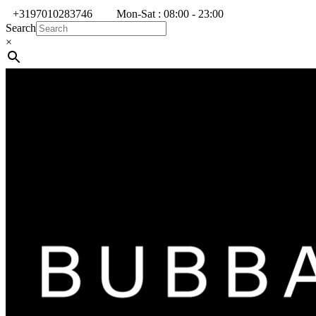
+3197010283746
Mon-Sat : 08:00 - 23:00
Search
×