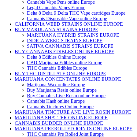
Cannabis Vape Pens online Europe
Legal Cannabis Vapes Europe
Delta 8 Delta 9 Delta THC Vape cartridges Europe
Cannabis Disposable Vape online Europe
CALIFORNIA WEED STRAINS ONLINE EUROPE
BUY MARIJUANA STRAINS EUROPE
MARIJUANA HYBRID STRAINS EUROPE
INDICA WEED STRAINS EUROPE
SATIVA CANNABIS STRAINS EUROPE
BUY CANNABIS EDIBLES ONLINE EUROPE
Delta 8 Edibles Online Europe
CBD Marijuana Edibles online Europe
THC Cannabis Edibles Europe
BUY THC DISTILLATE ONLINE EUROPE
MARIJUANA CONCENTATES ONLINE EUROPE
Marijuana Wax online Europe
Buy Marijuana Resin online Europe
Buy Cannabis Live Rosin online Europe
Cannabis Hash online Europe
Cannabis Tinctures Online Europe
MARIJUANA TINCTURE AND LIVE ROSIN EUROPE
MARIJUANA SHATTER ONLINE EUROPE
CANNABIS BUDDER ONLINE EUROPE
MARIJUANA PREROLLED JOINTS ONLINE EUROPE
THC Cannabis Pre Rolled Joint Europe