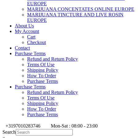
EUROPE
MARIJUANA CONCENTATES ONLINE EUROPE
MARIJUANA TINCTURE AND LIVE ROSIN
EUROPE
About Us
My Account
Cart
Checkout
Contact
Purchase Terms
Refund and Return Policy
Terms Of Use
Shipping Policy
How To Order
Purchase Terms
Purchase Terms
Refund and Return Policy
Terms Of Use
Shipping Policy
How To Order
Purchase Terms
+3197010283746
Mon-Sat : 08:00 - 23:00
Search