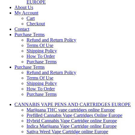
EUROPE
About Us
My Account
Cart
Checkout
Contact
Purchase Terms
Refund and Return Policy
Terms Of Use
Shipping Policy
How To Order
Purchase Terms
Purchase Terms
Refund and Return Policy
Terms Of Use
Shipping Policy
How To Order
Purchase Terms
CANNABIS VAPE PENS AND CARTRIDGES EUROPE
Marijuana THC vape cartridges online Europe
Prefilled Cannabis Vape Cartridges Online Europe
Hybrid Cannabis Vape Cartridge online Europe
Indica Marijuana Vape Cartridge online Europe
Sativa Weed Vape Cartridge online Europe