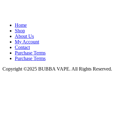
admin@bubbavape.com
Home
Shop
About Us
My Account
Contact
Purchase Terms
Purchase Terms
Copyright ©2025 BUBBA VAPE. All Rights Reserved.