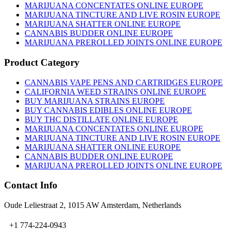
MARIJUANA CONCENTATES ONLINE EUROPE
MARIJUANA TINCTURE AND LIVE ROSIN EUROPE
MARIJUANA SHATTER ONLINE EUROPE
CANNABIS BUDDER ONLINE EUROPE
MARIJUANA PREROLLED JOINTS ONLINE EUROPE
Product Category
CANNABIS VAPE PENS AND CARTRIDGES EUROPE
CALIFORNIA WEED STRAINS ONLINE EUROPE
BUY MARIJUANA STRAINS EUROPE
BUY CANNABIS EDIBLES ONLINE EUROPE
BUY THC DISTILLATE ONLINE EUROPE
MARIJUANA CONCENTATES ONLINE EUROPE
MARIJUANA TINCTURE AND LIVE ROSIN EUROPE
MARIJUANA SHATTER ONLINE EUROPE
CANNABIS BUDDER ONLINE EUROPE
MARIJUANA PREROLLED JOINTS ONLINE EUROPE
Contact Info
Oude Leliestraat 2, 1015 AW Amsterdam, Netherlands
+1 774-224-0943