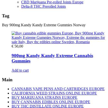
CBD Marijuana Pre-rolled Joints Europe
Delta-8 THC Prerolled Joints
Tag
Buy 900mg Kandy Kandy Extreme Gummies Norway
€
50,00
900mg Kandy Kandy Extreme Cannabis
Gummies
Add to cart
Main
CANNABIS VAPE PENS AND CARTRIDGES EUROPE
CALIFORNIA WEED STRAINS ONLINE EUROPE
BUY MARIJUANA STRAINS EUROPE
BUY CANNABIS EDIBLES ONLINE EUROPE
BUY THC DISTILLATE ONLINE EUROPE