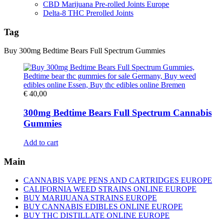
CBD Marijuana Pre-rolled Joints Europe
Delta-8 THC Prerolled Joints
Tag
Buy 300mg Bedtime Bears Full Spectrum Gummies
€
40,00
300mg Bedtime Bears Full Spectrum Cannabis
Gummies
Add to cart
Main
CANNABIS VAPE PENS AND CARTRIDGES EUROPE
CALIFORNIA WEED STRAINS ONLINE EUROPE
BUY MARIJUANA STRAINS EUROPE
BUY CANNABIS EDIBLES ONLINE EUROPE
BUY THC DISTILLATE ONLINE EUROPE