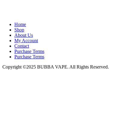
admin@bubbavape.com
Home
Shop
About Us
My Account
Contact
Purchase Terms
Purchase Terms
Copyright ©2025 BUBBA VAPE. All Rights Reserved.