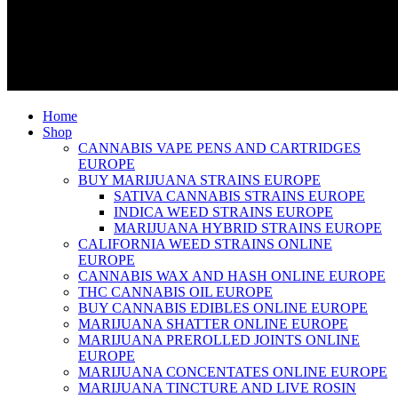
Home
Shop
CANNABIS VAPE PENS AND CARTRIDGES
EUROPE
BUY MARIJUANA STRAINS EUROPE
SATIVA CANNABIS STRAINS EUROPE
INDICA WEED STRAINS EUROPE
MARIJUANA HYBRID STRAINS EUROPE
CALIFORNIA WEED STRAINS ONLINE
EUROPE
CANNABIS WAX AND HASH ONLINE EUROPE
THC CANNABIS OIL EUROPE
BUY CANNABIS EDIBLES ONLINE EUROPE
MARIJUANA SHATTER ONLINE EUROPE
MARIJUANA PREROLLED JOINTS ONLINE
EUROPE
MARIJUANA CONCENTATES ONLINE EUROPE
MARIJUANA TINCTURE AND LIVE ROSIN