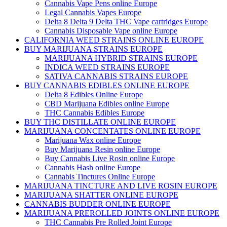
Cannabis Vape Pens online Europe
Legal Cannabis Vapes Europe
Delta 8 Delta 9 Delta THC Vape cartridges Europe
Cannabis Disposable Vape online Europe
CALIFORNIA WEED STRAINS ONLINE EUROPE
BUY MARIJUANA STRAINS EUROPE
MARIJUANA HYBRID STRAINS EUROPE
INDICA WEED STRAINS EUROPE
SATIVA CANNABIS STRAINS EUROPE
BUY CANNABIS EDIBLES ONLINE EUROPE
Delta 8 Edibles Online Europe
CBD Marijuana Edibles online Europe
THC Cannabis Edibles Europe
BUY THC DISTILLATE ONLINE EUROPE
MARIJUANA CONCENTATES ONLINE EUROPE
Marijuana Wax online Europe
Buy Marijuana Resin online Europe
Buy Cannabis Live Rosin online Europe
Cannabis Hash online Europe
Cannabis Tinctures Online Europe
MARIJUANA TINCTURE AND LIVE ROSIN EUROPE
MARIJUANA SHATTER ONLINE EUROPE
CANNABIS BUDDER ONLINE EUROPE
MARIJUANA PREROLLED JOINTS ONLINE EUROPE
THC Cannabis Pre Rolled Joint Europe