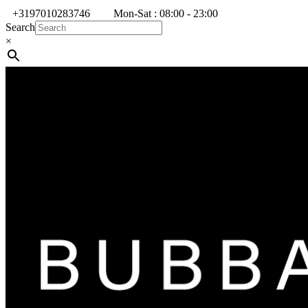
+3197010283746
Mon-Sat : 08:00 - 23:00
Search
×