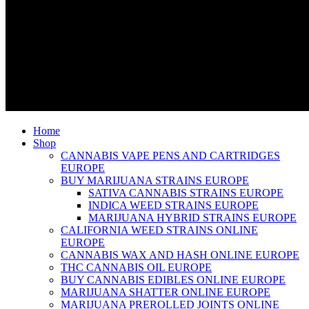
Home
Shop
CANNABIS VAPE PENS AND CARTRIDGES
EUROPE
BUY MARIJUANA STRAINS EUROPE
SATIVA CANNABIS STRAINS EUROPE
INDICA WEED STRAINS EUROPE
MARIJUANA HYBRID STRAINS EUROPE
CALIFORNIA WEED STRAINS ONLINE
EUROPE
CANNABIS WAX AND HASH ONLINE EUROPE
THC CANNABIS OIL EUROPE
BUY CANNABIS EDIBLES ONLINE EUROPE
MARIJUANA SHATTER ONLINE EUROPE
MARIJUANA PREROLLED JOINTS ONLINE