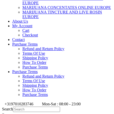
EUROPE
MARIJUANA CONCENTATES ONLINE EUROPE
MARIJUANA TINCTURE AND LIVE ROSIN
EUROPE
About Us
My Account
Cart
Checkout
Contact
Purchase Terms
Refund and Return Policy
Terms Of Use
Shipping Policy
How To Order
Purchase Terms
Purchase Terms
Refund and Return Policy
Terms Of Use
Shipping Policy
How To Order
Purchase Terms
+3197010283746
Mon-Sat : 08:00 - 23:00
Search