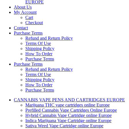
EUROPE
About Us
My Account
Cart
Checkout
Contact
Purchase Terms
Refund and Return Policy
Terms Of Use
Shipping Policy
How To Order
Purchase Terms
Purchase Terms
Refund and Return Policy
Terms Of Use
Shipping Policy
How To Order
Purchase Terms
CANNABIS VAPE PENS AND CARTRIDGES EUROPE
Marijuana THC vape cartridges online Europe
Prefilled Cannabis Vape Cartridges Online Europe
Hybrid Cannabis Vape Cartridge online Europe
Indica Marijuana Vape Cartridge online Europe
Sativa Weed Vape Cartridge online Europe