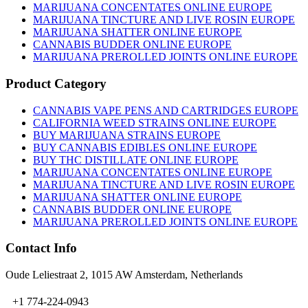
MARIJUANA CONCENTATES ONLINE EUROPE
MARIJUANA TINCTURE AND LIVE ROSIN EUROPE
MARIJUANA SHATTER ONLINE EUROPE
CANNABIS BUDDER ONLINE EUROPE
MARIJUANA PREROLLED JOINTS ONLINE EUROPE
Product Category
CANNABIS VAPE PENS AND CARTRIDGES EUROPE
CALIFORNIA WEED STRAINS ONLINE EUROPE
BUY MARIJUANA STRAINS EUROPE
BUY CANNABIS EDIBLES ONLINE EUROPE
BUY THC DISTILLATE ONLINE EUROPE
MARIJUANA CONCENTATES ONLINE EUROPE
MARIJUANA TINCTURE AND LIVE ROSIN EUROPE
MARIJUANA SHATTER ONLINE EUROPE
CANNABIS BUDDER ONLINE EUROPE
MARIJUANA PREROLLED JOINTS ONLINE EUROPE
Contact Info
Oude Leliestraat 2, 1015 AW Amsterdam, Netherlands
+1 774-224-0943