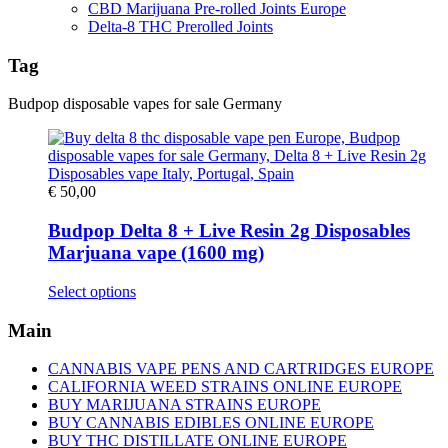
CBD Marijuana Pre-rolled Joints Europe
Delta-8 THC Prerolled Joints
Tag
Budpop disposable vapes for sale Germany
€
50,00
Budpop Delta 8 + Live Resin 2g Disposables
Marjuana vape (1600 mg)
This
Select options
product
has
Main
multiple
variants.
CANNABIS VAPE PENS AND CARTRIDGES EUROPE
The
CALIFORNIA WEED STRAINS ONLINE EUROPE
options
BUY MARIJUANA STRAINS EUROPE
may
BUY CANNABIS EDIBLES ONLINE EUROPE
be
BUY THC DISTILLATE ONLINE EUROPE