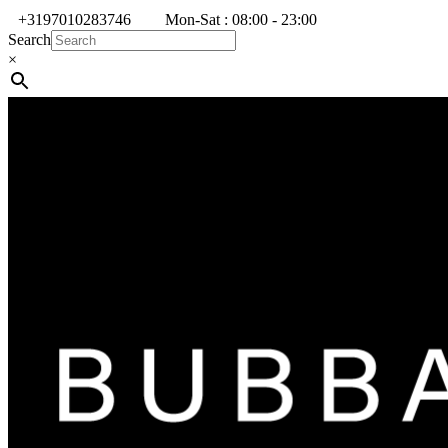
+3197010283746
Mon-Sat : 08:00 - 23:00
Search
×