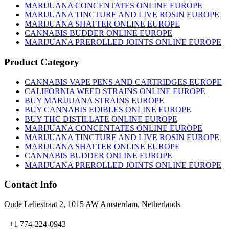
chosen
MARIJUANA CONCENTATES ONLINE EUROPE
on
MARIJUANA TINCTURE AND LIVE ROSIN EUROPE
the
MARIJUANA SHATTER ONLINE EUROPE
product
CANNABIS BUDDER ONLINE EUROPE
page
MARIJUANA PREROLLED JOINTS ONLINE EUROPE
Product Category
CANNABIS VAPE PENS AND CARTRIDGES EUROPE
CALIFORNIA WEED STRAINS ONLINE EUROPE
BUY MARIJUANA STRAINS EUROPE
BUY CANNABIS EDIBLES ONLINE EUROPE
BUY THC DISTILLATE ONLINE EUROPE
MARIJUANA CONCENTATES ONLINE EUROPE
MARIJUANA TINCTURE AND LIVE ROSIN EUROPE
MARIJUANA SHATTER ONLINE EUROPE
CANNABIS BUDDER ONLINE EUROPE
MARIJUANA PREROLLED JOINTS ONLINE EUROPE
Contact Info
Oude Leliestraat 2, 1015 AW Amsterdam, Netherlands
+1 774-224-0943