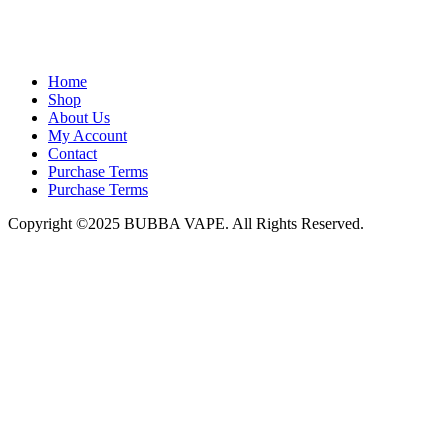
admin@bubbavape.com
Home
Shop
About Us
My Account
Contact
Purchase Terms
Purchase Terms
Copyright ©2025 BUBBA VAPE. All Rights Reserved.