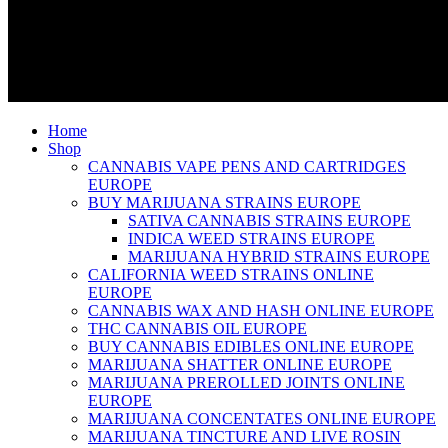
Home
Shop
CANNABIS VAPE PENS AND CARTRIDGES
EUROPE
BUY MARIJUANA STRAINS EUROPE
SATIVA CANNABIS STRAINS EUROPE
INDICA WEED STRAINS EUROPE
MARIJUANA HYBRID STRAINS EUROPE
CALIFORNIA WEED STRAINS ONLINE
EUROPE
CANNABIS WAX AND HASH ONLINE EUROPE
THC CANNABIS OIL EUROPE
BUY CANNABIS EDIBLES ONLINE EUROPE
MARIJUANA SHATTER ONLINE EUROPE
MARIJUANA PREROLLED JOINTS ONLINE
EUROPE
MARIJUANA CONCENTATES ONLINE EUROPE
MARIJUANA TINCTURE AND LIVE ROSIN