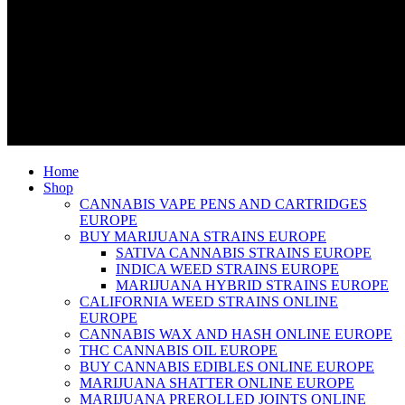
Home
Shop
CANNABIS VAPE PENS AND CARTRIDGES
EUROPE
BUY MARIJUANA STRAINS EUROPE
SATIVA CANNABIS STRAINS EUROPE
INDICA WEED STRAINS EUROPE
MARIJUANA HYBRID STRAINS EUROPE
CALIFORNIA WEED STRAINS ONLINE
EUROPE
CANNABIS WAX AND HASH ONLINE EUROPE
THC CANNABIS OIL EUROPE
BUY CANNABIS EDIBLES ONLINE EUROPE
MARIJUANA SHATTER ONLINE EUROPE
MARIJUANA PREROLLED JOINTS ONLINE