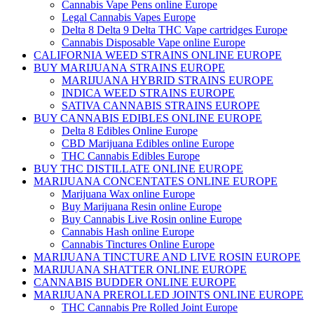
Cannabis Vape Pens online Europe
Legal Cannabis Vapes Europe
Delta 8 Delta 9 Delta THC Vape cartridges Europe
Cannabis Disposable Vape online Europe
CALIFORNIA WEED STRAINS ONLINE EUROPE
BUY MARIJUANA STRAINS EUROPE
MARIJUANA HYBRID STRAINS EUROPE
INDICA WEED STRAINS EUROPE
SATIVA CANNABIS STRAINS EUROPE
BUY CANNABIS EDIBLES ONLINE EUROPE
Delta 8 Edibles Online Europe
CBD Marijuana Edibles online Europe
THC Cannabis Edibles Europe
BUY THC DISTILLATE ONLINE EUROPE
MARIJUANA CONCENTATES ONLINE EUROPE
Marijuana Wax online Europe
Buy Marijuana Resin online Europe
Buy Cannabis Live Rosin online Europe
Cannabis Hash online Europe
Cannabis Tinctures Online Europe
MARIJUANA TINCTURE AND LIVE ROSIN EUROPE
MARIJUANA SHATTER ONLINE EUROPE
CANNABIS BUDDER ONLINE EUROPE
MARIJUANA PREROLLED JOINTS ONLINE EUROPE
THC Cannabis Pre Rolled Joint Europe