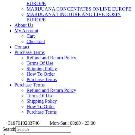
EUROPE
MARIJUANA CONCENTATES ONLINE EUROPE
MARIJUANA TINCTURE AND LIVE ROSIN
EUROPE
About Us
My Account
Cart
Checkout
Contact
Purchase Terms
Refund and Return Policy
Terms Of Use
Shipping Policy
How To Order
Purchase Terms
Purchase Terms
Refund and Return Policy
Terms Of Use
Shipping Policy
How To Order
Purchase Terms
+3197010283746
Mon-Sat : 08:00 - 23:00
Search