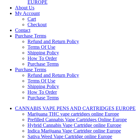
EUROPE
About Us
My Account
Cart
Checkout
Contact
Purchase Terms
Refund and Return Policy
Terms Of Use
Shipping Policy
How To Order
Purchase Terms
Purchase Terms
Refund and Return Policy
Terms Of Use
Shipping Policy
How To Order
Purchase Terms
CANNABIS VAPE PENS AND CARTRIDGES EUROPE
Marijuana THC vape cartridges online Europe
Prefilled Cannabis Vape Cartridges Online Europe
Hybrid Cannabis Vape Cartridge online Europe
Indica Marijuana Vape Cartridge online Europe
Sativa Weed Vape Cartridge online Europe