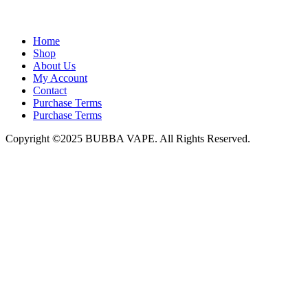
admin@bubbavape.com
Home
Shop
About Us
My Account
Contact
Purchase Terms
Purchase Terms
Copyright ©2025 BUBBA VAPE. All Rights Reserved.