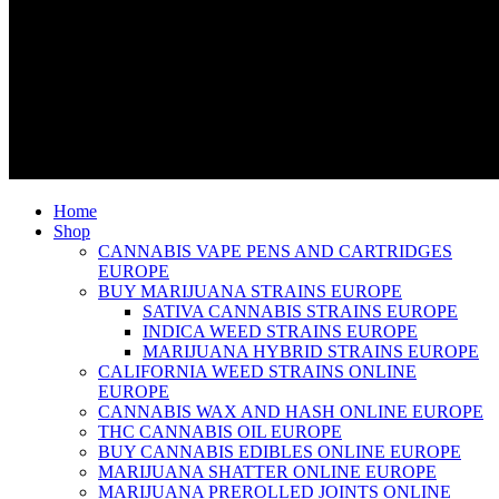
Home
Shop
CANNABIS VAPE PENS AND CARTRIDGES
EUROPE
BUY MARIJUANA STRAINS EUROPE
SATIVA CANNABIS STRAINS EUROPE
INDICA WEED STRAINS EUROPE
MARIJUANA HYBRID STRAINS EUROPE
CALIFORNIA WEED STRAINS ONLINE
EUROPE
CANNABIS WAX AND HASH ONLINE EUROPE
THC CANNABIS OIL EUROPE
BUY CANNABIS EDIBLES ONLINE EUROPE
MARIJUANA SHATTER ONLINE EUROPE
MARIJUANA PREROLLED JOINTS ONLINE