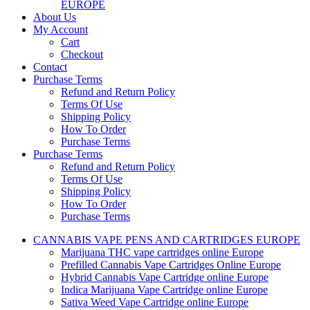
EUROPE
About Us
My Account
Cart
Checkout
Contact
Purchase Terms
Refund and Return Policy
Terms Of Use
Shipping Policy
How To Order
Purchase Terms
Purchase Terms
Refund and Return Policy
Terms Of Use
Shipping Policy
How To Order
Purchase Terms
CANNABIS VAPE PENS AND CARTRIDGES EUROPE
Marijuana THC vape cartridges online Europe
Prefilled Cannabis Vape Cartridges Online Europe
Hybrid Cannabis Vape Cartridge online Europe
Indica Marijuana Vape Cartridge online Europe
Sativa Weed Vape Cartridge online Europe