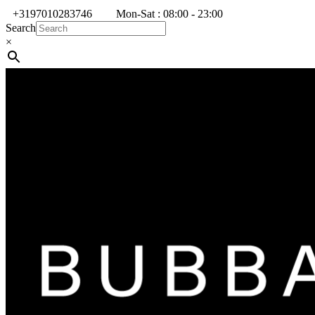
+3197010283746
Mon-Sat : 08:00 - 23:00
Search
×