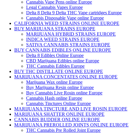
Cannabis Vape Pens online Europe
Legal Cannabis Vapes Europe
Delta 8 Delta 9 Delta THC Vape cartridges Europe
Cannabis Disposable Vape online Europe
CALIFORNIA WEED STRAINS ONLINE EUROPE
BUY MARIJUANA STRAINS EUROPE
MARIJUANA HYBRID STRAINS EUROPE
INDICA WEED STRAINS EUROPE
SATIVA CANNABIS STRAINS EUROPE
BUY CANNABIS EDIBLES ONLINE EUROPE
Delta 8 Edibles Online Europe
CBD Marijuana Edibles online Europe
THC Cannabis Edibles Europe
BUY THC DISTILLATE ONLINE EUROPE
MARIJUANA CONCENTATES ONLINE EUROPE
Marijuana Wax online Europe
Buy Marijuana Resin online Europe
Buy Cannabis Live Rosin online Europe
Cannabis Hash online Europe
Cannabis Tinctures Online Europe
MARIJUANA TINCTURE AND LIVE ROSIN EUROPE
MARIJUANA SHATTER ONLINE EUROPE
CANNABIS BUDDER ONLINE EUROPE
MARIJUANA PREROLLED JOINTS ONLINE EUROPE
THC Cannabis Pre Rolled Joint Europe