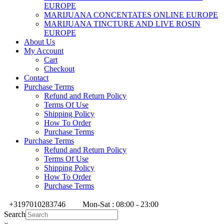
EUROPE
MARIJUANA CONCENTATES ONLINE EUROPE
MARIJUANA TINCTURE AND LIVE ROSIN
EUROPE
About Us
My Account
Cart
Checkout
Contact
Purchase Terms
Refund and Return Policy
Terms Of Use
Shipping Policy
How To Order
Purchase Terms
Purchase Terms
Refund and Return Policy
Terms Of Use
Shipping Policy
How To Order
Purchase Terms
+3197010283746
Mon-Sat : 08:00 - 23:00
Search