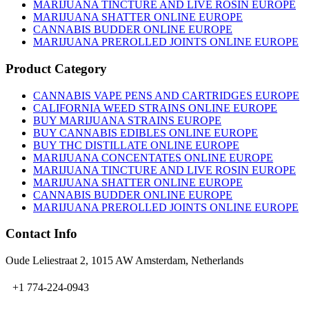
on
MARIJUANA TINCTURE AND LIVE ROSIN EUROPE
the
MARIJUANA SHATTER ONLINE EUROPE
product
CANNABIS BUDDER ONLINE EUROPE
page
MARIJUANA PREROLLED JOINTS ONLINE EUROPE
Product Category
CANNABIS VAPE PENS AND CARTRIDGES EUROPE
CALIFORNIA WEED STRAINS ONLINE EUROPE
BUY MARIJUANA STRAINS EUROPE
BUY CANNABIS EDIBLES ONLINE EUROPE
BUY THC DISTILLATE ONLINE EUROPE
MARIJUANA CONCENTATES ONLINE EUROPE
MARIJUANA TINCTURE AND LIVE ROSIN EUROPE
MARIJUANA SHATTER ONLINE EUROPE
CANNABIS BUDDER ONLINE EUROPE
MARIJUANA PREROLLED JOINTS ONLINE EUROPE
Contact Info
Oude Leliestraat 2, 1015 AW Amsterdam, Netherlands
+1 774-224-0943