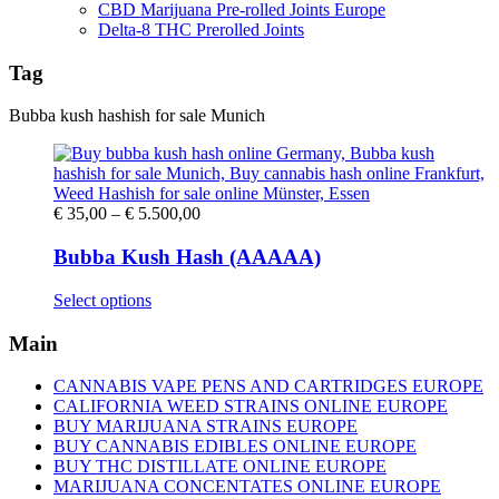
CBD Marijuana Pre-rolled Joints Europe
Delta-8 THC Prerolled Joints
Tag
Bubba kush hashish for sale Munich
Price
€
35,00
–
€
5.500,00
range:
€ 35,00
Bubba Kush Hash (AAAAA)
through
€ 5.500,00
This
Select options
product
has
Main
multiple
variants.
CANNABIS VAPE PENS AND CARTRIDGES EUROPE
The
CALIFORNIA WEED STRAINS ONLINE EUROPE
options
BUY MARIJUANA STRAINS EUROPE
may
BUY CANNABIS EDIBLES ONLINE EUROPE
be
BUY THC DISTILLATE ONLINE EUROPE
chosen
MARIJUANA CONCENTATES ONLINE EUROPE