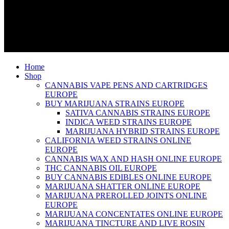
Home
Shop
CANNABIS VAPE PENS AND CARTRIDGES
EUROPE
BUY MARIJUANA STRAINS EUROPE
SATIVA CANNABIS STRAINS EUROPE
INDICA WEED STRAINS EUROPE
MARIJUANA HYBRID STRAINS EUROPE
CALIFORNIA WEED STRAINS ONLINE
EUROPE
CANNABIS WAX AND HASH ONLINE EUROPE
THC CANNABIS OIL EUROPE
BUY CANNABIS EDIBLES ONLINE EUROPE
MARIJUANA SHATTER ONLINE EUROPE
MARIJUANA PREROLLED JOINTS ONLINE
EUROPE
MARIJUANA CONCENTATES ONLINE EUROPE
MARIJUANA TINCTURE AND LIVE ROSIN