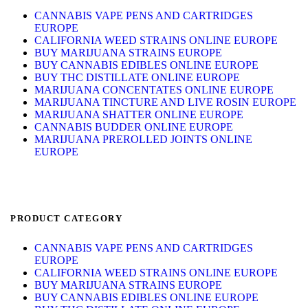
CANNABIS VAPE PENS AND CARTRIDGES
EUROPE
CALIFORNIA WEED STRAINS ONLINE EUROPE
BUY MARIJUANA STRAINS EUROPE
BUY CANNABIS EDIBLES ONLINE EUROPE
BUY THC DISTILLATE ONLINE EUROPE
MARIJUANA CONCENTATES ONLINE EUROPE
MARIJUANA TINCTURE AND LIVE ROSIN EUROPE
MARIJUANA SHATTER ONLINE EUROPE
CANNABIS BUDDER ONLINE EUROPE
MARIJUANA PREROLLED JOINTS ONLINE
EUROPE
PRODUCT CATEGORY
CANNABIS VAPE PENS AND CARTRIDGES
EUROPE
CALIFORNIA WEED STRAINS ONLINE EUROPE
BUY MARIJUANA STRAINS EUROPE
BUY CANNABIS EDIBLES ONLINE EUROPE