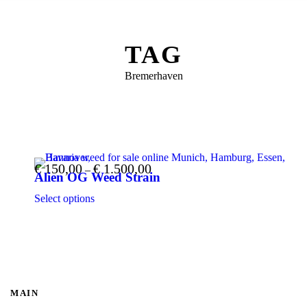
TAG
Bremerhaven
€
150,00
€
1.500,00
Price range: € 150,00 through € 1.500,00
–
Alien OG Weed Strain
This product has multiple variants. The options may be chosen on the product page
Select options
MAIN