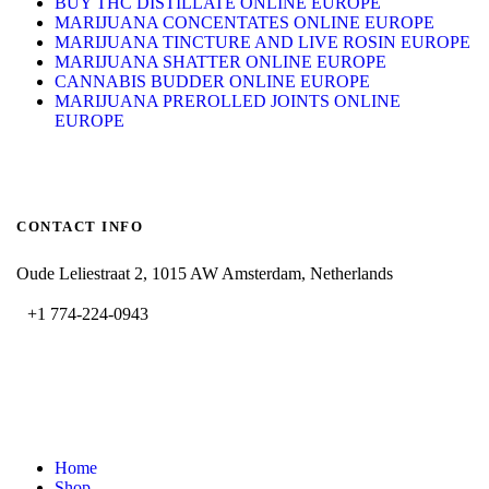
BUY THC DISTILLATE ONLINE EUROPE
MARIJUANA CONCENTATES ONLINE EUROPE
MARIJUANA TINCTURE AND LIVE ROSIN EUROPE
MARIJUANA SHATTER ONLINE EUROPE
CANNABIS BUDDER ONLINE EUROPE
MARIJUANA PREROLLED JOINTS ONLINE
EUROPE
CONTACT INFO
Oude Leliestraat 2, 1015 AW Amsterdam, Netherlands
+1 774-224-0943
admin@bubbavape.com
Home
Shop