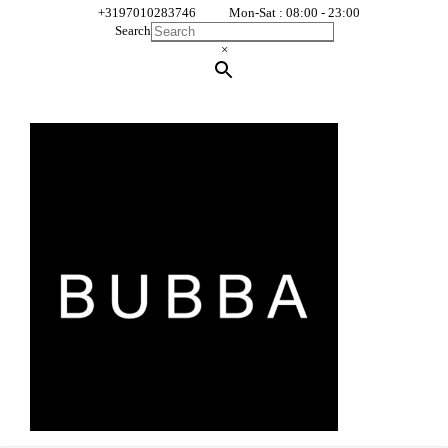
+3197010283746
Mon-Sat : 08:00 - 23:00
Search
×