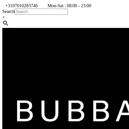
+3197010283746
Mon-Sat : 08:00 - 23:00
Search
×