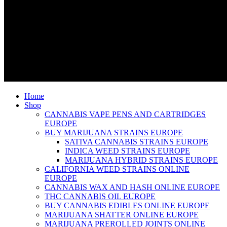
Home
Shop
CANNABIS VAPE PENS AND CARTRIDGES
EUROPE
BUY MARIJUANA STRAINS EUROPE
SATIVA CANNABIS STRAINS EUROPE
INDICA WEED STRAINS EUROPE
MARIJUANA HYBRID STRAINS EUROPE
CALIFORNIA WEED STRAINS ONLINE
EUROPE
CANNABIS WAX AND HASH ONLINE EUROPE
THC CANNABIS OIL EUROPE
BUY CANNABIS EDIBLES ONLINE EUROPE
MARIJUANA SHATTER ONLINE EUROPE
MARIJUANA PREROLLED JOINTS ONLINE