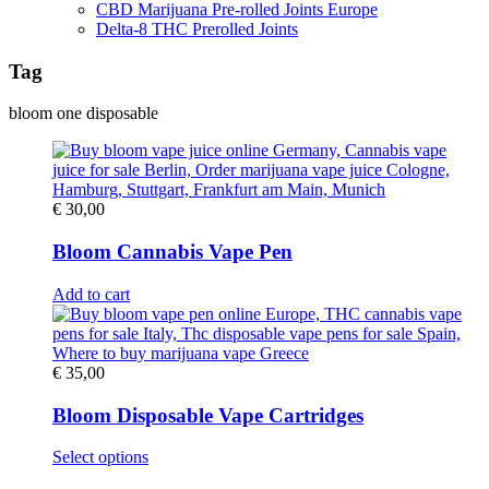
CBD Marijuana Pre-rolled Joints Europe
Delta-8 THC Prerolled Joints
Tag
bloom one disposable
€
30,00
Bloom Cannabis Vape Pen
Add to cart
€
35,00
Bloom Disposable Vape Cartridges
This
Select options
product