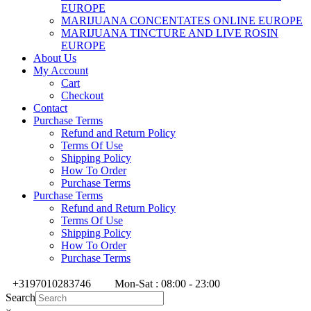
EUROPE
MARIJUANA CONCENTATES ONLINE EUROPE
MARIJUANA TINCTURE AND LIVE ROSIN
EUROPE
About Us
My Account
Cart
Checkout
Contact
Purchase Terms
Refund and Return Policy
Terms Of Use
Shipping Policy
How To Order
Purchase Terms
Purchase Terms
Refund and Return Policy
Terms Of Use
Shipping Policy
How To Order
Purchase Terms
+3197010283746
Mon-Sat : 08:00 - 23:00
Search