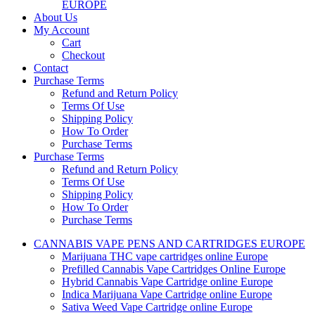
EUROPE
About Us
My Account
Cart
Checkout
Contact
Purchase Terms
Refund and Return Policy
Terms Of Use
Shipping Policy
How To Order
Purchase Terms
Purchase Terms
Refund and Return Policy
Terms Of Use
Shipping Policy
How To Order
Purchase Terms
CANNABIS VAPE PENS AND CARTRIDGES EUROPE
Marijuana THC vape cartridges online Europe
Prefilled Cannabis Vape Cartridges Online Europe
Hybrid Cannabis Vape Cartridge online Europe
Indica Marijuana Vape Cartridge online Europe
Sativa Weed Vape Cartridge online Europe