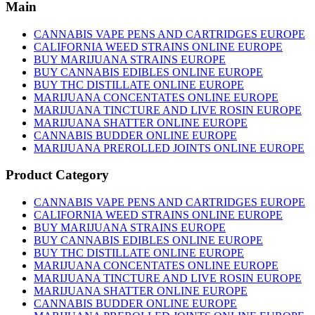
has
Main
multiple
variants.
CANNABIS VAPE PENS AND CARTRIDGES EUROPE
The
CALIFORNIA WEED STRAINS ONLINE EUROPE
options
BUY MARIJUANA STRAINS EUROPE
may
BUY CANNABIS EDIBLES ONLINE EUROPE
be
BUY THC DISTILLATE ONLINE EUROPE
chosen
MARIJUANA CONCENTATES ONLINE EUROPE
on
MARIJUANA TINCTURE AND LIVE ROSIN EUROPE
the
MARIJUANA SHATTER ONLINE EUROPE
product
CANNABIS BUDDER ONLINE EUROPE
page
MARIJUANA PREROLLED JOINTS ONLINE EUROPE
Product Category
CANNABIS VAPE PENS AND CARTRIDGES EUROPE
CALIFORNIA WEED STRAINS ONLINE EUROPE
BUY MARIJUANA STRAINS EUROPE
BUY CANNABIS EDIBLES ONLINE EUROPE
BUY THC DISTILLATE ONLINE EUROPE
MARIJUANA CONCENTATES ONLINE EUROPE
MARIJUANA TINCTURE AND LIVE ROSIN EUROPE
MARIJUANA SHATTER ONLINE EUROPE
CANNABIS BUDDER ONLINE EUROPE