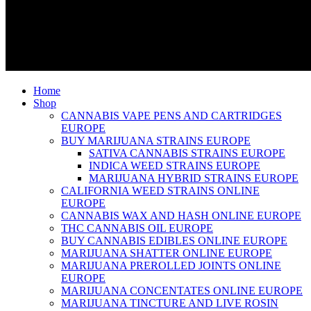
Home
Shop
CANNABIS VAPE PENS AND CARTRIDGES
EUROPE
BUY MARIJUANA STRAINS EUROPE
SATIVA CANNABIS STRAINS EUROPE
INDICA WEED STRAINS EUROPE
MARIJUANA HYBRID STRAINS EUROPE
CALIFORNIA WEED STRAINS ONLINE
EUROPE
CANNABIS WAX AND HASH ONLINE EUROPE
THC CANNABIS OIL EUROPE
BUY CANNABIS EDIBLES ONLINE EUROPE
MARIJUANA SHATTER ONLINE EUROPE
MARIJUANA PREROLLED JOINTS ONLINE
EUROPE
MARIJUANA CONCENTATES ONLINE EUROPE
MARIJUANA TINCTURE AND LIVE ROSIN