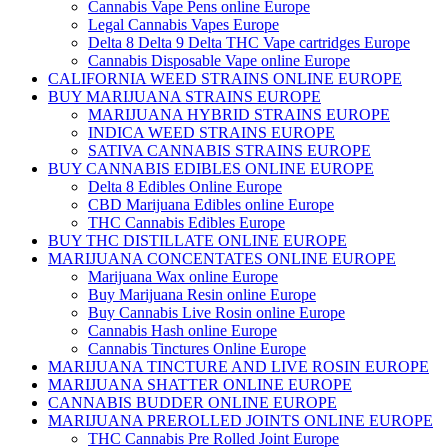
Cannabis Vape Pens online Europe
Legal Cannabis Vapes Europe
Delta 8 Delta 9 Delta THC Vape cartridges Europe
Cannabis Disposable Vape online Europe
CALIFORNIA WEED STRAINS ONLINE EUROPE
BUY MARIJUANA STRAINS EUROPE
MARIJUANA HYBRID STRAINS EUROPE
INDICA WEED STRAINS EUROPE
SATIVA CANNABIS STRAINS EUROPE
BUY CANNABIS EDIBLES ONLINE EUROPE
Delta 8 Edibles Online Europe
CBD Marijuana Edibles online Europe
THC Cannabis Edibles Europe
BUY THC DISTILLATE ONLINE EUROPE
MARIJUANA CONCENTATES ONLINE EUROPE
Marijuana Wax online Europe
Buy Marijuana Resin online Europe
Buy Cannabis Live Rosin online Europe
Cannabis Hash online Europe
Cannabis Tinctures Online Europe
MARIJUANA TINCTURE AND LIVE ROSIN EUROPE
MARIJUANA SHATTER ONLINE EUROPE
CANNABIS BUDDER ONLINE EUROPE
MARIJUANA PREROLLED JOINTS ONLINE EUROPE
THC Cannabis Pre Rolled Joint Europe