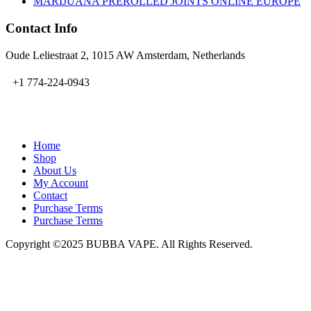
MARIJUANA PREROLLED JOINTS ONLINE EUROPE
Contact Info
Oude Leliestraat 2, 1015 AW Amsterdam, Netherlands
+1 774-224-0943
admin@bubbavape.com
Home
Shop
About Us
My Account
Contact
Purchase Terms
Purchase Terms
Copyright ©2025 BUBBA VAPE. All Rights Reserved.