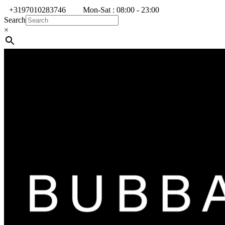
+3197010283746
Mon-Sat : 08:00 - 23:00
Search
×