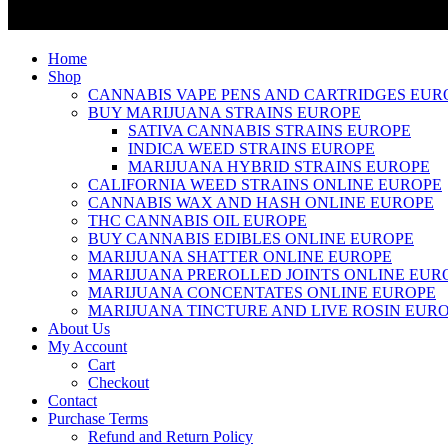
Home
Shop
CANNABIS VAPE PENS AND CARTRIDGES EUR
BUY MARIJUANA STRAINS EUROPE
SATIVA CANNABIS STRAINS EUROPE
INDICA WEED STRAINS EUROPE
MARIJUANA HYBRID STRAINS EUROPE
CALIFORNIA WEED STRAINS ONLINE EUROPE
CANNABIS WAX AND HASH ONLINE EUROPE
THC CANNABIS OIL EUROPE
BUY CANNABIS EDIBLES ONLINE EUROPE
MARIJUANA SHATTER ONLINE EUROPE
MARIJUANA PREROLLED JOINTS ONLINE EUR
MARIJUANA CONCENTATES ONLINE EUROPE
MARIJUANA TINCTURE AND LIVE ROSIN EUR
About Us
My Account
Cart
Checkout
Contact
Purchase Terms
Refund and Return Policy