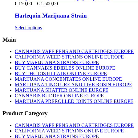
Price
€
150,00
–
€
1.500,00
range:
€ 150,00
Harlequin Marijuana Strain
through
€ 1.500,00
This
Select options
product
has
Main
multiple
variants.
CANNABIS VAPE PENS AND CARTRIDGES EUROPE
The
CALIFORNIA WEED STRAINS ONLINE EUROPE
options
BUY MARIJUANA STRAINS EUROPE
may
BUY CANNABIS EDIBLES ONLINE EUROPE
be
BUY THC DISTILLATE ONLINE EUROPE
chosen
MARIJUANA CONCENTATES ONLINE EUROPE
on
MARIJUANA TINCTURE AND LIVE ROSIN EUROPE
the
MARIJUANA SHATTER ONLINE EUROPE
product
CANNABIS BUDDER ONLINE EUROPE
page
MARIJUANA PREROLLED JOINTS ONLINE EUROPE
Product Category
CANNABIS VAPE PENS AND CARTRIDGES EUROPE
CALIFORNIA WEED STRAINS ONLINE EUROPE
BUY MARIJUANA STRAINS EUROPE