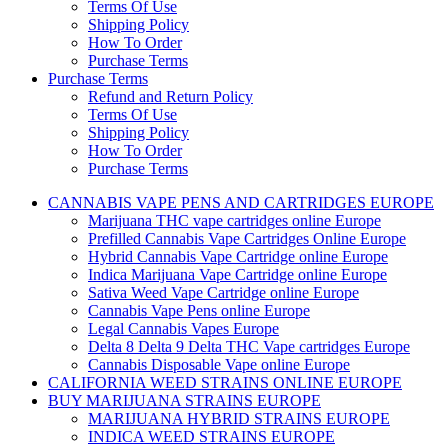
Terms Of Use
Shipping Policy
How To Order
Purchase Terms
Purchase Terms
Refund and Return Policy
Terms Of Use
Shipping Policy
How To Order
Purchase Terms
CANNABIS VAPE PENS AND CARTRIDGES EUROPE
Marijuana THC vape cartridges online Europe
Prefilled Cannabis Vape Cartridges Online Europe
Hybrid Cannabis Vape Cartridge online Europe
Indica Marijuana Vape Cartridge online Europe
Sativa Weed Vape Cartridge online Europe
Cannabis Vape Pens online Europe
Legal Cannabis Vapes Europe
Delta 8 Delta 9 Delta THC Vape cartridges Europe
Cannabis Disposable Vape online Europe
CALIFORNIA WEED STRAINS ONLINE EUROPE
BUY MARIJUANA STRAINS EUROPE
MARIJUANA HYBRID STRAINS EUROPE
INDICA WEED STRAINS EUROPE