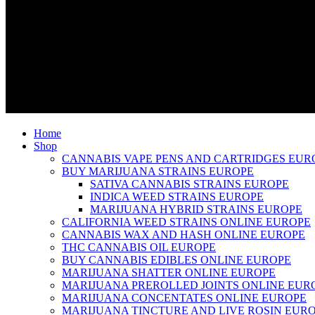
Home
Shop
CANNABIS VAPE PENS AND CARTRIDGES EUR
BUY MARIJUANA STRAINS EUROPE
SATIVA CANNABIS STRAINS EUROPE
INDICA WEED STRAINS EUROPE
MARIJUANA HYBRID STRAINS EUROPE
CALIFORNIA WEED STRAINS ONLINE EUROPE
CANNABIS WAX AND HASH ONLINE EUROPE
THC CANNABIS OIL EUROPE
BUY CANNABIS EDIBLES ONLINE EUROPE
MARIJUANA SHATTER ONLINE EUROPE
MARIJUANA PREROLLED JOINTS ONLINE EUR
MARIJUANA CONCENTATES ONLINE EUROPE
MARIJUANA TINCTURE AND LIVE ROSIN EUR