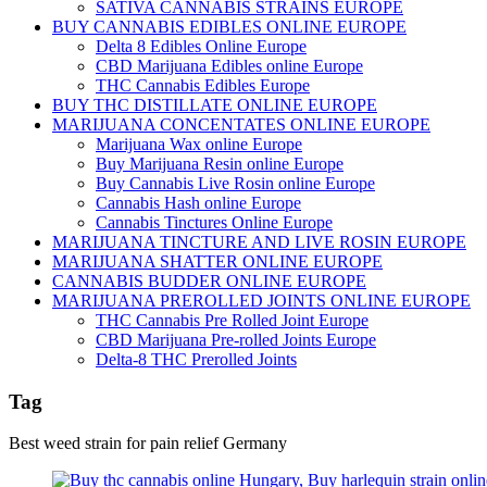
SATIVA CANNABIS STRAINS EUROPE
BUY CANNABIS EDIBLES ONLINE EUROPE
Delta 8 Edibles Online Europe
CBD Marijuana Edibles online Europe
THC Cannabis Edibles Europe
BUY THC DISTILLATE ONLINE EUROPE
MARIJUANA CONCENTATES ONLINE EUROPE
Marijuana Wax online Europe
Buy Marijuana Resin online Europe
Buy Cannabis Live Rosin online Europe
Cannabis Hash online Europe
Cannabis Tinctures Online Europe
MARIJUANA TINCTURE AND LIVE ROSIN EUROPE
MARIJUANA SHATTER ONLINE EUROPE
CANNABIS BUDDER ONLINE EUROPE
MARIJUANA PREROLLED JOINTS ONLINE EUROPE
THC Cannabis Pre Rolled Joint Europe
CBD Marijuana Pre-rolled Joints Europe
Delta-8 THC Prerolled Joints
Tag
Best weed strain for pain relief Germany