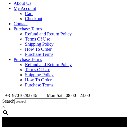
About Us
My Account
Cart
Checkout
Contact
Purchase Terms
Refund and Return Policy
Terms Of Use
Shipping Policy
How To Order
Purchase Terms
Purchase Terms
Refund and Return Policy
Terms Of Use
Shipping Policy
How To Order
Purchase Terms
+3197010283746
Mon-Sat : 08:00 - 23:00
Search
×