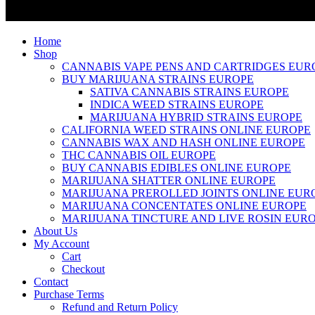
Home
Shop
CANNABIS VAPE PENS AND CARTRIDGES EUR
BUY MARIJUANA STRAINS EUROPE
SATIVA CANNABIS STRAINS EUROPE
INDICA WEED STRAINS EUROPE
MARIJUANA HYBRID STRAINS EUROPE
CALIFORNIA WEED STRAINS ONLINE EUROPE
CANNABIS WAX AND HASH ONLINE EUROPE
THC CANNABIS OIL EUROPE
BUY CANNABIS EDIBLES ONLINE EUROPE
MARIJUANA SHATTER ONLINE EUROPE
MARIJUANA PREROLLED JOINTS ONLINE EUR
MARIJUANA CONCENTATES ONLINE EUROPE
MARIJUANA TINCTURE AND LIVE ROSIN EUR
About Us
My Account
Cart
Checkout
Contact
Purchase Terms
Refund and Return Policy