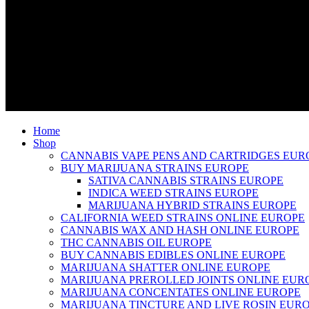
Home
Shop
CANNABIS VAPE PENS AND CARTRIDGES EUR
BUY MARIJUANA STRAINS EUROPE
SATIVA CANNABIS STRAINS EUROPE
INDICA WEED STRAINS EUROPE
MARIJUANA HYBRID STRAINS EUROPE
CALIFORNIA WEED STRAINS ONLINE EUROPE
CANNABIS WAX AND HASH ONLINE EUROPE
THC CANNABIS OIL EUROPE
BUY CANNABIS EDIBLES ONLINE EUROPE
MARIJUANA SHATTER ONLINE EUROPE
MARIJUANA PREROLLED JOINTS ONLINE EUR
MARIJUANA CONCENTATES ONLINE EUROPE
MARIJUANA TINCTURE AND LIVE ROSIN EUR