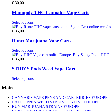
€
30,00
Monopoly THC Cannabis Vape Carts
This
Select options
product
has
€
35,00
multiple
variants.
Runtz Marijuana Vape Carts
The
options
This
Select options
may
product
be
has
€
35,00
chosen
multiple
on
variants.
STIIIZY Pods Weed Vape Cart
the
The
product
options
This
Select options
page
may
product
be
has
Main
chosen
multiple
on
variants.
CANNABIS VAPE PENS AND CARTRIDGES EUROPE
the
The
CALIFORNIA WEED STRAINS ONLINE EUROPE
product
options
BUY MARIJUANA STRAINS EUROPE
page
may
BUY CANNABIS EDIBLES ONLINE EUROPE