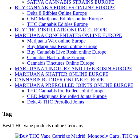
SATIVA CANNABIS STRAINS EUROPE
BUY CANNABIS EDIBLES ONLINE EUROPE
Delta 8 Edibles Online Europe
CBD Marijuana Edibles online Europe
THC Cannabis Edibles Europe
BUY THC DISTILLATE ONLINE EUROPE
MARIJUANA CONCENTATES ONLINE EUROPE
Marijuana Wax online Europe
Buy Marijuana Resin online Europe
Buy Cannabis Live Rosin online Europe
Cannabis Hash online Europe
Cannabis Tinctures Online Europe
MARIJUANA TINCTURE AND LIVE ROSIN EUROPE
MARIJUANA SHATTER ONLINE EUROPE
CANNABIS BUDDER ONLINE EUROPE
MARIJUANA PREROLLED JOINTS ONLINE EUROPE
THC Cannabis Pre Rolled Joint Europe
CBD Marijuana Pre-rolled Joints Europe
Delta-8 THC Prerolled Joints
Tag
Best THC vape products online Germany