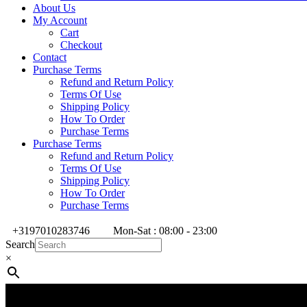
About Us
My Account
Cart
Checkout
Contact
Purchase Terms
Refund and Return Policy
Terms Of Use
Shipping Policy
How To Order
Purchase Terms
Purchase Terms
Refund and Return Policy
Terms Of Use
Shipping Policy
How To Order
Purchase Terms
+3197010283746
Mon-Sat : 08:00 - 23:00
Search
×