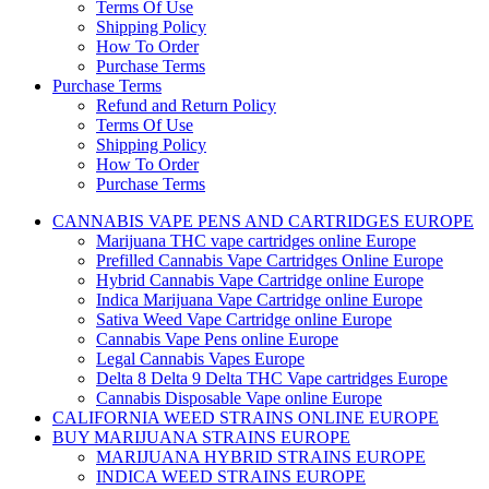
Terms Of Use
Shipping Policy
How To Order
Purchase Terms
Purchase Terms
Refund and Return Policy
Terms Of Use
Shipping Policy
How To Order
Purchase Terms
CANNABIS VAPE PENS AND CARTRIDGES EUROPE
Marijuana THC vape cartridges online Europe
Prefilled Cannabis Vape Cartridges Online Europe
Hybrid Cannabis Vape Cartridge online Europe
Indica Marijuana Vape Cartridge online Europe
Sativa Weed Vape Cartridge online Europe
Cannabis Vape Pens online Europe
Legal Cannabis Vapes Europe
Delta 8 Delta 9 Delta THC Vape cartridges Europe
Cannabis Disposable Vape online Europe
CALIFORNIA WEED STRAINS ONLINE EUROPE
BUY MARIJUANA STRAINS EUROPE
MARIJUANA HYBRID STRAINS EUROPE
INDICA WEED STRAINS EUROPE