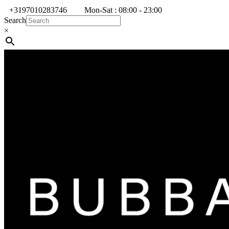
+3197010283746
Mon-Sat : 08:00 - 23:00
Search
×