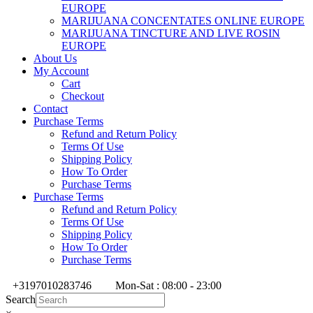
EUROPE
MARIJUANA CONCENTATES ONLINE EUROPE
MARIJUANA TINCTURE AND LIVE ROSIN
EUROPE
About Us
My Account
Cart
Checkout
Contact
Purchase Terms
Refund and Return Policy
Terms Of Use
Shipping Policy
How To Order
Purchase Terms
Purchase Terms
Refund and Return Policy
Terms Of Use
Shipping Policy
How To Order
Purchase Terms
+3197010283746
Mon-Sat : 08:00 - 23:00
Search