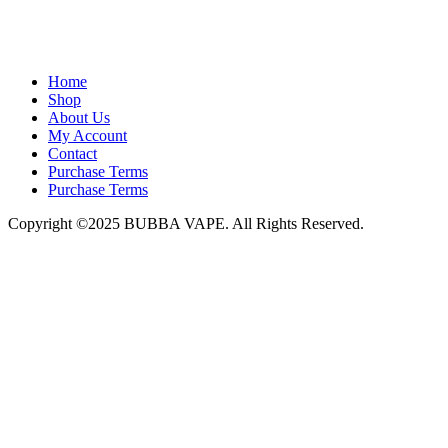
admin@bubbavape.com
Home
Shop
About Us
My Account
Contact
Purchase Terms
Purchase Terms
Copyright ©2025 BUBBA VAPE. All Rights Reserved.