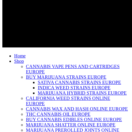
Home
Shop
CANNABIS VAPE PENS AND CARTRIDGES
EUROPE
BUY MARIJUANA STRAINS EUROPE
SATIVA CANNABIS STRAINS EUROPE
INDICA WEED STRAINS EUROPE
MARIJUANA HYBRID STRAINS EUROPE
CALIFORNIA WEED STRAINS ONLINE
EUROPE
CANNABIS WAX AND HASH ONLINE EUROPE
THC CANNABIS OIL EUROPE
BUY CANNABIS EDIBLES ONLINE EUROPE
MARIJUANA SHATTER ONLINE EUROPE
MARIJUANA PREROLLED JOINTS ONLINE