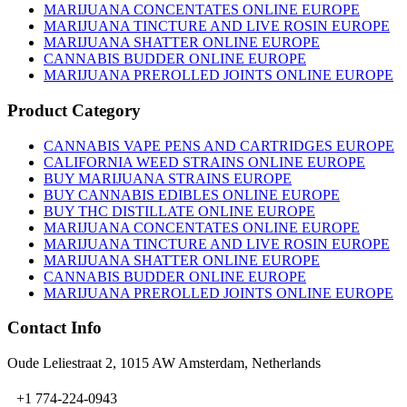
MARIJUANA CONCENTATES ONLINE EUROPE
MARIJUANA TINCTURE AND LIVE ROSIN EUROPE
MARIJUANA SHATTER ONLINE EUROPE
CANNABIS BUDDER ONLINE EUROPE
MARIJUANA PREROLLED JOINTS ONLINE EUROPE
Product Category
CANNABIS VAPE PENS AND CARTRIDGES EUROPE
CALIFORNIA WEED STRAINS ONLINE EUROPE
BUY MARIJUANA STRAINS EUROPE
BUY CANNABIS EDIBLES ONLINE EUROPE
BUY THC DISTILLATE ONLINE EUROPE
MARIJUANA CONCENTATES ONLINE EUROPE
MARIJUANA TINCTURE AND LIVE ROSIN EUROPE
MARIJUANA SHATTER ONLINE EUROPE
CANNABIS BUDDER ONLINE EUROPE
MARIJUANA PREROLLED JOINTS ONLINE EUROPE
Contact Info
Oude Leliestraat 2, 1015 AW Amsterdam, Netherlands
+1 774-224-0943