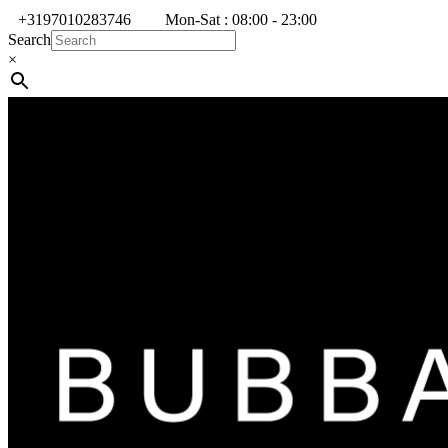
+3197010283746
Mon-Sat : 08:00 - 23:00
Search
×