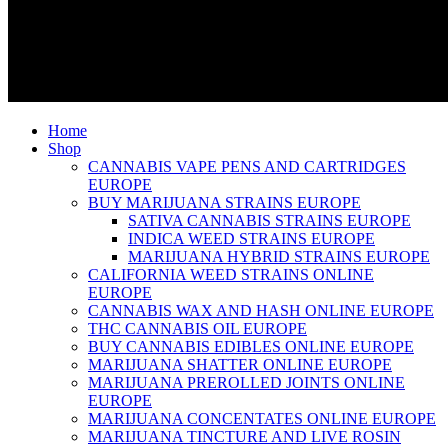
Home
Shop
CANNABIS VAPE PENS AND CARTRIDGES
EUROPE
BUY MARIJUANA STRAINS EUROPE
SATIVA CANNABIS STRAINS EUROPE
INDICA WEED STRAINS EUROPE
MARIJUANA HYBRID STRAINS EUROPE
CALIFORNIA WEED STRAINS ONLINE
EUROPE
CANNABIS WAX AND HASH ONLINE EUROPE
THC CANNABIS OIL EUROPE
BUY CANNABIS EDIBLES ONLINE EUROPE
MARIJUANA SHATTER ONLINE EUROPE
MARIJUANA PREROLLED JOINTS ONLINE
EUROPE
MARIJUANA CONCENTATES ONLINE EUROPE
MARIJUANA TINCTURE AND LIVE ROSIN