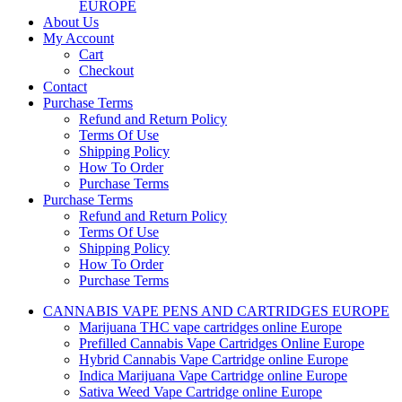
EUROPE
About Us
My Account
Cart
Checkout
Contact
Purchase Terms
Refund and Return Policy
Terms Of Use
Shipping Policy
How To Order
Purchase Terms
Purchase Terms
Refund and Return Policy
Terms Of Use
Shipping Policy
How To Order
Purchase Terms
CANNABIS VAPE PENS AND CARTRIDGES EUROPE
Marijuana THC vape cartridges online Europe
Prefilled Cannabis Vape Cartridges Online Europe
Hybrid Cannabis Vape Cartridge online Europe
Indica Marijuana Vape Cartridge online Europe
Sativa Weed Vape Cartridge online Europe