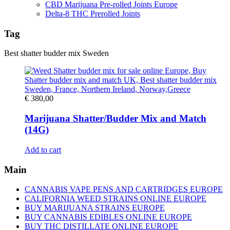
CBD Marijuana Pre-rolled Joints Europe
Delta-8 THC Prerolled Joints
Tag
Best shatter budder mix Sweden
€
380,00
Marijuana Shatter/Budder Mix and Match
(14G)
Add to cart
Main
CANNABIS VAPE PENS AND CARTRIDGES EUROPE
CALIFORNIA WEED STRAINS ONLINE EUROPE
BUY MARIJUANA STRAINS EUROPE
BUY CANNABIS EDIBLES ONLINE EUROPE
BUY THC DISTILLATE ONLINE EUROPE