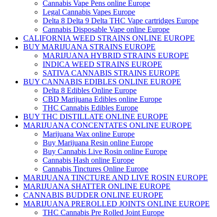
Cannabis Vape Pens online Europe
Legal Cannabis Vapes Europe
Delta 8 Delta 9 Delta THC Vape cartridges Europe
Cannabis Disposable Vape online Europe
CALIFORNIA WEED STRAINS ONLINE EUROPE
BUY MARIJUANA STRAINS EUROPE
MARIJUANA HYBRID STRAINS EUROPE
INDICA WEED STRAINS EUROPE
SATIVA CANNABIS STRAINS EUROPE
BUY CANNABIS EDIBLES ONLINE EUROPE
Delta 8 Edibles Online Europe
CBD Marijuana Edibles online Europe
THC Cannabis Edibles Europe
BUY THC DISTILLATE ONLINE EUROPE
MARIJUANA CONCENTATES ONLINE EUROPE
Marijuana Wax online Europe
Buy Marijuana Resin online Europe
Buy Cannabis Live Rosin online Europe
Cannabis Hash online Europe
Cannabis Tinctures Online Europe
MARIJUANA TINCTURE AND LIVE ROSIN EUROPE
MARIJUANA SHATTER ONLINE EUROPE
CANNABIS BUDDER ONLINE EUROPE
MARIJUANA PREROLLED JOINTS ONLINE EUROPE
THC Cannabis Pre Rolled Joint Europe