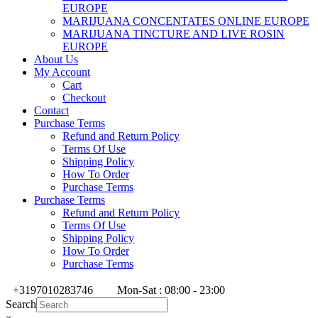
EUROPE
MARIJUANA CONCENTATES ONLINE EUROPE
MARIJUANA TINCTURE AND LIVE ROSIN
EUROPE
About Us
My Account
Cart
Checkout
Contact
Purchase Terms
Refund and Return Policy
Terms Of Use
Shipping Policy
How To Order
Purchase Terms
Purchase Terms
Refund and Return Policy
Terms Of Use
Shipping Policy
How To Order
Purchase Terms
+3197010283746
Mon-Sat : 08:00 - 23:00
Search