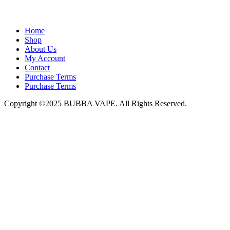
admin@bubbavape.com
Home
Shop
About Us
My Account
Contact
Purchase Terms
Purchase Terms
Copyright ©2025 BUBBA VAPE. All Rights Reserved.