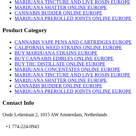
on
MARIJUANA TINCTURE AND LIVE ROSIN EUROPE
the
MARIJUANA SHATTER ONLINE EUROPE
product
CANNABIS BUDDER ONLINE EUROPE
page
MARIJUANA PREROLLED JOINTS ONLINE EUROPE
Product Category
CANNABIS VAPE PENS AND CARTRIDGES EUROPE
CALIFORNIA WEED STRAINS ONLINE EUROPE
BUY MARIJUANA STRAINS EUROPE
BUY CANNABIS EDIBLES ONLINE EUROPE
BUY THC DISTILLATE ONLINE EUROPE
MARIJUANA CONCENTATES ONLINE EUROPE
MARIJUANA TINCTURE AND LIVE ROSIN EUROPE
MARIJUANA SHATTER ONLINE EUROPE
CANNABIS BUDDER ONLINE EUROPE
MARIJUANA PREROLLED JOINTS ONLINE EUROPE
Contact Info
Oude Leliestraat 2, 1015 AW Amsterdam, Netherlands
+1 774-224-0943