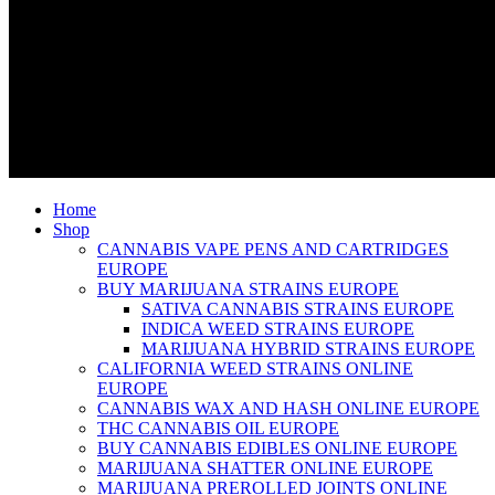
Home
Shop
CANNABIS VAPE PENS AND CARTRIDGES
EUROPE
BUY MARIJUANA STRAINS EUROPE
SATIVA CANNABIS STRAINS EUROPE
INDICA WEED STRAINS EUROPE
MARIJUANA HYBRID STRAINS EUROPE
CALIFORNIA WEED STRAINS ONLINE
EUROPE
CANNABIS WAX AND HASH ONLINE EUROPE
THC CANNABIS OIL EUROPE
BUY CANNABIS EDIBLES ONLINE EUROPE
MARIJUANA SHATTER ONLINE EUROPE
MARIJUANA PREROLLED JOINTS ONLINE