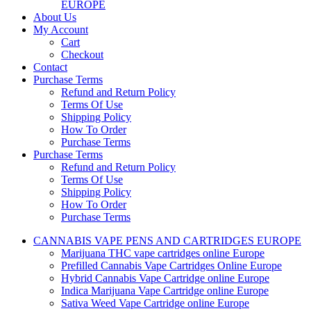
EUROPE
About Us
My Account
Cart
Checkout
Contact
Purchase Terms
Refund and Return Policy
Terms Of Use
Shipping Policy
How To Order
Purchase Terms
Purchase Terms
Refund and Return Policy
Terms Of Use
Shipping Policy
How To Order
Purchase Terms
CANNABIS VAPE PENS AND CARTRIDGES EUROPE
Marijuana THC vape cartridges online Europe
Prefilled Cannabis Vape Cartridges Online Europe
Hybrid Cannabis Vape Cartridge online Europe
Indica Marijuana Vape Cartridge online Europe
Sativa Weed Vape Cartridge online Europe