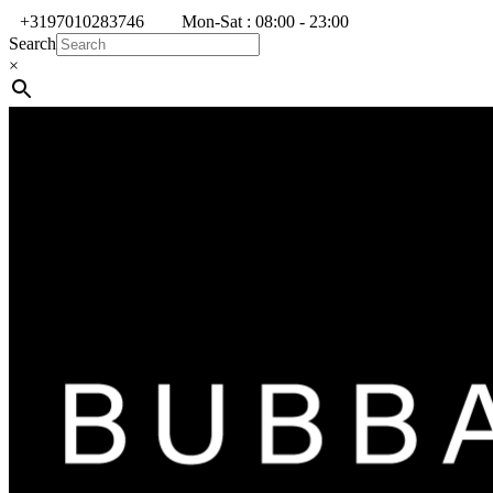
+3197010283746
Mon-Sat : 08:00 - 23:00
Search
×