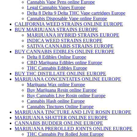
Cannabis Vape Pens online Europe
Legal Cannabis Vapes Europe
Delta 8 Delta 9 Delta THC Vape cartridges Europe
Cannabis Disposable Vape online Europe
CALIFORNIA WEED STRAINS ONLINE EUROPE
BUY MARIJUANA STRAINS EUROPE
MARIJUANA HYBRID STRAINS EUROPE
INDICA WEED STRAINS EUROPE
SATIVA CANNABIS STRAINS EUROPE
BUY CANNABIS EDIBLES ONLINE EUROPE
Delta 8 Edibles Online Europe
CBD Marijuana Edibles online Europe
THC Cannabis Edibles Europe
BUY THC DISTILLATE ONLINE EUROPE
MARIJUANA CONCENTATES ONLINE EUROPE
Marijuana Wax online Europe
Buy Marijuana Resin online Europe
Buy Cannabis Live Rosin online Europe
Cannabis Hash online Europe
Cannabis Tinctures Online Europe
MARIJUANA TINCTURE AND LIVE ROSIN EUROPE
MARIJUANA SHATTER ONLINE EUROPE
CANNABIS BUDDER ONLINE EUROPE
MARIJUANA PREROLLED JOINTS ONLINE EUROPE
THC Cannabis Pre Rolled Joint Europe