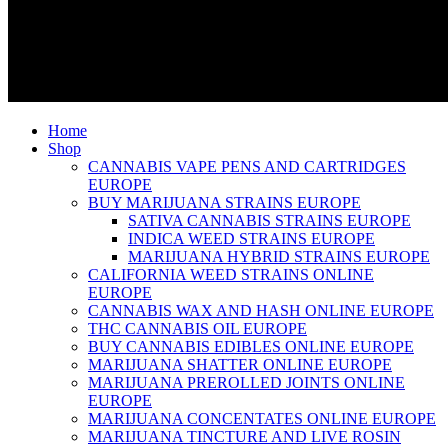
Home
Shop
CANNABIS VAPE PENS AND CARTRIDGES
EUROPE
BUY MARIJUANA STRAINS EUROPE
SATIVA CANNABIS STRAINS EUROPE
INDICA WEED STRAINS EUROPE
MARIJUANA HYBRID STRAINS EUROPE
CALIFORNIA WEED STRAINS ONLINE
EUROPE
CANNABIS WAX AND HASH ONLINE EUROPE
THC CANNABIS OIL EUROPE
BUY CANNABIS EDIBLES ONLINE EUROPE
MARIJUANA SHATTER ONLINE EUROPE
MARIJUANA PREROLLED JOINTS ONLINE
EUROPE
MARIJUANA CONCENTATES ONLINE EUROPE
MARIJUANA TINCTURE AND LIVE ROSIN