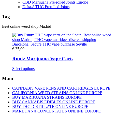
CBD Marijuana Pre-rolled Joints Europe
Delta-8 THC Prerolled Joints
Tag
Best online weed shop Madrid
€
35,00
Runtz Marijuana Vape Carts
This
Select options
product
has
Main
multiple
variants.
CANNABIS VAPE PENS AND CARTRIDGES EUROPE
The
CALIFORNIA WEED STRAINS ONLINE EUROPE
options
BUY MARIJUANA STRAINS EUROPE
may
BUY CANNABIS EDIBLES ONLINE EUROPE
be
BUY THC DISTILLATE ONLINE EUROPE
chosen
MARIJUANA CONCENTATES ONLINE EUROPE