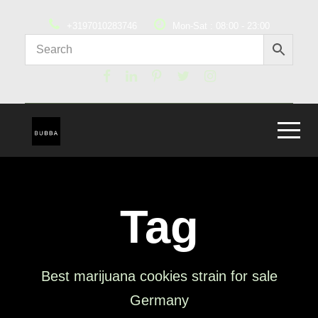
+3197010283746
Mon-Sat : 08:00 - 23:00
Tag
Best marijuana cookies strain for sale
Germany