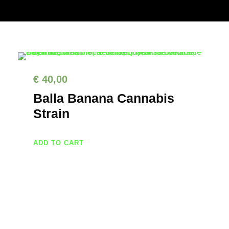
€
40,00
Balla Banana Cannabis
Strain
ADD TO CART