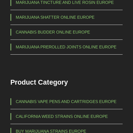
MARIJUANA TINCTURE AND LIVE ROSIN EUROPE
MARIJUANA SHATTER ONLINE EUROPE
CANNABIS BUDDER ONLINE EUROPE
MARIJUANA PREROLLED JOINTS ONLINE EUROPE
Product Category
CANNABIS VAPE PENS AND CARTRIDGES EUROPE
CALIFORNIA WEED STRAINS ONLINE EUROPE
BUY MARIJUANA STRAINS EUROPE