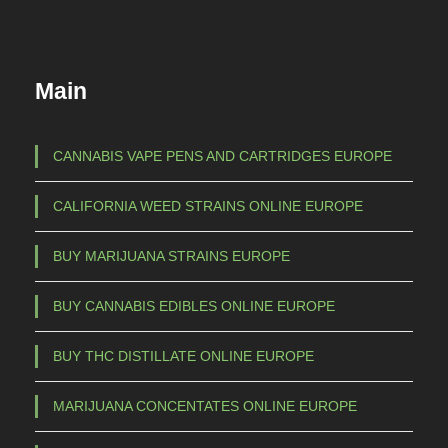
Main
CANNABIS VAPE PENS AND CARTRIDGES EUROPE
CALIFORNIA WEED STRAINS ONLINE EUROPE
BUY MARIJUANA STRAINS EUROPE
BUY CANNABIS EDIBLES ONLINE EUROPE
BUY THC DISTILLATE ONLINE EUROPE
MARIJUANA CONCENTATES ONLINE EUROPE