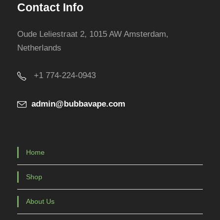
Contact Info
Oude Leliestraat 2, 1015 AW Amsterdam,
Netherlands
+1 774-224-0943
admin@bubbavape.com
Home
Shop
About Us