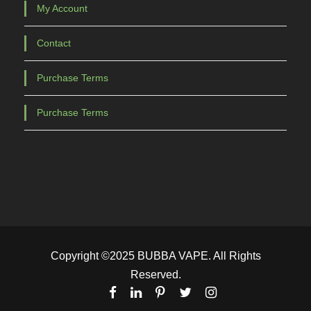
My Account
Contact
Purchase Terms
Purchase Terms
Copyright ©2025 BUBBA VAPE. All Rights
Reserved.