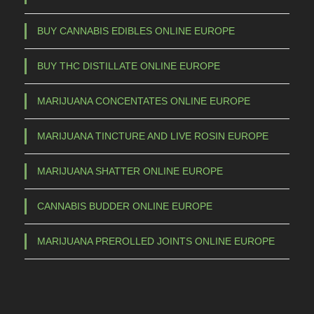
BUY CANNABIS EDIBLES ONLINE EUROPE
BUY THC DISTILLATE ONLINE EUROPE
MARIJUANA CONCENTATES ONLINE EUROPE
MARIJUANA TINCTURE AND LIVE ROSIN EUROPE
MARIJUANA SHATTER ONLINE EUROPE
CANNABIS BUDDER ONLINE EUROPE
MARIJUANA PREROLLED JOINTS ONLINE EUROPE