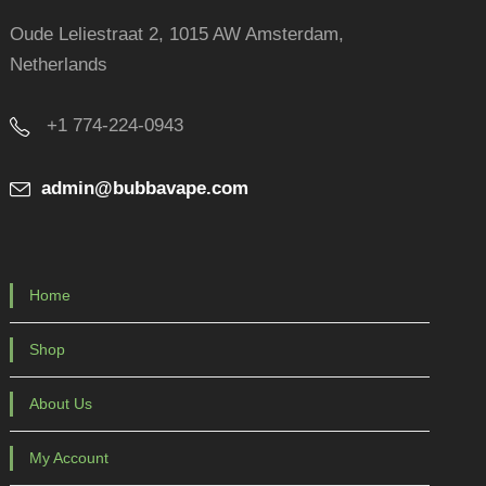
Oude Leliestraat 2, 1015 AW Amsterdam,
Netherlands
+1 774-224-0943
admin@bubbavape.com
Home
Shop
About Us
My Account