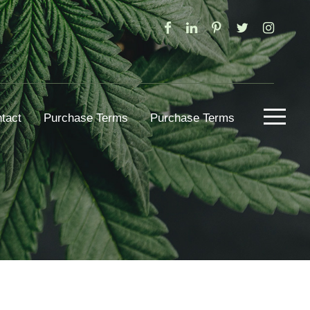
tact
Purchase Terms
Purchase Terms