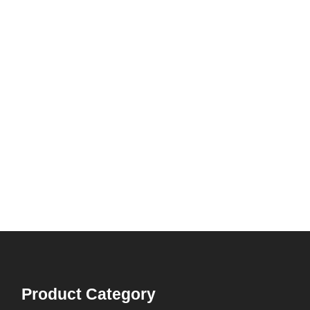
Product Category