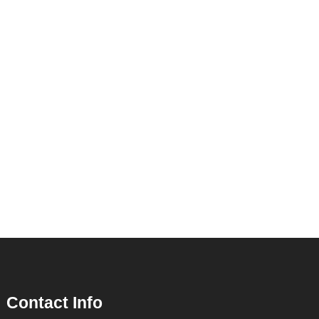
Contact Info