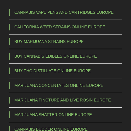
CANNABIS VAPE PENS AND CARTRIDGES EUROPE
CALIFORNIA WEED STRAINS ONLINE EUROPE
BUY MARIJUANA STRAINS EUROPE
BUY CANNABIS EDIBLES ONLINE EUROPE
BUY THC DISTILLATE ONLINE EUROPE
MARIJUANA CONCENTATES ONLINE EUROPE
MARIJUANA TINCTURE AND LIVE ROSIN EUROPE
MARIJUANA SHATTER ONLINE EUROPE
CANNABIS BUDDER ONLINE EUROPE