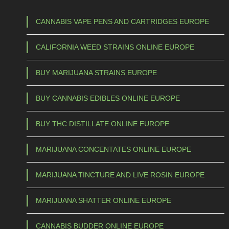
1
h
0
a
CANNABIS VAPE PENS AND CARTRIDGES EUROPE
s
0
CALIFORNIA WEED STRAINS ONLINE EUROPE
m
,
u
0
BUY MARIJUANA STRAINS EUROPE
l
0
t
BUY CANNABIS EDIBLES ONLINE EUROPE
t
i
p
h
BUY THC DISTILLATE ONLINE EUROPE
l
r
e
MARIJUANA CONCENTATES ONLINE EUROPE
o
v
u
a
MARIJUANA TINCTURE AND LIVE ROSIN EUROPE
g
r
h
i
MARIJUANA SHATTER ONLINE EUROPE
a
€
CANNABIS BUDDER ONLINE EUROPE
n