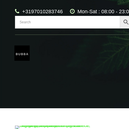
+3197010283746
Mon-Sat : 08:00 - 23: