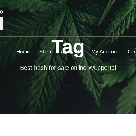
00
Tag
Home
Shop
About Us
My Account
Con
Best hash for sale online Wuppertal