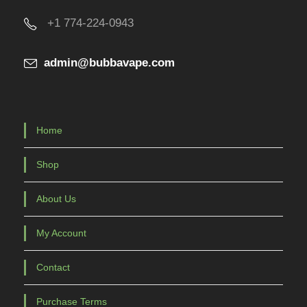
u
+1 774-224-0943
c
t
admin@bubbavape.com
p
a
g
e
Home
Shop
About Us
My Account
Contact
Purchase Terms