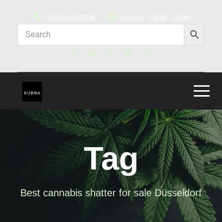
+3197010283746
Mon-Sat : 08:00 - 23:00
Tag
Best cannabis shatter for sale Düsseldorf