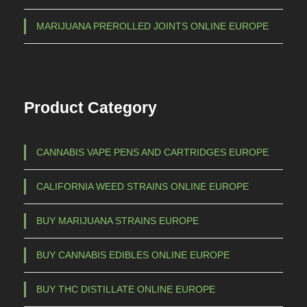
7
t
5
MARIJUANA PREROLLED JOINTS ONLINE EUROPE
s
0
.
,
T
h
0
Product Category
e
0
o
p
CANNABIS VAPE PENS AND CARTRIDGES EUROPE
t
i
CALIFORNIA WEED STRAINS ONLINE EUROPE
o
n
BUY MARIJUANA STRAINS EUROPE
s
m
BUY CANNABIS EDIBLES ONLINE EUROPE
a
BUY THC DISTILLATE ONLINE EUROPE
y