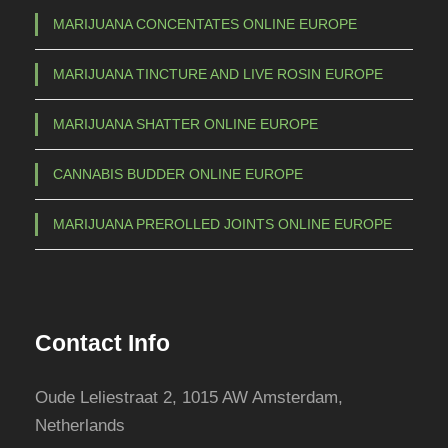
b
MARIJUANA CONCENTATES ONLINE EUROPE
e
c
MARIJUANA TINCTURE AND LIVE ROSIN EUROPE
h
o
MARIJUANA SHATTER ONLINE EUROPE
s
e
CANNABIS BUDDER ONLINE EUROPE
n
o
MARIJUANA PREROLLED JOINTS ONLINE EUROPE
n
t
h
e
Contact Info
p
r
Oude Leliestraat 2, 1015 AW Amsterdam,
o
Netherlands
d