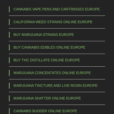
3
h
5
a
CANNABIS VAPE PENS AND CARTRIDGES EUROPE
s
,
CALIFORNIA WEED STRAINS ONLINE EUROPE
m
0
u
0
BUY MARIJUANA STRAINS EUROPE
l
t
t
BUY CANNABIS EDIBLES ONLINE EUROPE
h
i
p
r
BUY THC DISTILLATE ONLINE EUROPE
l
o
e
MARIJUANA CONCENTATES ONLINE EUROPE
u
v
g
a
MARIJUANA TINCTURE AND LIVE ROSIN EUROPE
h
r
€
i
MARIJUANA SHATTER ONLINE EUROPE
a
CANNABIS BUDDER ONLINE EUROPE
n