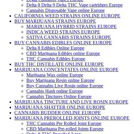
Delta 8 Delta 9 Delta THC Vape cartridges Europe
Cannabis Disposable Vape online Europe
CALIFORNIA WEED STRAINS ONLINE EUROPE
BUY MARIJUANA STRAINS EUROPE
MARIJUANA HYBRID STRAINS EUROPE
INDICA WEED STRAINS EUROPE
SATIVA CANNABIS STRAINS EUROPE
BUY CANNABIS EDIBLES ONLINE EUROPE
Delta 8 Edibles Online Europe
CBD Marijuana Edibles online Europe
THC Cannabis Edibles Europe
BUY THC DISTILLATE ONLINE EUROPE
MARIJUANA CONCENTATES ONLINE EUROPE
Marijuana Wax online Europe
Buy Marijuana Resin online Europe
Buy Cannabis Live Rosin online Europe
Cannabis Hash online Europe
Cannabis Tinctures Online Europe
MARIJUANA TINCTURE AND LIVE ROSIN EUROPE
MARIJUANA SHATTER ONLINE EUROPE
CANNABIS BUDDER ONLINE EUROPE
MARIJUANA PREROLLED JOINTS ONLINE EUROPE
THC Cannabis Pre Rolled Joint Europe
CBD Marijuana Pre-rolled Joints Europe