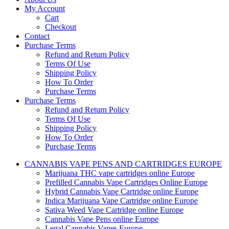
My Account
Cart
Checkout
Contact
Purchase Terms
Refund and Return Policy
Terms Of Use
Shipping Policy
How To Order
Purchase Terms
Purchase Terms
Refund and Return Policy
Terms Of Use
Shipping Policy
How To Order
Purchase Terms
CANNABIS VAPE PENS AND CARTRIDGES EUROPE
Marijuana THC vape cartridges online Europe
Prefilled Cannabis Vape Cartridges Online Europe
Hybrid Cannabis Vape Cartridge online Europe
Indica Marijuana Vape Cartridge online Europe
Sativa Weed Vape Cartridge online Europe
Cannabis Vape Pens online Europe
Legal Cannabis Vapes Europe