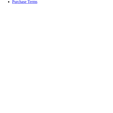
Purchase Terms