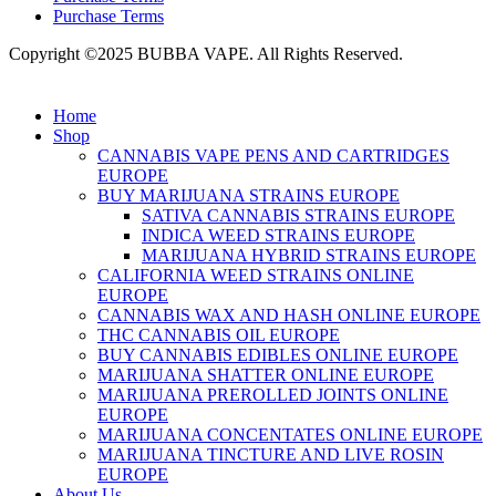
Purchase Terms
Copyright ©2025 BUBBA VAPE. All Rights Reserved.
Home
Shop
CANNABIS VAPE PENS AND CARTRIDGES
EUROPE
BUY MARIJUANA STRAINS EUROPE
SATIVA CANNABIS STRAINS EUROPE
INDICA WEED STRAINS EUROPE
MARIJUANA HYBRID STRAINS EUROPE
CALIFORNIA WEED STRAINS ONLINE
EUROPE
CANNABIS WAX AND HASH ONLINE EUROPE
THC CANNABIS OIL EUROPE
BUY CANNABIS EDIBLES ONLINE EUROPE
MARIJUANA SHATTER ONLINE EUROPE
MARIJUANA PREROLLED JOINTS ONLINE
EUROPE
MARIJUANA CONCENTATES ONLINE EUROPE
MARIJUANA TINCTURE AND LIVE ROSIN
EUROPE
About Us