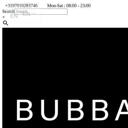
+3197010283746
Mon-Sat : 08:00 - 23:00
Search
EN
×