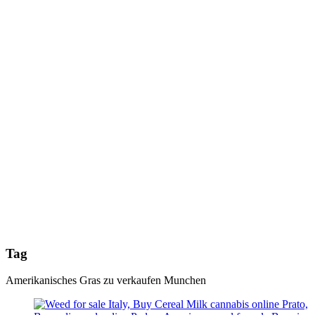
Tag
Amerikanisches Gras zu verkaufen Munchen