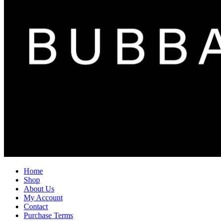
Home
Shop
About Us
My Account
Contact
Purchase Terms