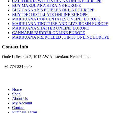
CALIFORNIA WEED STRAINS ONLINE EUROPE
BUY MARIJUANA STRAINS EUROPE
BUY CANNABIS EDIBLES ONLINE EUROPE
BUY THC DISTILLATE ONLINE EUROPE
MARIJUANA CONCENTATES ONLINE EUROPE
MARIJUANA TINCTURE AND LIVE ROSIN EUROPE
MARIJUANA SHATTER ONLINE EUROPE
CANNABIS BUDDER ONLINE EUROPE
MARIJUANA PREROLLED JOINTS ONLINE EUROPE
Contact Info
Oude Leliestraat 2, 1015 AW Amsterdam, Netherlands
+1 774-224-0943
admin@bubbavape.com
Home
Shop
About Us
My Account
Contact
Purchase Terms