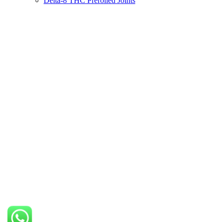
Delta-8 THC Prerolled Joints