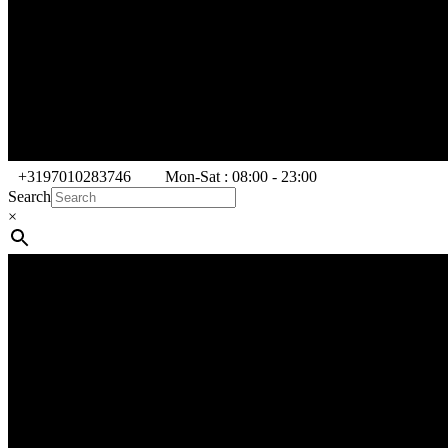
+3197010283746
Mon-Sat : 08:00 - 23:00
Search
×