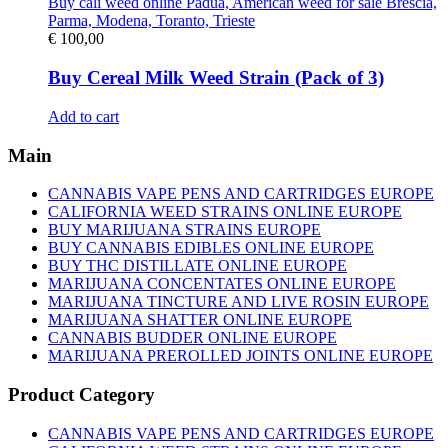
€
100,00
Buy Cereal Milk Weed Strain (Pack of 3)
Add to cart
Main
CANNABIS VAPE PENS AND CARTRIDGES EUROPE
CALIFORNIA WEED STRAINS ONLINE EUROPE
BUY MARIJUANA STRAINS EUROPE
BUY CANNABIS EDIBLES ONLINE EUROPE
BUY THC DISTILLATE ONLINE EUROPE
MARIJUANA CONCENTATES ONLINE EUROPE
MARIJUANA TINCTURE AND LIVE ROSIN EUROPE
MARIJUANA SHATTER ONLINE EUROPE
CANNABIS BUDDER ONLINE EUROPE
MARIJUANA PREROLLED JOINTS ONLINE EUROPE
Product Category
CANNABIS VAPE PENS AND CARTRIDGES EUROPE