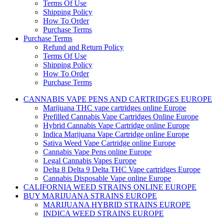
Terms Of Use
Shipping Policy
How To Order
Purchase Terms
Purchase Terms
Refund and Return Policy
Terms Of Use
Shipping Policy
How To Order
Purchase Terms
CANNABIS VAPE PENS AND CARTRIDGES EUROPE
Marijuana THC vape cartridges online Europe
Prefilled Cannabis Vape Cartridges Online Europe
Hybrid Cannabis Vape Cartridge online Europe
Indica Marijuana Vape Cartridge online Europe
Sativa Weed Vape Cartridge online Europe
Cannabis Vape Pens online Europe
Legal Cannabis Vapes Europe
Delta 8 Delta 9 Delta THC Vape cartridges Europe
Cannabis Disposable Vape online Europe
CALIFORNIA WEED STRAINS ONLINE EUROPE
BUY MARIJUANA STRAINS EUROPE
MARIJUANA HYBRID STRAINS EUROPE
INDICA WEED STRAINS EUROPE