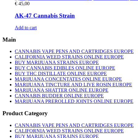
€
45,00
AK-47 Cannabis Strain
Add to cart
Main
CANNABIS VAPE PENS AND CARTRIDGES EUROPE
CALIFORNIA WEED STRAINS ONLINE EUROPE
BUY MARIJUANA STRAINS EUROPE
BUY CANNABIS EDIBLES ONLINE EUROPE
BUY THC DISTILLATE ONLINE EUROPE
MARIJUANA CONCENTATES ONLINE EUROPE
MARIJUANA TINCTURE AND LIVE ROSIN EUROPE
MARIJUANA SHATTER ONLINE EUROPE
CANNABIS BUDDER ONLINE EUROPE
MARIJUANA PREROLLED JOINTS ONLINE EUROPE
Product Category
CANNABIS VAPE PENS AND CARTRIDGES EUROPE
CALIFORNIA WEED STRAINS ONLINE EUROPE
BUY MARIJUANA STRAINS EUROPE