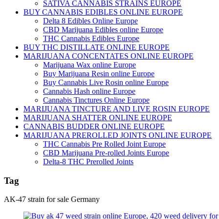
SATIVA CANNABIS STRAINS EUROPE
BUY CANNABIS EDIBLES ONLINE EUROPE
Delta 8 Edibles Online Europe
CBD Marijuana Edibles online Europe
THC Cannabis Edibles Europe
BUY THC DISTILLATE ONLINE EUROPE
MARIJUANA CONCENTATES ONLINE EUROPE
Marijuana Wax online Europe
Buy Marijuana Resin online Europe
Buy Cannabis Live Rosin online Europe
Cannabis Hash online Europe
Cannabis Tinctures Online Europe
MARIJUANA TINCTURE AND LIVE ROSIN EUROPE
MARIJUANA SHATTER ONLINE EUROPE
CANNABIS BUDDER ONLINE EUROPE
MARIJUANA PREROLLED JOINTS ONLINE EUROPE
THC Cannabis Pre Rolled Joint Europe
CBD Marijuana Pre-rolled Joints Europe
Delta-8 THC Prerolled Joints
Tag
AK-47 strain for sale Germany