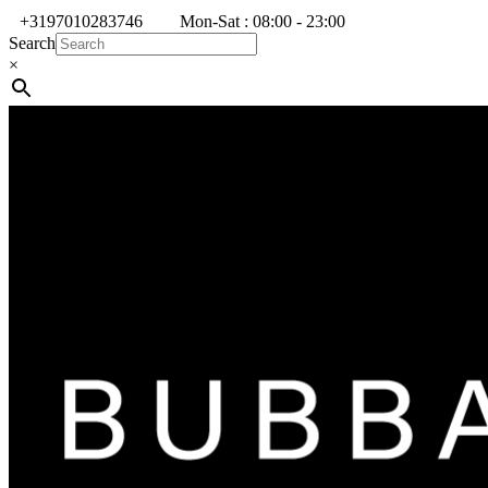
+3197010283746
Mon-Sat : 08:00 - 23:00
Search
×