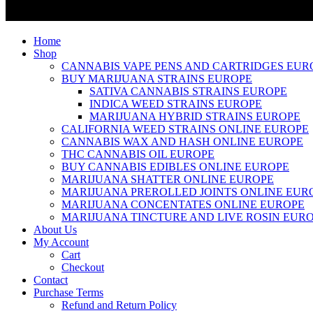
Home
Shop
CANNABIS VAPE PENS AND CARTRIDGES EUR
BUY MARIJUANA STRAINS EUROPE
SATIVA CANNABIS STRAINS EUROPE
INDICA WEED STRAINS EUROPE
MARIJUANA HYBRID STRAINS EUROPE
CALIFORNIA WEED STRAINS ONLINE EUROPE
CANNABIS WAX AND HASH ONLINE EUROPE
THC CANNABIS OIL EUROPE
BUY CANNABIS EDIBLES ONLINE EUROPE
MARIJUANA SHATTER ONLINE EUROPE
MARIJUANA PREROLLED JOINTS ONLINE EUR
MARIJUANA CONCENTATES ONLINE EUROPE
MARIJUANA TINCTURE AND LIVE ROSIN EUR
About Us
My Account
Cart
Checkout
Contact
Purchase Terms
Refund and Return Policy