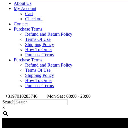
About Us
My Account
Cart
Checkout
Contact
Purchase Terms
Refund and Return Policy
Terms Of Use
Shipping Policy
How To Order
Purchase Terms
Purchase Terms
Refund and Return Policy
Terms Of Use
Shipping Policy
How To Order
Purchase Terms
+3197010283746
Mon-Sat : 08:00 - 23:00
Search
×