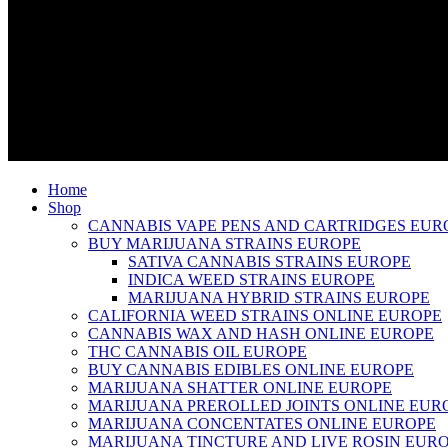
Home
Shop
CANNABIS VAPE PENS AND CARTRIDGES EUR
BUY MARIJUANA STRAINS EUROPE
SATIVA CANNABIS STRAINS EUROPE
INDICA WEED STRAINS EUROPE
MARIJUANA HYBRID STRAINS EUROPE
CALIFORNIA WEED STRAINS ONLINE EUROPE
CANNABIS WAX AND HASH ONLINE EUROPE
THC CANNABIS OIL EUROPE
BUY CANNABIS EDIBLES ONLINE EUROPE
MARIJUANA SHATTER ONLINE EUROPE
MARIJUANA PREROLLED JOINTS ONLINE EUR
MARIJUANA CONCENTATES ONLINE EUROPE
MARIJUANA TINCTURE AND LIVE ROSIN EUR