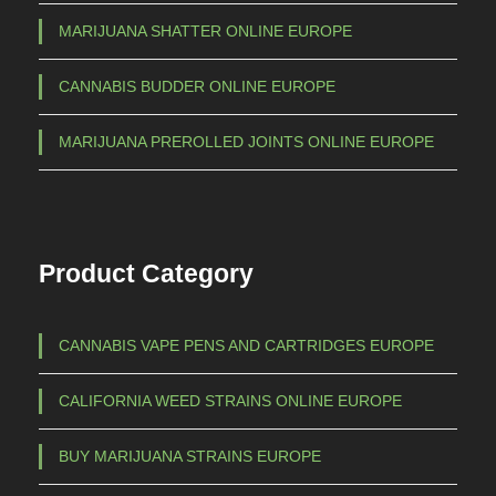
MARIJUANA SHATTER ONLINE EUROPE
CANNABIS BUDDER ONLINE EUROPE
MARIJUANA PREROLLED JOINTS ONLINE EUROPE
Product Category
CANNABIS VAPE PENS AND CARTRIDGES EUROPE
CALIFORNIA WEED STRAINS ONLINE EUROPE
BUY MARIJUANA STRAINS EUROPE