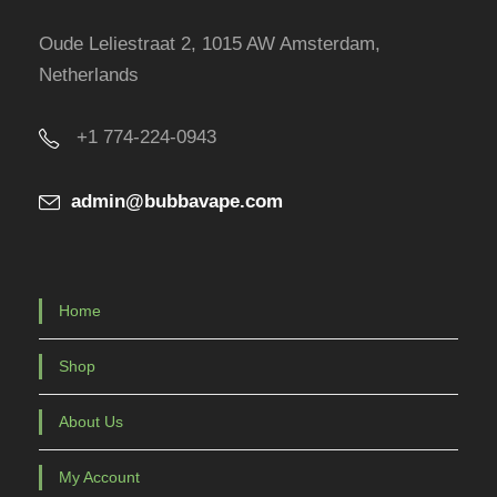
Oude Leliestraat 2, 1015 AW Amsterdam,
Netherlands
+1 774-224-0943
admin@bubbavape.com
Home
Shop
About Us
My Account