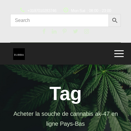
+3197010283746
Mon-Sat : 08:00 - 23:00
Tag
Acheter la souche de cannabis ak-47 en
ligne Pays-Bas