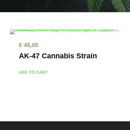
€
45,00
AK-47 Cannabis Strain
ADD TO CART