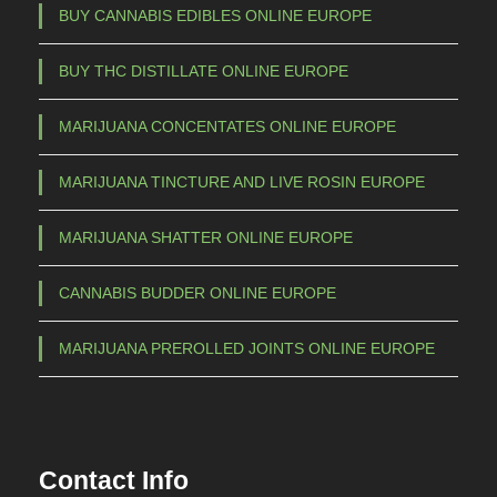
BUY CANNABIS EDIBLES ONLINE EUROPE
BUY THC DISTILLATE ONLINE EUROPE
MARIJUANA CONCENTATES ONLINE EUROPE
MARIJUANA TINCTURE AND LIVE ROSIN EUROPE
MARIJUANA SHATTER ONLINE EUROPE
CANNABIS BUDDER ONLINE EUROPE
MARIJUANA PREROLLED JOINTS ONLINE EUROPE
Contact Info