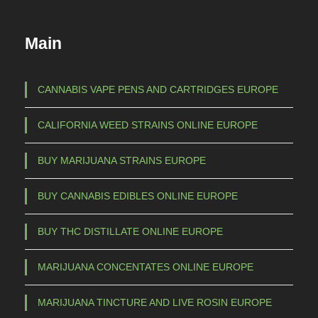
Main
CANNABIS VAPE PENS AND CARTRIDGES EUROPE
CALIFORNIA WEED STRAINS ONLINE EUROPE
BUY MARIJUANA STRAINS EUROPE
BUY CANNABIS EDIBLES ONLINE EUROPE
BUY THC DISTILLATE ONLINE EUROPE
MARIJUANA CONCENTATES ONLINE EUROPE
MARIJUANA TINCTURE AND LIVE ROSIN EUROPE