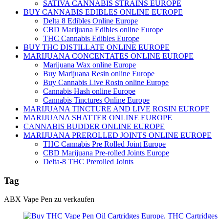
SATIVA CANNABIS STRAINS EUROPE
BUY CANNABIS EDIBLES ONLINE EUROPE
Delta 8 Edibles Online Europe
CBD Marijuana Edibles online Europe
THC Cannabis Edibles Europe
BUY THC DISTILLATE ONLINE EUROPE
MARIJUANA CONCENTATES ONLINE EUROPE
Marijuana Wax online Europe
Buy Marijuana Resin online Europe
Buy Cannabis Live Rosin online Europe
Cannabis Hash online Europe
Cannabis Tinctures Online Europe
MARIJUANA TINCTURE AND LIVE ROSIN EUROPE
MARIJUANA SHATTER ONLINE EUROPE
CANNABIS BUDDER ONLINE EUROPE
MARIJUANA PREROLLED JOINTS ONLINE EUROPE
THC Cannabis Pre Rolled Joint Europe
CBD Marijuana Pre-rolled Joints Europe
Delta-8 THC Prerolled Joints
Tag
ABX Vape Pen zu verkaufen