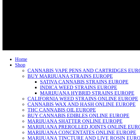
Home
Shop
CANNABIS VAPE PENS AND CARTRIDGES EUR
BUY MARIJUANA STRAINS EUROPE
SATIVA CANNABIS STRAINS EUROPE
INDICA WEED STRAINS EUROPE
MARIJUANA HYBRID STRAINS EUROPE
CALIFORNIA WEED STRAINS ONLINE EUROPE
CANNABIS WAX AND HASH ONLINE EUROPE
THC CANNABIS OIL EUROPE
BUY CANNABIS EDIBLES ONLINE EUROPE
MARIJUANA SHATTER ONLINE EUROPE
MARIJUANA PREROLLED JOINTS ONLINE EUR
MARIJUANA CONCENTATES ONLINE EUROPE
MARIJUANA TINCTURE AND LIVE ROSIN EUR