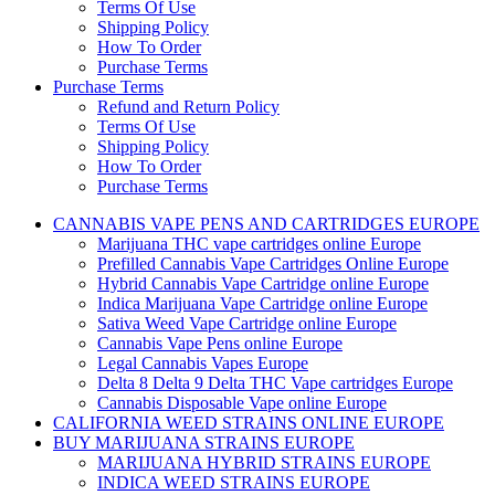
Terms Of Use
Shipping Policy
How To Order
Purchase Terms
Purchase Terms
Refund and Return Policy
Terms Of Use
Shipping Policy
How To Order
Purchase Terms
CANNABIS VAPE PENS AND CARTRIDGES EUROPE
Marijuana THC vape cartridges online Europe
Prefilled Cannabis Vape Cartridges Online Europe
Hybrid Cannabis Vape Cartridge online Europe
Indica Marijuana Vape Cartridge online Europe
Sativa Weed Vape Cartridge online Europe
Cannabis Vape Pens online Europe
Legal Cannabis Vapes Europe
Delta 8 Delta 9 Delta THC Vape cartridges Europe
Cannabis Disposable Vape online Europe
CALIFORNIA WEED STRAINS ONLINE EUROPE
BUY MARIJUANA STRAINS EUROPE
MARIJUANA HYBRID STRAINS EUROPE
INDICA WEED STRAINS EUROPE