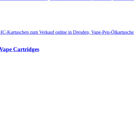
Vape Cartridges