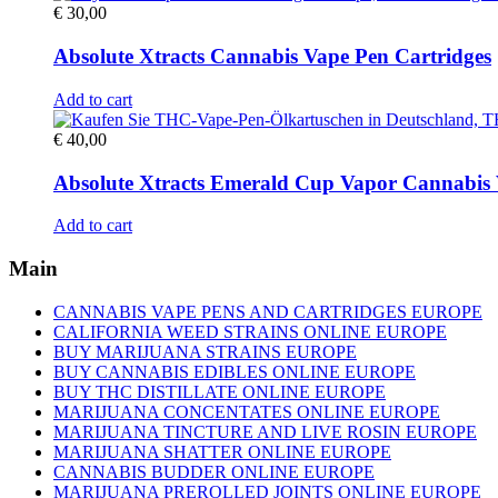
€
30,00
Absolute Xtracts Cannabis Vape Pen Cartridges
Add to cart
€
40,00
Absolute Xtracts Emerald Cup Vapor Cannabis 
Add to cart
Main
CANNABIS VAPE PENS AND CARTRIDGES EUROPE
CALIFORNIA WEED STRAINS ONLINE EUROPE
BUY MARIJUANA STRAINS EUROPE
BUY CANNABIS EDIBLES ONLINE EUROPE
BUY THC DISTILLATE ONLINE EUROPE
MARIJUANA CONCENTATES ONLINE EUROPE
MARIJUANA TINCTURE AND LIVE ROSIN EUROPE
MARIJUANA SHATTER ONLINE EUROPE
CANNABIS BUDDER ONLINE EUROPE
MARIJUANA PREROLLED JOINTS ONLINE EUROPE