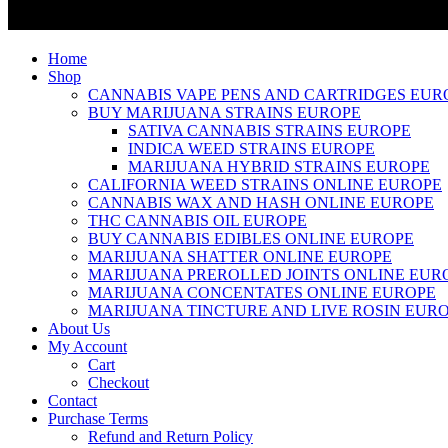
Home
Shop
CANNABIS VAPE PENS AND CARTRIDGES EUR
BUY MARIJUANA STRAINS EUROPE
SATIVA CANNABIS STRAINS EUROPE
INDICA WEED STRAINS EUROPE
MARIJUANA HYBRID STRAINS EUROPE
CALIFORNIA WEED STRAINS ONLINE EUROPE
CANNABIS WAX AND HASH ONLINE EUROPE
THC CANNABIS OIL EUROPE
BUY CANNABIS EDIBLES ONLINE EUROPE
MARIJUANA SHATTER ONLINE EUROPE
MARIJUANA PREROLLED JOINTS ONLINE EUR
MARIJUANA CONCENTATES ONLINE EUROPE
MARIJUANA TINCTURE AND LIVE ROSIN EUR
About Us
My Account
Cart
Checkout
Contact
Purchase Terms
Refund and Return Policy