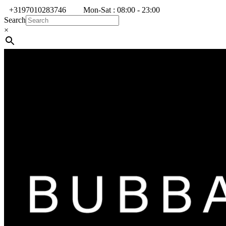
+3197010283746
Mon-Sat : 08:00 - 23:00
Search
×