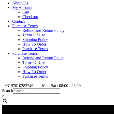
About Us
My Account
Cart
Checkout
Contact
Purchase Terms
Refund and Return Policy
Terms Of Use
Shipping Policy
How To Order
Purchase Terms
Purchase Terms
Refund and Return Policy
Terms Of Use
Shipping Policy
How To Order
Purchase Terms
+3197010283746
Mon-Sat : 08:00 - 23:00
Search
×