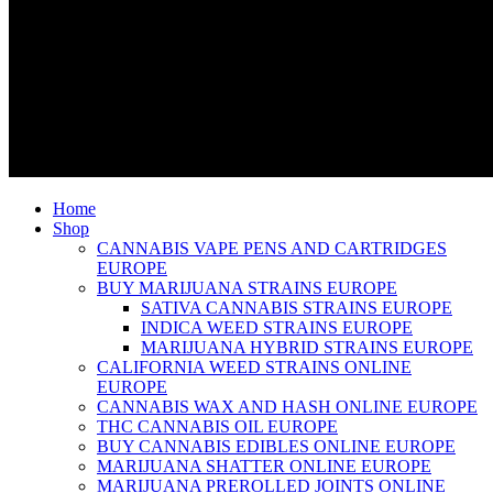
Home
Shop
CANNABIS VAPE PENS AND CARTRIDGES
EUROPE
BUY MARIJUANA STRAINS EUROPE
SATIVA CANNABIS STRAINS EUROPE
INDICA WEED STRAINS EUROPE
MARIJUANA HYBRID STRAINS EUROPE
CALIFORNIA WEED STRAINS ONLINE
EUROPE
CANNABIS WAX AND HASH ONLINE EUROPE
THC CANNABIS OIL EUROPE
BUY CANNABIS EDIBLES ONLINE EUROPE
MARIJUANA SHATTER ONLINE EUROPE
MARIJUANA PREROLLED JOINTS ONLINE