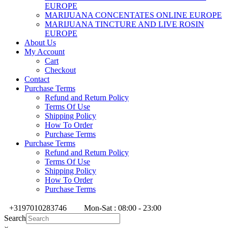
EUROPE
MARIJUANA CONCENTATES ONLINE EUROPE
MARIJUANA TINCTURE AND LIVE ROSIN
EUROPE
About Us
My Account
Cart
Checkout
Contact
Purchase Terms
Refund and Return Policy
Terms Of Use
Shipping Policy
How To Order
Purchase Terms
Purchase Terms
Refund and Return Policy
Terms Of Use
Shipping Policy
How To Order
Purchase Terms
+3197010283746
Mon-Sat : 08:00 - 23:00
Search