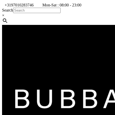
+3197010283746
Mon-Sat : 08:00 - 23:00
Search
×