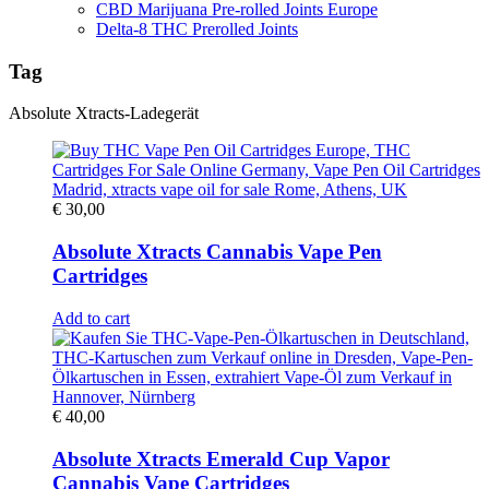
CBD Marijuana Pre-rolled Joints Europe
Delta-8 THC Prerolled Joints
Tag
Absolute Xtracts-Ladegerät
€
30,00
Absolute Xtracts Cannabis Vape Pen
Cartridges
Add to cart
€
40,00
Absolute Xtracts Emerald Cup Vapor
Cannabis Vape Cartridges