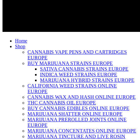
Home
Shop
CANNABIS VAPE PENS AND CARTRIDGES
EUROPE
BUY MARIJUANA STRAINS EUROPE
SATIVA CANNABIS STRAINS EUROPE
INDICA WEED STRAINS EUROPE
MARIJUANA HYBRID STRAINS EUROPE
CALIFORNIA WEED STRAINS ONLINE
EUROPE
CANNABIS WAX AND HASH ONLINE EUROPE
THC CANNABIS OIL EUROPE
BUY CANNABIS EDIBLES ONLINE EUROPE
MARIJUANA SHATTER ONLINE EUROPE
MARIJUANA PREROLLED JOINTS ONLINE
EUROPE
MARIJUANA CONCENTATES ONLINE EUROPE
MARIJUANA TINCTURE AND LIVE ROSIN