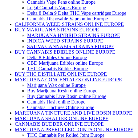
Cannabis Vape Pens online Europe
Legal Cannabis Vapes Europe
Delta 8 Delta 9 Delta THC Vape cartridges Europe
Cannabis Disposable Vape online Europe
CALIFORNIA WEED STRAINS ONLINE EUROPE
BUY MARIJUANA STRAINS EUROPE
MARIJUANA HYBRID STRAINS EUROPE
INDICA WEED STRAINS EUROPE
SATIVA CANNABIS STRAINS EUROPE
BUY CANNABIS EDIBLES ONLINE EUROPE
Delta 8 Edibles Online Europe
CBD Marijuana Edibles online Europe
THC Cannabis Edibles Europe
BUY THC DISTILLATE ONLINE EUROPE
MARIJUANA CONCENTATES ONLINE EUROPE
Marijuana Wax online Europe
Buy Marijuana Resin online Europe
Buy Cannabis Live Rosin online Europe
Cannabis Hash online Europe
Cannabis Tinctures Online Europe
MARIJUANA TINCTURE AND LIVE ROSIN EUROPE
MARIJUANA SHATTER ONLINE EUROPE
CANNABIS BUDDER ONLINE EUROPE
MARIJUANA PREROLLED JOINTS ONLINE EUROPE
THC Cannabis Pre Rolled Joint Europe