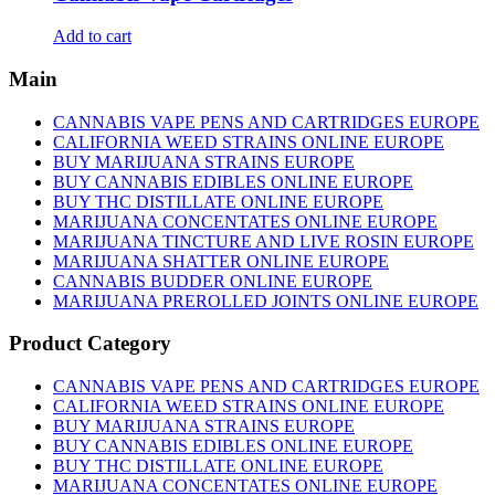
Add to cart
Main
CANNABIS VAPE PENS AND CARTRIDGES EUROPE
CALIFORNIA WEED STRAINS ONLINE EUROPE
BUY MARIJUANA STRAINS EUROPE
BUY CANNABIS EDIBLES ONLINE EUROPE
BUY THC DISTILLATE ONLINE EUROPE
MARIJUANA CONCENTATES ONLINE EUROPE
MARIJUANA TINCTURE AND LIVE ROSIN EUROPE
MARIJUANA SHATTER ONLINE EUROPE
CANNABIS BUDDER ONLINE EUROPE
MARIJUANA PREROLLED JOINTS ONLINE EUROPE
Product Category
CANNABIS VAPE PENS AND CARTRIDGES EUROPE
CALIFORNIA WEED STRAINS ONLINE EUROPE
BUY MARIJUANA STRAINS EUROPE
BUY CANNABIS EDIBLES ONLINE EUROPE
BUY THC DISTILLATE ONLINE EUROPE
MARIJUANA CONCENTATES ONLINE EUROPE