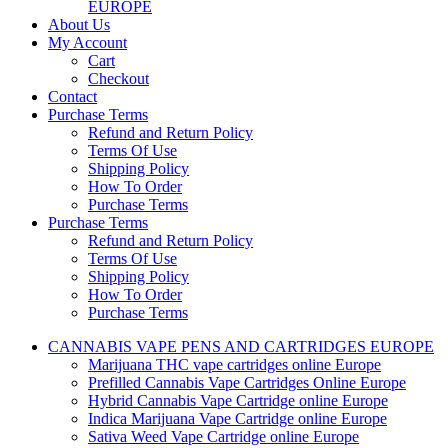
EUROPE
About Us
My Account
Cart
Checkout
Contact
Purchase Terms
Refund and Return Policy
Terms Of Use
Shipping Policy
How To Order
Purchase Terms
Purchase Terms
Refund and Return Policy
Terms Of Use
Shipping Policy
How To Order
Purchase Terms
CANNABIS VAPE PENS AND CARTRIDGES EUROPE
Marijuana THC vape cartridges online Europe
Prefilled Cannabis Vape Cartridges Online Europe
Hybrid Cannabis Vape Cartridge online Europe
Indica Marijuana Vape Cartridge online Europe
Sativa Weed Vape Cartridge online Europe