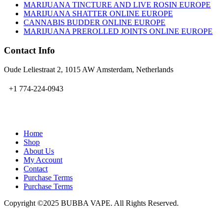
MARIJUANA TINCTURE AND LIVE ROSIN EUROPE
MARIJUANA SHATTER ONLINE EUROPE
CANNABIS BUDDER ONLINE EUROPE
MARIJUANA PREROLLED JOINTS ONLINE EUROPE
Contact Info
Oude Leliestraat 2, 1015 AW Amsterdam, Netherlands
+1 774-224-0943
admin@bubbavape.com
Home
Shop
About Us
My Account
Contact
Purchase Terms
Purchase Terms
Copyright ©2025 BUBBA VAPE. All Rights Reserved.