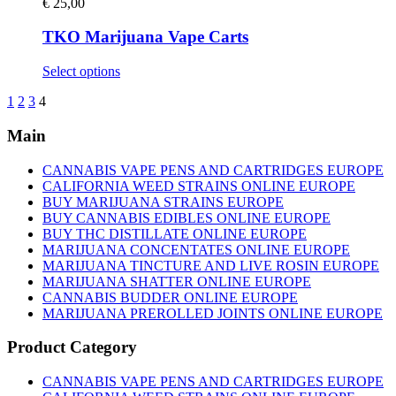
variants.
€
25,00
page
The
options
TKO Marijuana Vape Carts
may
be
This
Select options
chosen
product
on
1
2
3
4
has
the
multiple
product
Main
variants.
page
The
options
CANNABIS VAPE PENS AND CARTRIDGES EUROPE
may
CALIFORNIA WEED STRAINS ONLINE EUROPE
be
BUY MARIJUANA STRAINS EUROPE
chosen
BUY CANNABIS EDIBLES ONLINE EUROPE
on
BUY THC DISTILLATE ONLINE EUROPE
the
MARIJUANA CONCENTATES ONLINE EUROPE
product
MARIJUANA TINCTURE AND LIVE ROSIN EUROPE
page
MARIJUANA SHATTER ONLINE EUROPE
CANNABIS BUDDER ONLINE EUROPE
MARIJUANA PREROLLED JOINTS ONLINE EUROPE
Product Category
CANNABIS VAPE PENS AND CARTRIDGES EUROPE