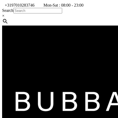
+3197010283746
Mon-Sat : 08:00 - 23:00
Search
×