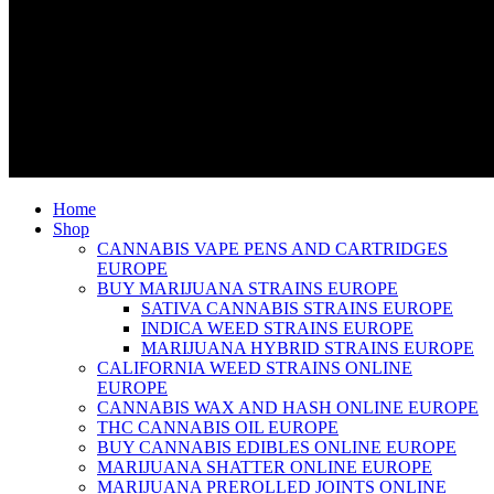
Home
Shop
CANNABIS VAPE PENS AND CARTRIDGES
EUROPE
BUY MARIJUANA STRAINS EUROPE
SATIVA CANNABIS STRAINS EUROPE
INDICA WEED STRAINS EUROPE
MARIJUANA HYBRID STRAINS EUROPE
CALIFORNIA WEED STRAINS ONLINE
EUROPE
CANNABIS WAX AND HASH ONLINE EUROPE
THC CANNABIS OIL EUROPE
BUY CANNABIS EDIBLES ONLINE EUROPE
MARIJUANA SHATTER ONLINE EUROPE
MARIJUANA PREROLLED JOINTS ONLINE