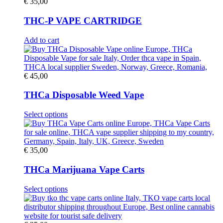
€
35,00
THC-P VAPE CARTRIDGE
Add to cart
€
45,00
THCa Disposable Weed Vape
This
Select options
product
has
multiple
variants.
€
35,00
The
options
THCa Marijuana Vape Carts
may
be
This
Select options
chosen
product
on
has
the
multiple
product