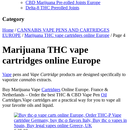
CBD Marijuana Pre-rolled Joints Europe
Delta-8 THC Prerolled Joints
Category
Home
/
CANNABIS VAPE PENS AND CARTRIDGES
EUROPE
/
Marijuana THC vape cartridges online Europe
/ Page 4
Marijuana THC vape
cartridges online Europe
Vape
pens and
Vape Cartridge
products are designed specifically to
vaporize
cannabis
extracts.
Buy Marijuana Vape
Cartridges
Online Europe. France &
Netherlands – Order the best THC & CBD Vape Pen
Oil
Cartridges.Vape cartridges are a practical way for you to vape all
your favorite oils and liquid.