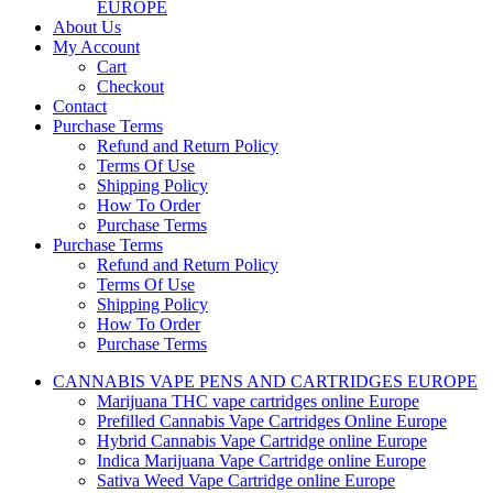
EUROPE
About Us
My Account
Cart
Checkout
Contact
Purchase Terms
Refund and Return Policy
Terms Of Use
Shipping Policy
How To Order
Purchase Terms
Purchase Terms
Refund and Return Policy
Terms Of Use
Shipping Policy
How To Order
Purchase Terms
CANNABIS VAPE PENS AND CARTRIDGES EUROPE
Marijuana THC vape cartridges online Europe
Prefilled Cannabis Vape Cartridges Online Europe
Hybrid Cannabis Vape Cartridge online Europe
Indica Marijuana Vape Cartridge online Europe
Sativa Weed Vape Cartridge online Europe