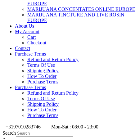
EUROPE
MARIJUANA CONCENTATES ONLINE EUROPE
MARIJUANA TINCTURE AND LIVE ROSIN
EUROPE
About Us
My Account
Cart
Checkout
Contact
Purchase Terms
Refund and Return Policy
Terms Of Use
Shipping Policy
How To Order
Purchase Terms
Purchase Terms
Refund and Return Policy
Terms Of Use
Shipping Policy
How To Order
Purchase Terms
+3197010283746
Mon-Sat : 08:00 - 23:00
Search