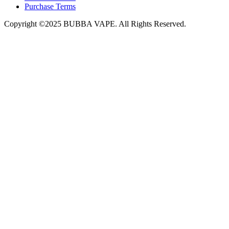
Purchase Terms
Copyright ©2025 BUBBA VAPE. All Rights Reserved.