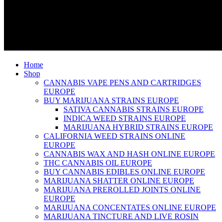
Home
Shop
CANNABIS VAPE PENS AND CARTRIDGES
EUROPE
BUY MARIJUANA STRAINS EUROPE
SATIVA CANNABIS STRAINS EUROPE
INDICA WEED STRAINS EUROPE
MARIJUANA HYBRID STRAINS EUROPE
CALIFORNIA WEED STRAINS ONLINE
EUROPE
CANNABIS WAX AND HASH ONLINE EUROPE
THC CANNABIS OIL EUROPE
BUY CANNABIS EDIBLES ONLINE EUROPE
MARIJUANA SHATTER ONLINE EUROPE
MARIJUANA PREROLLED JOINTS ONLINE
EUROPE
MARIJUANA CONCENTATES ONLINE EUROPE
MARIJUANA TINCTURE AND LIVE ROSIN