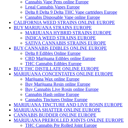
Cannabis Vape Pens online Europe
Legal Cannabis Vapes Europe
Delta 8 Delta 9 Delta THC Vape cartridges Europe
Cannabis Disposable Vape online Europe
CALIFORNIA WEED STRAINS ONLINE EUROPE
BUY MARIJUANA STRAINS EUROPE
MARIJUANA HYBRID STRAINS EUROPE
INDICA WEED STRAINS EUROPE
SATIVA CANNABIS STRAINS EUROPE
BUY CANNABIS EDIBLES ONLINE EUROPE
Delta 8 Edibles Online Europe
CBD Marijuana Edibles online Europe
THC Cannabis Edibles Europe
BUY THC DISTILLATE ONLINE EUROPE
MARIJUANA CONCENTATES ONLINE EUROPE
Marijuana Wax online Europe
Buy Marijuana Resin online Europe
Buy Cannabis Live Rosin online Europe
Cannabis Hash online Europe
Cannabis Tinctures Online Europe
MARIJUANA TINCTURE AND LIVE ROSIN EUROPE
MARIJUANA SHATTER ONLINE EUROPE
CANNABIS BUDDER ONLINE EUROPE
MARIJUANA PREROLLED JOINTS ONLINE EUROPE
THC Cannabis Pre Rolled Joint Europe