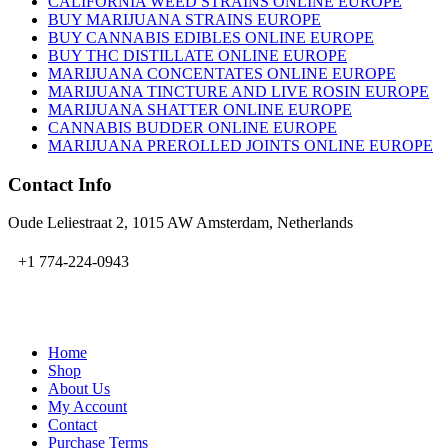
CALIFORNIA WEED STRAINS ONLINE EUROPE
BUY MARIJUANA STRAINS EUROPE
BUY CANNABIS EDIBLES ONLINE EUROPE
BUY THC DISTILLATE ONLINE EUROPE
MARIJUANA CONCENTATES ONLINE EUROPE
MARIJUANA TINCTURE AND LIVE ROSIN EUROPE
MARIJUANA SHATTER ONLINE EUROPE
CANNABIS BUDDER ONLINE EUROPE
MARIJUANA PREROLLED JOINTS ONLINE EUROPE
Contact Info
Oude Leliestraat 2, 1015 AW Amsterdam, Netherlands
+1 774-224-0943
admin@bubbavape.com
Home
Shop
About Us
My Account
Contact
Purchase Terms